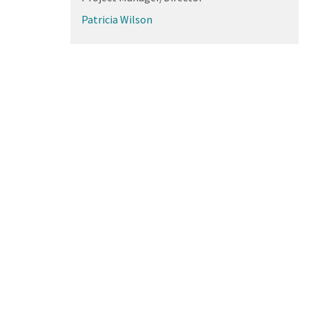
Patricia Wilson