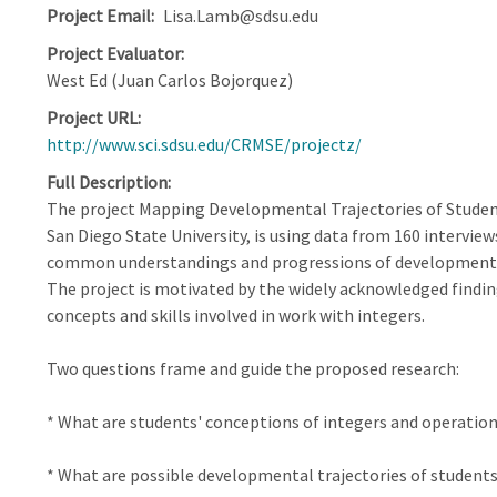
Project Email
Lisa.Lamb@sdsu.edu
Project Evaluator
West Ed (Juan Carlos Bojorquez)
Project URL
http://www.sci.sdsu.edu/CRMSE/projectz/
Full Description
The project Mapping Developmental Trajectories of Student
San Diego State University, is using data from 160 interview
common understandings and progressions of development 
The project is motivated by the widely acknowledged findin
concepts and skills involved in work with integers.
Two questions frame and guide the proposed research:
* What are students' conceptions of integers and operation
* What are possible developmental trajectories of student