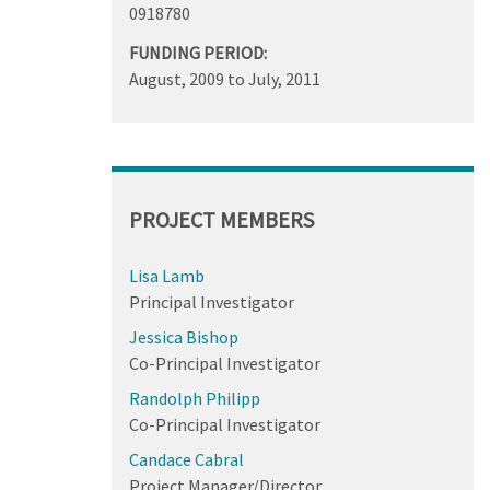
0918780
FUNDING PERIOD:
August, 2009
to
July, 2011
PROJECT MEMBERS
Lisa Lamb
Principal Investigator
Jessica Bishop
Co-Principal Investigator
Randolph Philipp
Co-Principal Investigator
Candace Cabral
Project Manager/Director