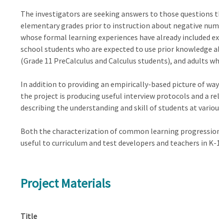
The investigators are seeking answers to those questions t
elementary grades prior to instruction about negative numb
whose formal learning experiences have already included exp
school students who are expected to use prior knowledge 
(Grade 11 PreCalculus and Calculus students), and adults wh
In addition to providing an empirically-based picture of w
the project is producing useful interview protocols and a r
describing the understanding and skill of students at vario
Both the characterization of common learning progression
useful to curriculum and test developers and teachers in 
Project Materials
Title