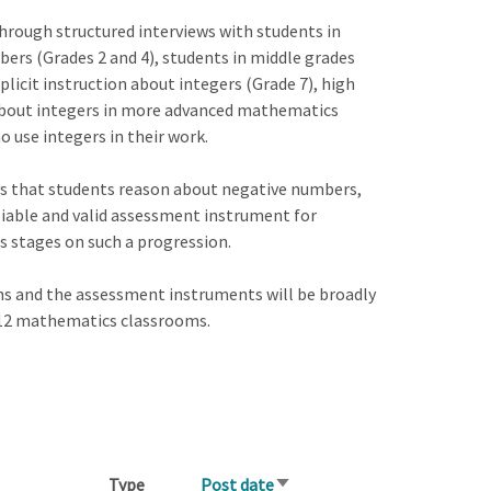
hrough structured interviews with students in
ers (Grades 2 and 4), students in middle grades
licit instruction about integers (Grade 7), high
about integers in more advanced mathematics
o use integers in their work.
ays that students reason about negative numbers,
eliable and valid assessment instrument for
us stages on such a progression.
s and the assessment instruments will be broadly
K-12 mathematics classrooms.
Type
Post date
Sort