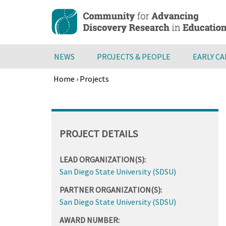
Skip
to
main
content
NEWS
PROJECTS & PEOPLE
EARLY C
Home
›
Projects
Breadcrumb
Back
to
top
PROJECT DETAILS
LEAD ORGANIZATION(S):
San Diego State University (SDSU)
PARTNER ORGANIZATION(S):
San Diego State University (SDSU)
AWARD NUMBER: