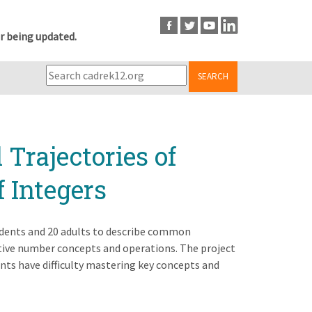
r being updated.
SEARCH
Trajectories of
f Integers
tudents and 20 adults to describe common
ive number concepts and operations. The project
nts have difficulty mastering key concepts and