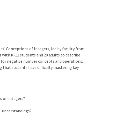
s' Conceptions of Integers, led by faculty from
s with K-12 students and 20 adults to describe
for negative number concepts and operations.
g that students have difficulty mastering key
s on integers?
s' understandings?