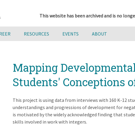
This website has been archived and is no longe
AREER
RESOURCES
EVENTS
ABOUT
Mapping Developmental 
Students' Conceptions o
This project is using data from interviews with 160 K-12 s
understandings and progressions of development for negat
is motivated by the widely acknowledged finding that stude
skills involved in work with integers.