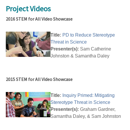
Project Videos
2016 STEM for All Video Showcase
Title:
PD to Reduce Stereotype
Threat in Science
Presenter(s):
Sam Catherine
Johnston & Samantha Daley
2015 STEM for All Video Showcase
Title:
Inquiry Primed: Mitigating
Stereotype Threat in Science
Presenter(s):
Graham Gardner,
Samantha Daley, & Sam Johnston