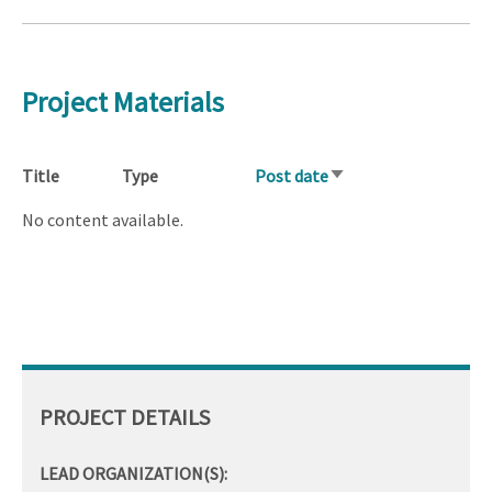
Project Materials
Title
Type
Post date
Sort
ascending
No content available.
PROJECT DETAILS
LEAD ORGANIZATION(S):