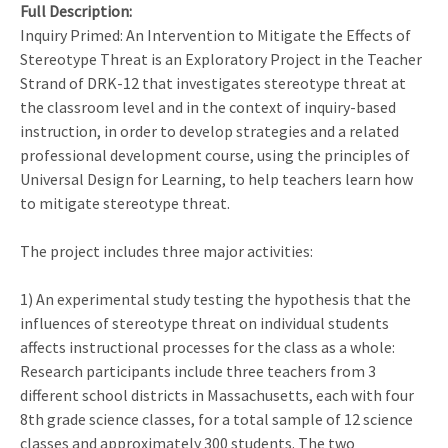
Full Description
Inquiry Primed: An Intervention to Mitigate the Effects of
Stereotype Threat is an Exploratory Project in the Teacher
Strand of DRK-12 that investigates stereotype threat at
the classroom level and in the context of inquiry-based
instruction, in order to develop strategies and a related
professional development course, using the principles of
Universal Design for Learning, to help teachers learn how
to mitigate stereotype threat.
The project includes three major activities:
1) An experimental study testing the hypothesis that the
influences of stereotype threat on individual students
affects instructional processes for the class as a whole:
Research participants include three teachers from 3
different school districts in Massachusetts, each with four
8th grade science classes, for a total sample of 12 science
classes and approximately 300 students. The two