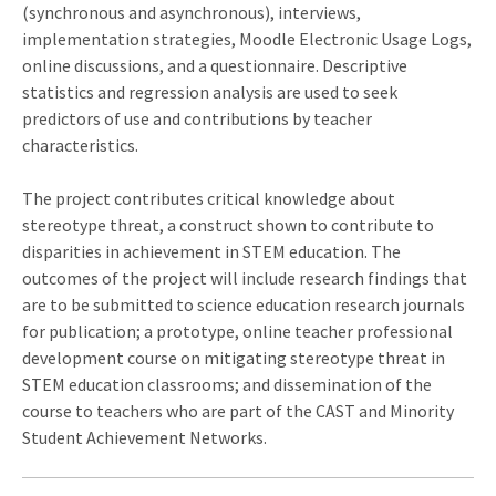
(synchronous and asynchronous), interviews,
implementation strategies, Moodle Electronic Usage Logs,
online discussions, and a questionnaire. Descriptive
statistics and regression analysis are used to seek
predictors of use and contributions by teacher
characteristics.
The project contributes critical knowledge about
stereotype threat, a construct shown to contribute to
disparities in achievement in STEM education. The
outcomes of the project will include research findings that
are to be submitted to science education research journals
for publication; a prototype, online teacher professional
development course on mitigating stereotype threat in
STEM education classrooms; and dissemination of the
course to teachers who are part of the CAST and Minority
Student Achievement Networks.