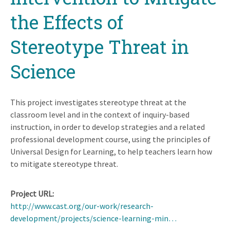
the Effects of
Stereotype Threat in
Science
This project investigates stereotype threat at the
classroom level and in the context of inquiry-based
instruction, in order to develop strategies and a related
professional development course, using the principles of
Universal Design for Learning, to help teachers learn how
to mitigate stereotype threat.
Project URL
http://www.cast.org/our-work/research-
development/projects/science-learning-min…