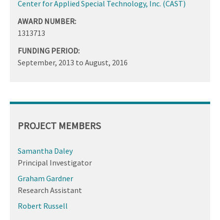
Center for Applied Special Technology, Inc. (CAST)
AWARD NUMBER:
1313713
FUNDING PERIOD:
September, 2013
to
August, 2016
PROJECT MEMBERS
Samantha Daley
Principal Investigator
Graham Gardner
Research Assistant
Robert Russell