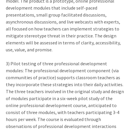
model. The product is a prototype, online professional
development modules that include self-paced
presentations, small group facilitated discussions,
asynchronous discussions, and live webcasts with experts,
all focused on how teachers can implement strategies to
mitigate stereotype threat in their practice. The design
elements will be assessed in terms of clarity, accessibility,
use, value, and promise.
3) Pilot testing of three professional development
modules: The professional development component (via
communities of practice) supports classroom teachers as
they incorporate these strategies into their daily activities.
The three teachers involved in the original study and design
of modules participate in a six-week pilot study of the
online professional development course, anticipated to
consist of three modules, with teachers participating 3-4
hours per week. The course is evaluated through
observations of professional development interactions