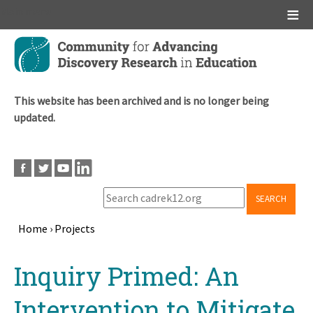
Main menu
Skip
to
main
content
This website has been archived and is no longer being
updated.
SEARCH
Home
›
Projects
Breadcrumb
Back
Inquiry Primed: An
to
top
Intervention to Mitigate