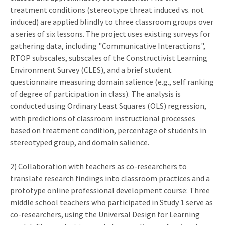
treatment conditions (stereotype threat induced vs. not
induced) are applied blindly to three classroom groups over
a series of six lessons. The project uses existing surveys for
gathering data, including "Communicative Interactions",
RTOP subscales, subscales of the Constructivist Learning
Environment Survey (CLES), and a brief student
questionnaire measuring domain salience (e.g., self ranking
of degree of participation in class). The analysis is
conducted using Ordinary Least Squares (OLS) regression,
with predictions of classroom instructional processes
based on treatment condition, percentage of students in
stereotyped group, and domain salience.
2) Collaboration with teachers as co-researchers to
translate research findings into classroom practices and a
prototype online professional development course: Three
middle school teachers who participated in Study 1 serve as
co-researchers, using the Universal Design for Learning