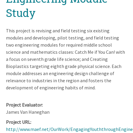
Study
This project is revising and field testing six existing
modules and developing, pilot testing, and field testing
two engineering modules for required middle school
science and mathematics classes: Catch Me if You Can! with
a focus on seventh grade life science; and Creating
Bioplastics targeting eighth grade physical science. Each
module addresses an engineering design challenge of
relevance to industries in the region and fosters the
development of engineering habits of mind.
Project Evaluator
James Van Haneghan
Project URL
http://www.maef.net/OurWork/EngagingYouththroughEngine