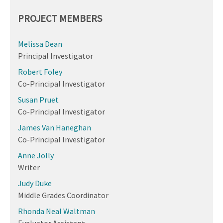
PROJECT MEMBERS
Melissa Dean
Principal Investigator
Robert Foley
Co-Principal Investigator
Susan Pruet
Co-Principal Investigator
James Van Haneghan
Co-Principal Investigator
Anne Jolly
Writer
Judy Duke
Middle Grades Coordinator
Rhonda Neal Waltman
Evaluator Assistant