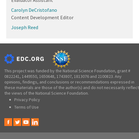
Carolyn DeCristofano
Content Development Editor
Joseph Reed
This project was funded by the National Science Foundation, grant #
0822241, 1449550, 1650648, 1743807, 1813076 and 2100823. Any
opinions, findings, and conclusions or recommendations expressed in
these materials are those of the author(s) and do not necessarily reflect
the views of the National Science Foundation.
Privacy Policy
Terms of Use