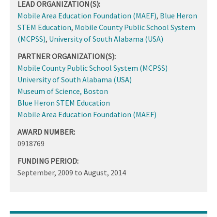
LEAD ORGANIZATION(S):
Mobile Area Education Foundation (MAEF)
,
Blue Heron
STEM Education
,
Mobile County Public School System
(MCPSS)
,
University of South Alabama (USA)
PARTNER ORGANIZATION(S):
Mobile County Public School System (MCPSS)
University of South Alabama (USA)
Museum of Science, Boston
Blue Heron STEM Education
Mobile Area Education Foundation (MAEF)
AWARD NUMBER:
0918769
FUNDING PERIOD:
September, 2009
to
August, 2014