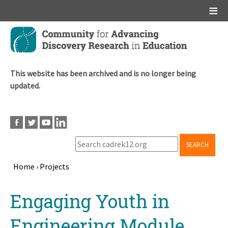
Main menu
Skip
to
main
content
This website has been archived and is no longer being
updated.
SEARCH
Home
›
Projects
Breadcrumb
Back
Engaging Youth in
to
top
Engineering Module