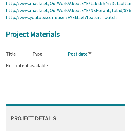
http://www.maef.net/OurWork/AboutEYE/tabid/576/Default.a
http://www.maef.net/OurWork/AboutEYE/NSFGrant/tabid/886
http://www.youtube.com/user/EYEMaef?feature=watch
Project Materials
Title
Type
Post date
Sort
ascending
No content available.
PROJECT DETAILS