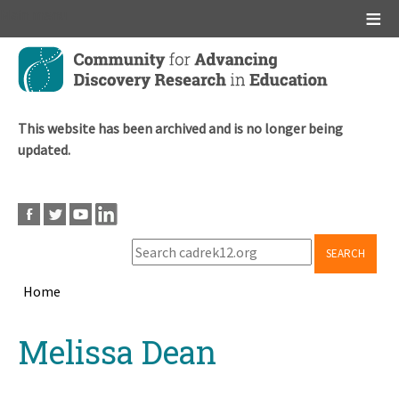
Main menu
Skip
to
main
content
This website has been archived and is no longer being
updated.
SEARCH
Home
Breadcrumb
Back
Melissa Dean
to
top