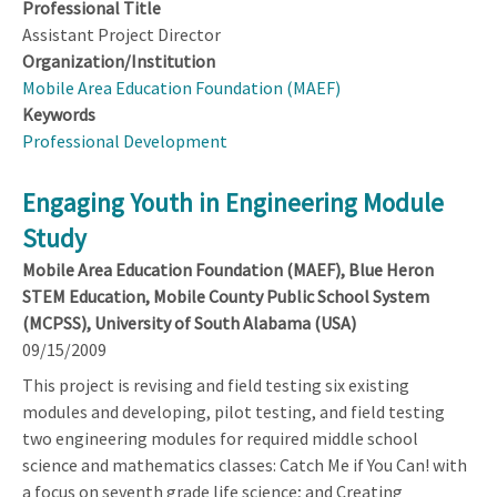
Professional Title
Assistant Project Director
Organization/Institution
Mobile Area Education Foundation (MAEF)
Keywords
Professional Development
Engaging Youth in Engineering Module
Study
Mobile Area Education Foundation (MAEF), Blue Heron
STEM Education, Mobile County Public School System
(MCPSS), University of South Alabama (USA)
09/15/2009
This project is revising and field testing six existing
modules and developing, pilot testing, and field testing
two engineering modules for required middle school
science and mathematics classes: Catch Me if You Can! with
a focus on seventh grade life science; and Creating