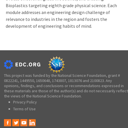
Bioplastics targeting eighth grade physical science. Each
module addresses an engineering design challenge of
relevance to industries in the region and fosters the
development of engineering habits of mind.
This project was funded by the National Science Foundation, grant #
0822241, 1449550, 1650648, 1743807, 1813076 and 2100823. Any
opinions, findings, and conclusions or recommendations expressed in
these materials are those of the author(s) and do not necessarily reflect
the views of the National Science Foundation.
Privacy Policy
Terms of Use