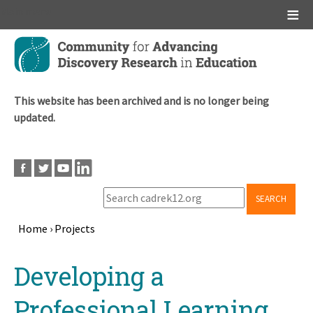
Main menu
Skip
to
main
content
This website has been archived and is no longer being
updated.
SEARCH
Home
›
Projects
Breadcrumb
Back
Developing a
to
top
Professional Learning