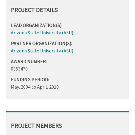
PROJECT DETAILS
LEAD ORGANIZATION(S):
Arizona State University (ASU)
PARTNER ORGANIZATION(S):
Arizona State University (ASU)
AWARD NUMBER:
0353470
FUNDING PERIOD:
May, 2004
to
April, 2010
PROJECT MEMBERS