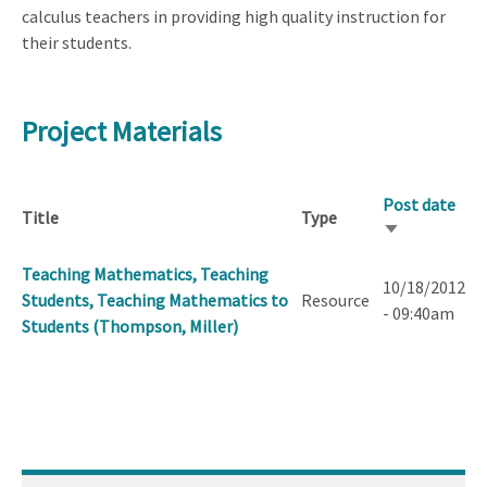
calculus teachers in providing high quality instruction for
their students.
Project Materials
Post date
Title
Type
Sort
ascending
Teaching Mathematics, Teaching
10/18/2012
Students, Teaching Mathematics to
Resource
- 09:40am
Students (Thompson, Miller)