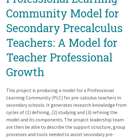
Community Model for
Secondary Precalculus
Teachers: A Model for
Teacher Professional
Growth
This project is producing a model for a Professional
Learning Community (PLC) for pre-calculus teachers in
secondary schools. It generates research knowledge from
cycles of (1) defining, (2) studying and (3) refining the
model and its components. The project leadership team
are then be able to describe the support structure, group
processes and tools needed to assist secondary pre-