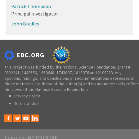
Patrick Thompson
Principal Investigator
John Bradley
This project was funded by the National Science Foundation, grant #
0822241, 1449550, 1650648, 1743807, 1813076 and 2100823. Any
opinions, findings, and conclusions or recommendations expressed in
these materials are those of the author(s) and do not necessarily reflect
the views of the National Science Foundation.
Privacy Policy
Terms of Use
Copyright © 2026 CADRE