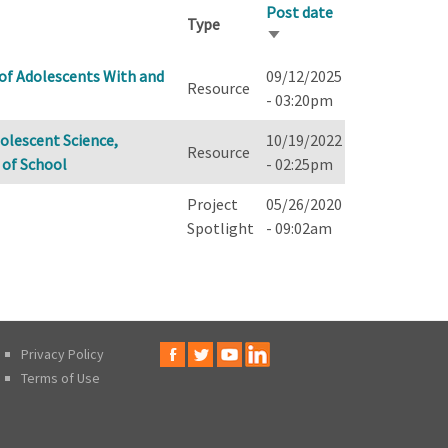
Post date
Type
Sort
ascending
 of Adolescents With and
09/12/2025
Resource
- 03:20pm
dolescent Science,
10/19/2022
Resource
 of School
- 02:25pm
Project
05/26/2020
Spotlight
- 09:02am
Privacy Policy
Terms of Use