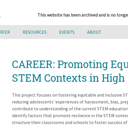
This website has been archived and is no longe
AREER
RESOURCES
EVENTS
ABOUT
CAREER: Promoting Equi
STEM Contexts in High 
This project focuses on fostering equitable and inclusive
reducing adolescents' experiences of harassment, bias, prej
contribute to understanding of the current STEM educationa
identify factors that promote resilience in the STEM cont
structure their classrooms and schools to foster success of 