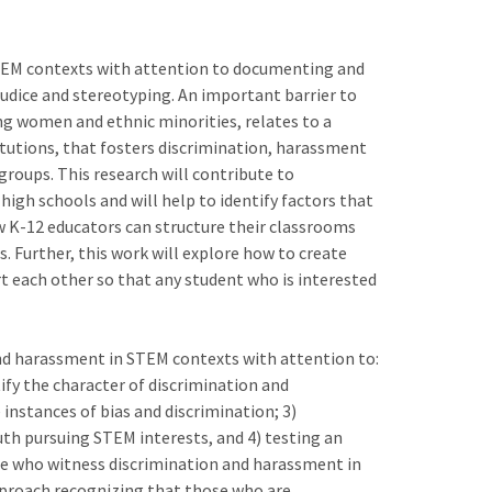
 STEM contexts with attention to documenting and
judice and stereotyping. An important barrier to
ng women and ethnic minorities, relates to a
tutions, that fosters discrimination, harassment
roups. This research will contribute to
igh schools and will help to identify factors that
 K-12 educators can structure their classrooms
s. Further, this work will explore how to create
 each other so that any student who is interested
and harassment in STEM contexts with attention to:
ify the character of discrimination and
nstances of bias and discrimination; 3)
uth pursuing STEM interests, and 4) testing an
e who witness discrimination and harassment in
pproach recognizing that those who are