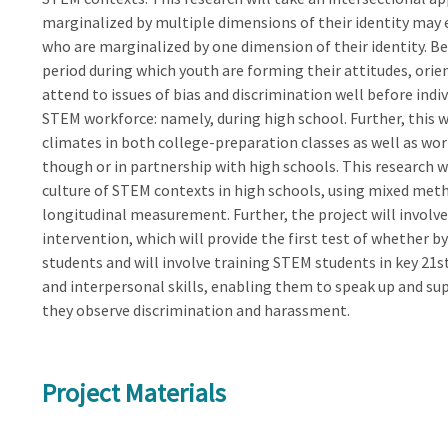
marginalized by multiple dimensions of their identity may 
who are marginalized by one dimension of their identity. Be
period during which youth are forming their attitudes, orien
attend to issues of bias and discrimination well before ind
STEM workforce: namely, during high school. Further, this 
climates in both college-preparation classes as well as 
though or in partnership with high schools. This research w
culture of STEM contexts in high schools, using mixed metho
longitudinal measurement. Further, the project will invo
intervention, which will provide the first test of whether 
students and will involve training STEM students in key 21st 
and interpersonal skills, enabling them to speak up and 
they observe discrimination and harassment.
Project Materials