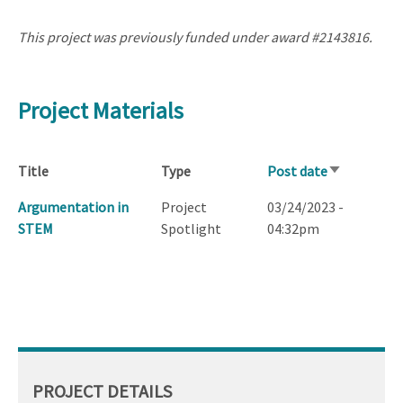
This project was previously funded under award #2143816.
Project Materials
Title
Type
Post date
Sort
ascending
Argumentation in
Project
03/24/2023 -
STEM
Spotlight
04:32pm
PROJECT DETAILS