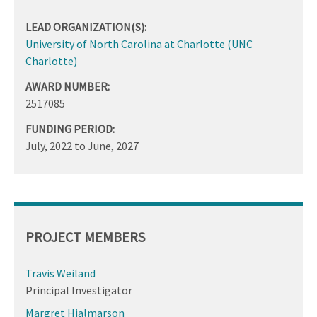
LEAD ORGANIZATION(S):
University of North Carolina at Charlotte (UNC
Charlotte)
AWARD NUMBER:
2517085
FUNDING PERIOD:
July, 2022
to
June, 2027
PROJECT MEMBERS
Travis Weiland
Principal Investigator
Margret Hjalmarson