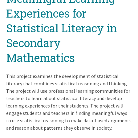
Experiences for
Statistical Literacy in
Secondary
Mathematics
This project examines the development of statistical
literacy that combines statistical reasoning and thinking.
The project will use professional learning communities for
teachers to learn about statistical literacy and develop
learning experiences for their students. The project will
engage students and teachers in finding meaningful ways
to use statistical reasoning to make data-based arguments
and reason about patterns they observe in society.