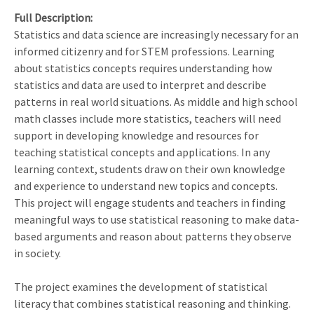
Full Description
Statistics and data science are increasingly necessary for an
informed citizenry and for STEM professions. Learning
about statistics concepts requires understanding how
statistics and data are used to interpret and describe
patterns in real world situations. As middle and high school
math classes include more statistics, teachers will need
support in developing knowledge and resources for
teaching statistical concepts and applications. In any
learning context, students draw on their own knowledge
and experience to understand new topics and concepts.
This project will engage students and teachers in finding
meaningful ways to use statistical reasoning to make data-
based arguments and reason about patterns they observe
in society.
The project examines the development of statistical
literacy that combines statistical reasoning and thinking.