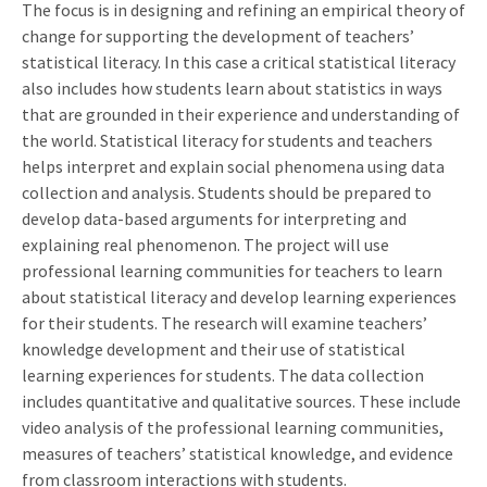
The focus is in designing and refining an empirical theory of
change for supporting the development of teachers’
statistical literacy. In this case a critical statistical literacy
also includes how students learn about statistics in ways
that are grounded in their experience and understanding of
the world. Statistical literacy for students and teachers
helps interpret and explain social phenomena using data
collection and analysis. Students should be prepared to
develop data-based arguments for interpreting and
explaining real phenomenon. The project will use
professional learning communities for teachers to learn
about statistical literacy and develop learning experiences
for their students. The research will examine teachers’
knowledge development and their use of statistical
learning experiences for students. The data collection
includes quantitative and qualitative sources. These include
video analysis of the professional learning communities,
measures of teachers’ statistical knowledge, and evidence
from classroom interactions with students.