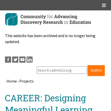
Main menu
Skip
to
main
content
This website has been archived and is no longer being
updated.
SEARCH
Home
›
Projects
Breadcrumb
Back
CAREER: Designing
to
top
Meaningful Learning