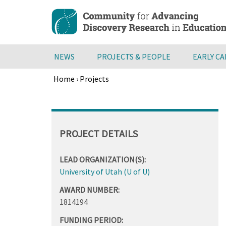
Skip
to
main
content
NEWS
PROJECTS & PEOPLE
EARLY C
Home
›
Projects
Breadcrumb
Back
to
top
PROJECT DETAILS
LEAD ORGANIZATION(S):
University of Utah (U of U)
AWARD NUMBER:
1814194
FUNDING PERIOD: