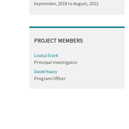
September, 2018
to
August, 2022
PROJECT MEMBERS
Louisa Stark
Principal Investigator
David Haury
Program Officer