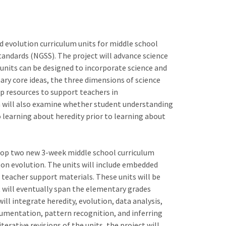
nd evolution curriculum units for middle school
tandards (NGSS). The project will advance science
 units can be designed to incorporate science and
ary core ideas, the three dimensions of science
op resources to support teachers in
 will also examine whether student understanding
 learning about heredity prior to learning about
lop two new 3-week middle school curriculum
 on evolution. The units will include embedded
eacher support materials. These units will be
t will eventually span the elementary grades
ll integrate heredity, evolution, data analysis,
gumentation, pattern recognition, and inferring
erative revisions of the units, the project will