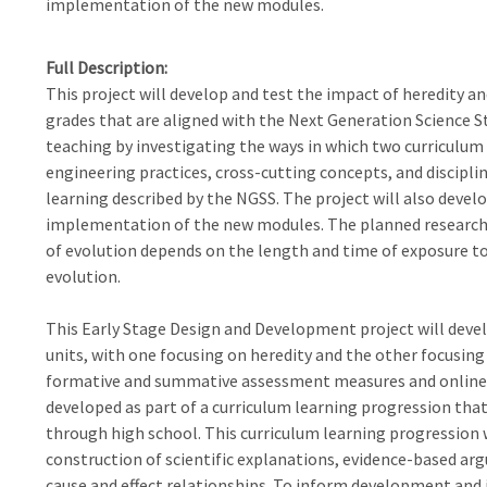
implementation of the new modules.
Full Description
This project will develop and test the impact of heredity a
grades that are aligned with the Next Generation Science S
teaching by investigating the ways in which two curriculum
engineering practices, cross-cutting concepts, and disciplin
learning described by the NGSS. The project will also devel
implementation of the new modules. The planned research
of evolution depends on the length and time of exposure to
evolution.
This Early Stage Design and Development project will deve
units, with one focusing on heredity and the other focusing
formative and summative assessment measures and online t
developed as part of a curriculum learning progression tha
through high school. This curriculum learning progression wi
construction of scientific explanations, evidence-based ar
cause and effect relationships. To inform development and it