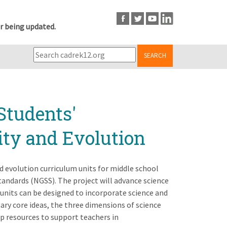
r being updated.
SEARCH
Students'
ity and Evolution
nd evolution curriculum units for middle school
tandards (NGSS). The project will advance science
 units can be designed to incorporate science and
ary core ideas, the three dimensions of science
op resources to support teachers in