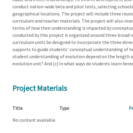
conduct nation-wide beta and pilot tests, selecting schoo
geographical locations. The project will include three roun
curriculum and teacher materials. The project will also inv
terms of how their understanding is impacted by conceptual
conducted by this project is organized around three broad r
curriculum units be designed to incorporate the three dime
supports to guide students' conceptual understanding of he
student understanding of evolution depend on the length a
evolution unit? And (c) In what ways do students learn here
Project Materials
Title
Type
P
No content available.