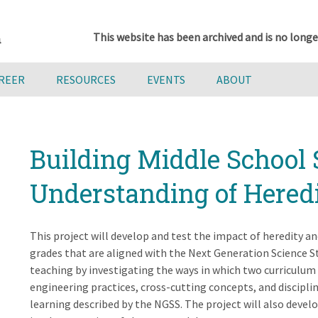
This website has been archived and is no longe
AREER
RESOURCES
EVENTS
ABOUT
Building Middle School 
Understanding of Hered
This project will develop and test the impact of heredity a
grades that are aligned with the Next Generation Science S
teaching by investigating the ways in which two curriculum
engineering practices, cross-cutting concepts, and disciplin
learning described by the NGSS. The project will also devel