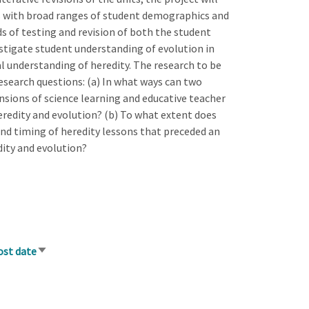
ls with broad ranges of student demographics and
ds of testing and revision of both the student
estigate student understanding of evolution in
 understanding of heredity. The research to be
esearch questions: (a) In what ways can two
nsions of science learning and educative teacher
redity and evolution? (b) To what extent does
nd timing of heredity lessons that preceded an
dity and evolution?
ost date
Sort
ascending