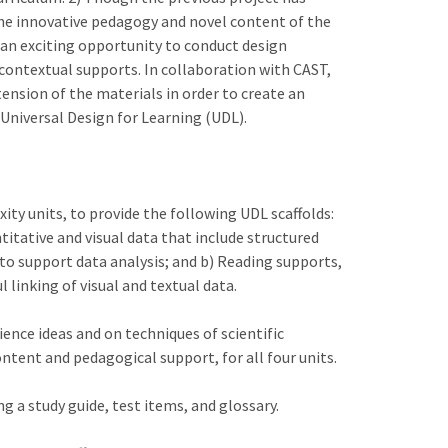
the innovative pedagogy and novel content of the
 an exciting opportunity to conduct design
 contextual supports. In collaboration with CAST,
ension of the materials in order to create an
 Universal Design for Learning (UDL).
ty units, to provide the following UDL scaffolds:
itative and visual data that include structured
to support data analysis; and b) Reading supports,
 linking of visual and textual data.
ence ideas and on techniques of scientific
tent and pedagogical support, for all four units.
ng a study guide, test items, and glossary.