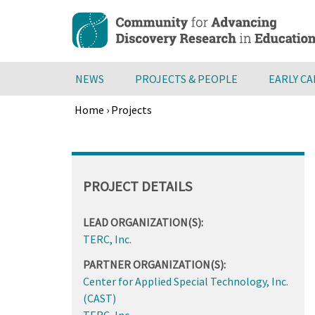
Skip
to
main
content
NEWS
PROJECTS & PEOPLE
EARLY C
Home
›
Projects
Breadcrumb
Back
to
top
PROJECT DETAILS
LEAD ORGANIZATION(S):
TERC, Inc.
PARTNER ORGANIZATION(S):
Center for Applied Special Technology, Inc.
(CAST)
TERC, Inc.