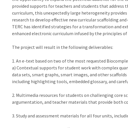
provided supports for teachers and students that address 
curriculum, this unexpectedly large heterogeneity provides
research to develop effective new curricular scaffolding and
TERC has identified strategies for a transformation and ext
enhanced electronic curriculum infused by the principles of
The project will result in the following deliverables:
1. An e-text based on two of the most requested Biocomplexi
a) Contextual supports for student work with complex quant
data sets, smart graphs, smart images, and other scaffolds 
including highlighting tools, embedded glossary, and careful
2. Multimedia resources for students on challenging core sci
argumentation, and teacher materials that provide both con
3. Study and assessment materials for all four units, includi