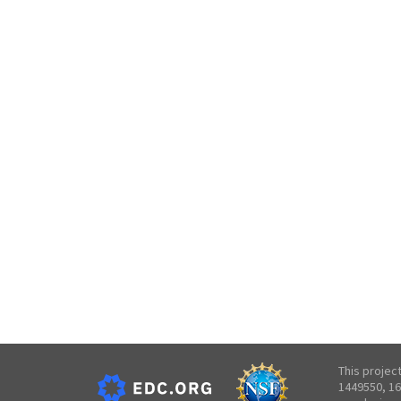
This projec
1449550, 16