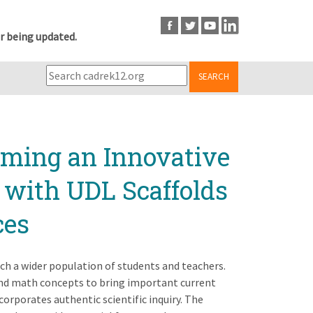
r being updated.
SEARCH
rming an Innovative
 with UDL Scaffolds
ces
ch a wider population of students and teachers.
 and math concepts to bring important current
orporates authentic scientific inquiry. The