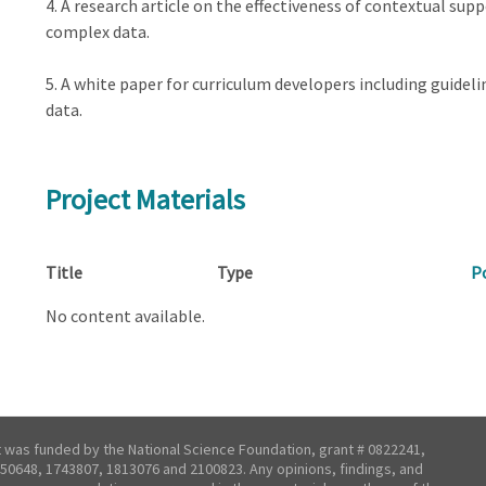
4. A research article on the effectiveness of contextual sup
complex data.
5. A white paper for curriculum developers including guidel
data.
Project Materials
Title
Type
P
No content available.
t was funded by the National Science Foundation, grant # 0822241,
50648, 1743807, 1813076 and 2100823. Any opinions, findings, and