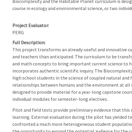
Biocomplexity and the Habitable Planet curriculum is desig
course in ecology and environmental science, or two indivi
Project Evaluator
PERG
Full Description
This project transforms an already-useful and innovative c
and teachers than anticipated. The curriculum to be transfo
and math concepts to bring important current science to h
incorporates authentic scientific inquiry. The Biocomplexi
high school students in the science of coupled natural and
relationships between humans and the environment at all s
designed to provide material for a year-long capstone cour
individual modules for semester-long electives.
Pilot and field tests provide preliminary evidence that this
learning. External evaluation during the pilot has yielded 
confronted a much more heterogeneous student population 
the opportunity to expand the potential audience for the c