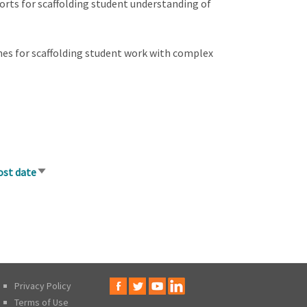
ports for scaffolding student understanding of
ines for scaffolding student work with complex
ost date
Sort
ascending
Privacy Policy
Terms of Use