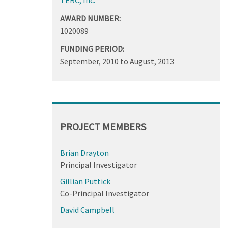
AWARD NUMBER:
1020089
FUNDING PERIOD:
September, 2010
to
August, 2013
PROJECT MEMBERS
Brian Drayton
Principal Investigator
Gillian Puttick
Co-Principal Investigator
David Campbell