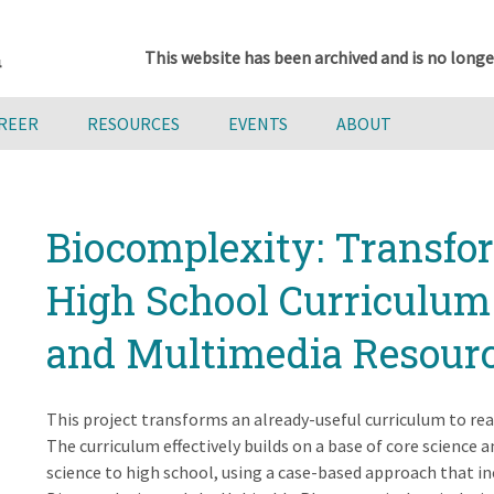
This website has been archived and is no longe
AREER
RESOURCES
EVENTS
ABOUT
Biocomplexity: Transfo
High School Curriculum
and Multimedia Resour
This project transforms an already-useful curriculum to rea
The curriculum effectively builds on a base of core science
science to high school, using a case-based approach that inc