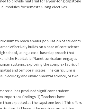
ned to provide material for a year-long capstone
dual modules for semester-long electives.
urriculum to reach a wider population of students
rmed effectively builds on a base of core science
igh school, using a case-based approach that
ty and the Habitable Planet curriculum engages
 human systems, exploring the complex fabric of
patial and temporal scales. The curriculum is
se in ecology and environmental science, or two
 material has produced significant student
two important findings: 1) Teachers have
than expected at the capstone level. This offers
urriculum. 2) Though the previous project has