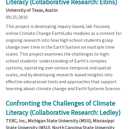
Literacy (Collaborative Research: Ellins)
University of Texas, Austin
09/15/2010
This project is developing inquiry-based, lab-focused,
online Climate Change EarthLabs modules as a context for
ongoing research into how high school students grasp
change over time in the Earth System on multiple time
scales. This project examines the challenges to high-
school students' understanding of Earth's complex
systems, operating over various temporal and spatial
scales, and by developing research-based insights into
effective educational tools and approaches that support
learning about climate change and Earth Systems Science.
Confronting the Challenges of Climate
Literacy (Collaborative Research: Ledley)
TERC, Inc., Michigan State University (MSU), Mississippi
State University (MSU), North Carolina State University