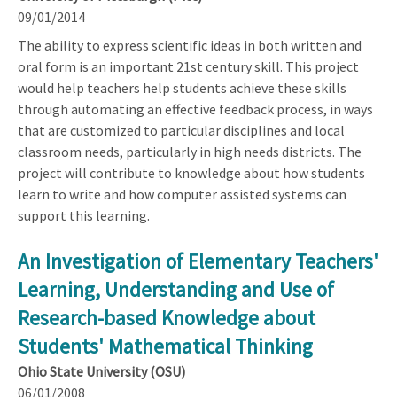
09/01/2014
The ability to express scientific ideas in both written and
oral form is an important 21st century skill. This project
would help teachers help students achieve these skills
through automating an effective feedback process, in ways
that are customized to particular disciplines and local
classroom needs, particularly in high needs districts. The
project will contribute to knowledge about how students
learn to write and how computer assisted systems can
support this learning.
An Investigation of Elementary Teachers'
Learning, Understanding and Use of
Research-based Knowledge about
Students' Mathematical Thinking
Ohio State University (OSU)
06/01/2008