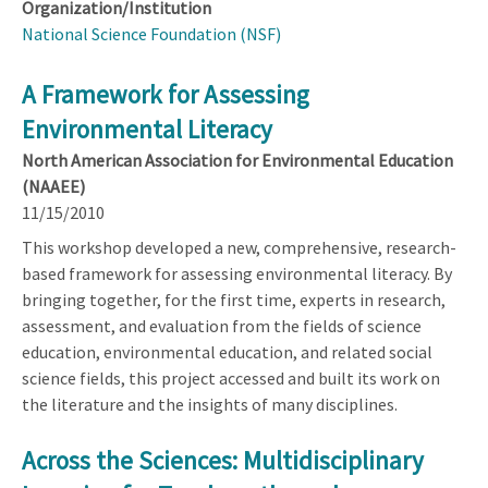
Organization/Institution
National Science Foundation (NSF)
A Framework for Assessing
Environmental Literacy
North American Association for Environmental Education
(NAAEE)
11/15/2010
This workshop developed a new, comprehensive, research-
based framework for assessing environmental literacy. By
bringing together, for the first time, experts in research,
assessment, and evaluation from the fields of science
education, environmental education, and related social
science fields, this project accessed and built its work on
the literature and the insights of many disciplines.
Across the Sciences: Multidisciplinary