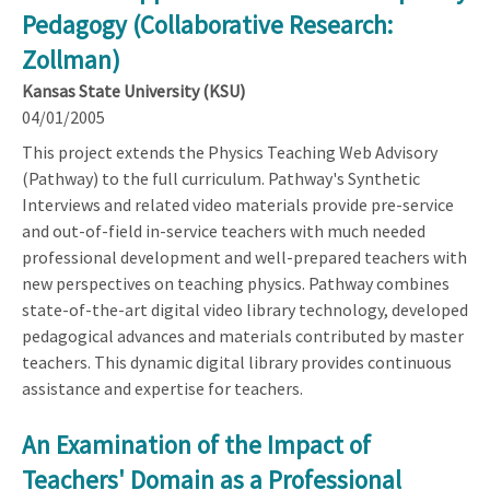
Pedagogy (Collaborative Research:
Zollman)
Kansas State University (KSU)
04/01/2005
This project extends the Physics Teaching Web Advisory
(Pathway) to the full curriculum. Pathway's Synthetic
Interviews and related video materials provide pre-service
and out-of-field in-service teachers with much needed
professional development and well-prepared teachers with
new perspectives on teaching physics. Pathway combines
state-of-the-art digital video library technology, developed
pedagogical advances and materials contributed by master
teachers. This dynamic digital library provides continuous
assistance and expertise for teachers.
An Examination of the Impact of
Teachers' Domain as a Professional