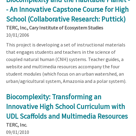
- An Innovative Capstone Course for High
School (Collaborative Research: Puttick)
TERC, Inc., Cary Institute of Ecosystem Studies
10/01/2006
This project is developing a set of instructional materials
that engages students and teachers in the science of
coupled natural human (CNH) systems. Teacher guides, a
website and multimedia resources accompany the four
student modules (which focus on an urban watershed, an
urban/agricultural system, Amazonia and a polar system).
Biocomplexity: Transforming an
Innovative High School Curriculum with
UDL Scaffolds and Multimedia Resources
TERC, Inc.
09/01/2010