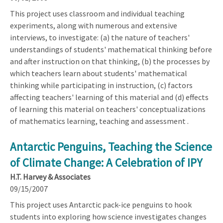
This project uses classroom and individual teaching
experiments, along with numerous and extensive
interviews, to investigate: (a) the nature of teachers'
understandings of students' mathematical thinking before
and after instruction on that thinking, (b) the processes by
which teachers learn about students' mathematical
thinking while participating in instruction, (c) factors
affecting teachers' learning of this material and (d) effects
of learning this material on teachers' conceptualizations
of mathematics learning, teaching and assessment .
Antarctic Penguins, Teaching the Science
of Climate Change: A Celebration of IPY
H.T. Harvey & Associates
09/15/2007
This project uses Antarctic pack-ice penguins to hook
students into exploring how science investigates changes