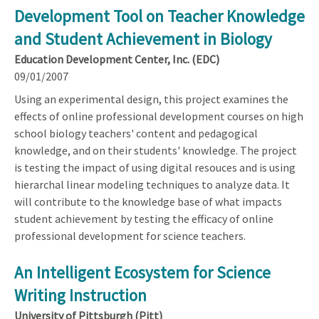
Development Tool on Teacher Knowledge
and Student Achievement in Biology
Education Development Center, Inc. (EDC)
09/01/2007
Using an experimental design, this project examines the
effects of online professional development courses on high
school biology teachers' content and pedagogical
knowledge, and on their students' knowledge. The project
is testing the impact of using digital resouces and is using
hierarchal linear modeling techniques to analyze data. It
will contribute to the knowledge base of what impacts
student achievement by testing the efficacy of online
professional development for science teachers.
An Intelligent Ecosystem for Science
Writing Instruction
University of Pittsburgh (Pitt)