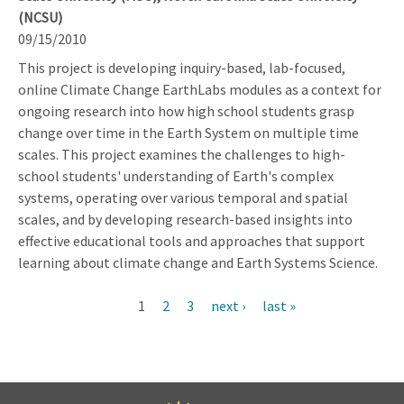
(NCSU)
09/15/2010
This project is developing inquiry-based, lab-focused,
online Climate Change EarthLabs modules as a context for
ongoing research into how high school students grasp
change over time in the Earth System on multiple time
scales. This project examines the challenges to high-
school students' understanding of Earth's complex
systems, operating over various temporal and spatial
scales, and by developing research-based insights into
effective educational tools and approaches that support
learning about climate change and Earth Systems Science.
Current
1
Page
2
Page
3
Next
next ›
Last
last »
Pagination
page
page
page