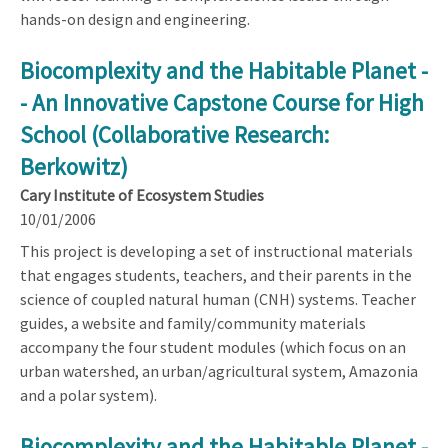
hands-on design and engineering.
Biocomplexity and the Habitable Planet -
- An Innovative Capstone Course for High
School (Collaborative Research:
Berkowitz)
Cary Institute of Ecosystem Studies
10/01/2006
This project is developing a set of instructional materials
that engages students, teachers, and their parents in the
science of coupled natural human (CNH) systems. Teacher
guides, a website and family/community materials
accompany the four student modules (which focus on an
urban watershed, an urban/agricultural system, Amazonia
and a polar system).
Biocomplexity and the Habitable Planet -