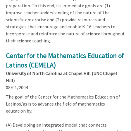
preparation. To this end, its immediate goals are (1)
improve teacher understanding of the nature of the
scientific enterprise and (2) provide resources and
strategies that encourage and enable K-16 teachers to
incorporate and reinforce the nature of science throughout
their science teaching.
Center for the Mathematics Education of
Latinos (CEMELA)
University of North Carolina at Chapel Hill (UNC Chapel
Hill)
08/01/2004
The goal of the Center for the Mathematics Education of
Latinos/as is to advance the field of mathematics
education by:
(A) Developing an integrated model that connects