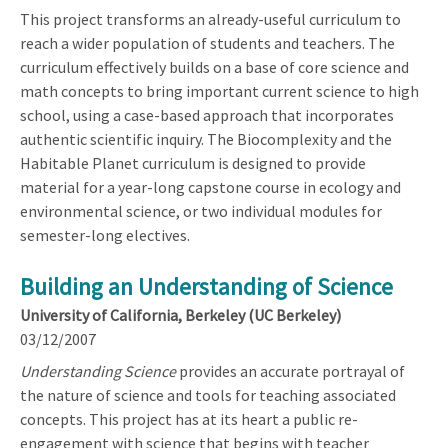
This project transforms an already-useful curriculum to
reach a wider population of students and teachers. The
curriculum effectively builds on a base of core science and
math concepts to bring important current science to high
school, using a case-based approach that incorporates
authentic scientific inquiry. The Biocomplexity and the
Habitable Planet curriculum is designed to provide
material for a year-long capstone course in ecology and
environmental science, or two individual modules for
semester-long electives.
Building an Understanding of Science
University of California, Berkeley (UC Berkeley)
03/12/2007
Understanding Science
provides an accurate portrayal of
the nature of science and tools for teaching associated
concepts. This project has at its heart a public re-
engagement with science that begins with teacher