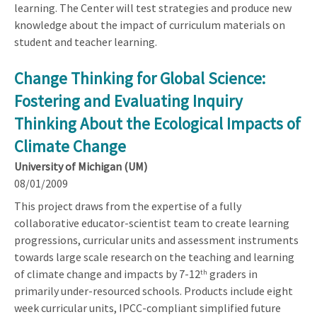
learning. The Center will test strategies and produce new
knowledge about the impact of curriculum materials on
student and teacher learning.
Change Thinking for Global Science:
Fostering and Evaluating Inquiry
Thinking About the Ecological Impacts of
Climate Change
University of Michigan (UM)
08/01/2009
This project draws from the expertise of a fully
collaborative educator-scientist team to create learning
progressions, curricular units and assessment instruments
towards large scale research on the teaching and learning
of climate change and impacts by 7-12
graders in
th
primarily under-resourced schools. Products include eight
week curricular units, IPCC-compliant simplified future