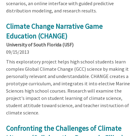
scenarios, an online interface with guided predictive
distribution modeling, and research results.
Climate Change Narrative Game
Education (CHANGE)
University of South Florida (USF)
09/15/2013
This exploratory project helps high school students learn
complex Global Climate Change (GCC) science by making it
personally relevant and understandable. CHANGE creates a
prototype curriculum, and integrates it into elective Marine
Sciences high school courses. Research will examine the
project's impact on student learning of climate science,
student attitude toward science, and teacher instruction of
climate science.
Confronting the Challenges of Climate