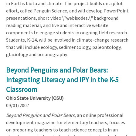
in Earths biota and climate. The project builds on a pilot
effort, called Penguin Science, and will develop PowerPoint
presentations, short video \"webisodes,\" background
reading material, and live and interactive website
components to engage students in ongoing field research.
Students, K-14, will be involved in climate-change research
that will include ecology, sedimentology, paleontology,
glaciology and oceanography.
Beyond Penguins and Polar Bears:
Integrating Literacy and IPY in the K-5
Classroom
Ohio State University (OSU)
09/01/2007
Beyond Penguins and Polar Bears
, an online professional
development magazine for elementary teachers, focuses
on preparing teachers to teach science concepts in an