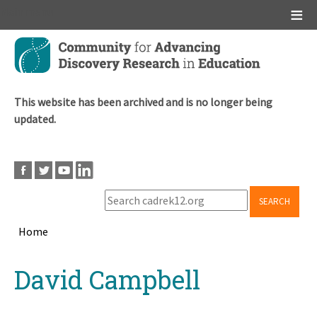
Main menu
Skip
to
main
content
This website has been archived and is no longer being
updated.
SEARCH
Home
Breadcrumb
Back
David Campbell
to
top