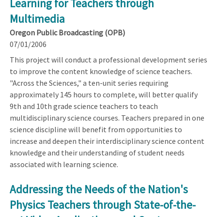
Learning for Teachers through
Multimedia
Oregon Public Broadcasting (OPB)
07/01/2006
This project will conduct a professional development series
to improve the content knowledge of science teachers.
"Across the Sciences," a ten-unit series requiring
approximately 145 hours to complete, will better qualify
9th and 10th grade science teachers to teach
multidisciplinary science courses. Teachers prepared in one
science discipline will benefit from opportunities to
increase and deepen their interdisciplinary science content
knowledge and their understanding of student needs
associated with learning science.
Addressing the Needs of the Nation's
Physics Teachers through State-of-the-