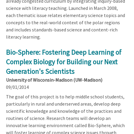
already congested curriculum by integrating inquiry-based
science with literacy teaching. Launched in March 2008,
each thematic issue relates elementary science topics and
concepts to the real-world context of the polar regions
and includes standards-based science and content-rich
literacy learning.
Bio-Sphere: Fostering Deep Learning of
Complex Biology for Building our Next
Generation's Scientists
University of Wisconsin-Madison (UW-Madison)
09/01/2014
The goal of this project is to help middle school students,
particularly in rural and underserved areas, develop deep
scientific knowledge and knowledge of the practices and
routines of science. Research teams will develop an
innovative learning environment called Bio-Sphere, which
will foster learning of complex science issues through