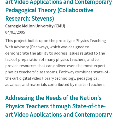
art Video Applications and Contemporary
Pedagogical Theory (Collaborative
Research: Stevens)
Carnegie Mellon University (CMU)
04/01/2005
This project builds upon the prototype Physics Teaching
Web Advisory (Pathway), which was designed to
demonstrate the ability to address issues related to the
lack of preparation of many physics teachers, and to
provide resources that can enliven even the most expert
physics teachers' classrooms. Pathway combines state-of-
the-art digital video library technology, pedagogical
advances and materials contributed by master teachers.
Addressing the Needs of the Nation's
Physics Teachers through State-of-the-
art Video Applications and Contemporary