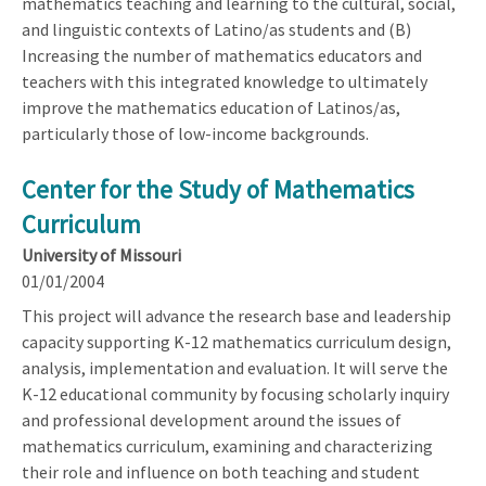
mathematics teaching and learning to the cultural, social,
and linguistic contexts of Latino/as students and (B)
Increasing the number of mathematics educators and
teachers with this integrated knowledge to ultimately
improve the mathematics education of Latinos/as,
particularly those of low-income backgrounds.
Center for the Study of Mathematics
Curriculum
University of Missouri
01/01/2004
This project will advance the research base and leadership
capacity supporting K-12 mathematics curriculum design,
analysis, implementation and evaluation. It will serve the
K-12 educational community by focusing scholarly inquiry
and professional development around the issues of
mathematics curriculum, examining and characterizing
their role and influence on both teaching and student