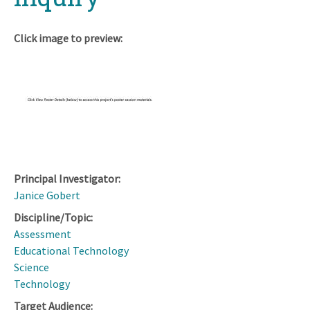
Click image to preview:
Principal Investigator:
Janice Gobert
Discipline/Topic:
Assessment
Educational Technology
Science
Technology
Target Audience: