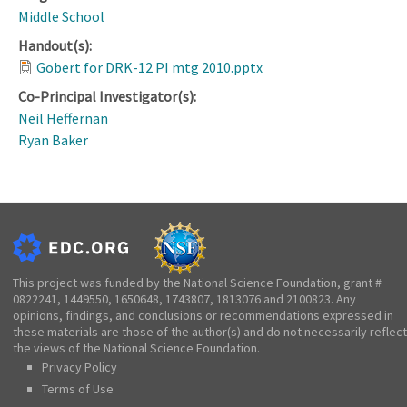
Middle School
Handout(s):
Gobert for DRK-12 PI mtg 2010.pptx
Co-Principal Investigator(s):
Neil Heffernan
Ryan Baker
This project was funded by the National Science Foundation, grant #
0822241, 1449550, 1650648, 1743807, 1813076 and 2100823. Any
opinions, findings, and conclusions or recommendations expressed in
these materials are those of the author(s) and do not necessarily reflect
the views of the National Science Foundation.
Privacy Policy
Terms of Use