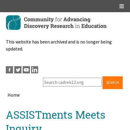
Main menu
Skip
to
main
content
This website has been archived and is no longer being
updated.
SEARCH
Home
Breadcrumb
Back
ASSISTments Meets
to
top
Inquiry