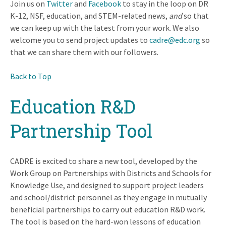
Join us on
Twitter
and
Facebook
to stay in the loop on DR
K-12, NSF, education, and STEM-related news,
and
so that
we can keep up with the latest from your work. We also
welcome you to send project updates to
cadre@edc.org
so
that we can share them with our followers.
Back to Top
Education R&D
Partnership Tool
CADRE is excited to share a new tool, developed by the
Work Group on Partnerships with Districts and Schools for
Knowledge Use, and designed to support project leaders
and school/district personnel as they engage in mutually
beneficial partnerships to carry out education R&D work.
The tool is based on the hard-won lessons of education