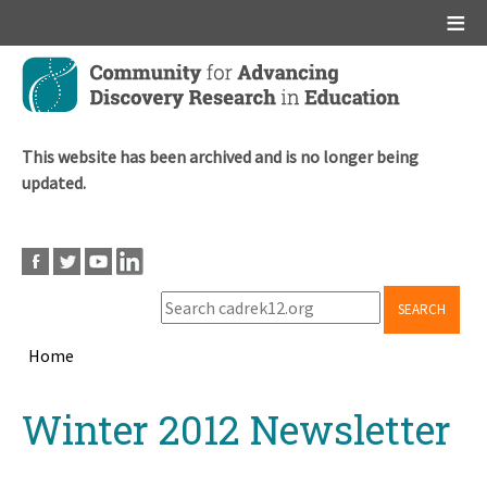
Main menu
Skip
to
main
content
This website has been archived and is no longer being
updated.
SEARCH
Home
Breadcrumb
Back
Winter 2012 Newsletter
to
top