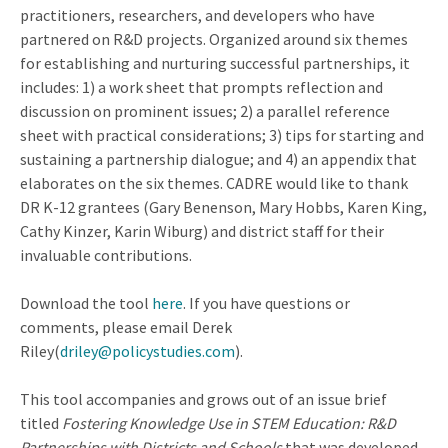
practitioners, researchers, and developers who have
partnered on R&D projects. Organized around six themes
for establishing and nurturing successful partnerships, it
includes: 1) a work sheet that prompts reflection and
discussion on prominent issues; 2) a parallel reference
sheet with practical considerations; 3) tips for starting and
sustaining a partnership dialogue; and 4) an appendix that
elaborates on the six themes. CADRE would like to thank
DR K-12 grantees (Gary Benenson, Mary Hobbs, Karen King,
Cathy Kinzer, Karin Wiburg) and district staff for their
invaluable contributions.
Download the tool
here
. If you have questions or
comments, please email Derek
Riley(
driley@policystudies.com
).
This tool accompanies and grows out of an issue brief
titled
Fostering Knowledge Use in STEM Education: R&D
Partnerships with Districts and Schools
that was developed