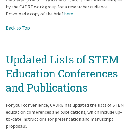
by the CADRE work group for a researcher audience.
Download a copy of the brief
here
.
Back to Top
Updated Lists of STEM
Education Conferences
and Publications
For your convenience, CADRE has updated the lists of STEM
education conferences and publications, which include up-
to-date instructions for presentation and manuscript
proposals.