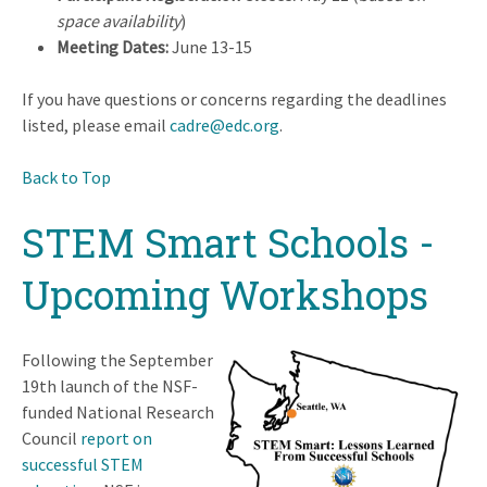
space availability
)
Meeting Dates:
June 13-15
If you have questions or concerns regarding the deadlines
listed, please email
cadre@edc.org
.
Back to Top
STEM Smart Schools -
Upcoming Workshops
Following the September
19th launch of the NSF-
funded National Research
Council
report on
successful STEM