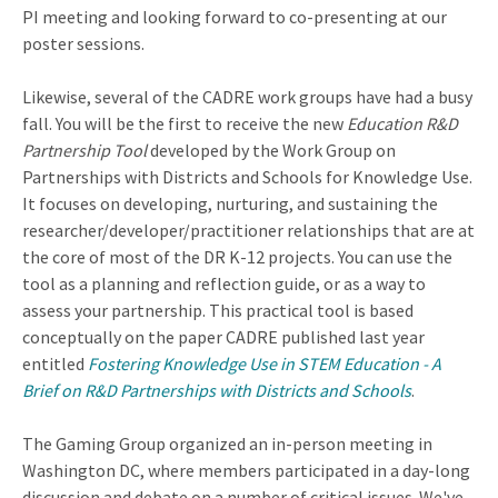
PI meeting and looking forward to co-presenting at our
poster sessions.
Likewise, several of the CADRE work groups have had a busy
fall. You will be the first to receive the new
Education R&D
Partnership Tool
developed by the Work Group on
Partnerships with Districts and Schools for Knowledge Use.
It focuses on developing, nurturing, and sustaining the
researcher/developer/practitioner relationships that are at
the core of most of the DR K-12 projects. You can use the
tool as a planning and reflection guide, or as a way to
assess your partnership. This practical tool is based
conceptually on the paper CADRE published last year
entitled
Fostering Knowledge Use in STEM Education - A
Brief on R&D Partnerships with Districts and Schools
.
The Gaming Group organized an in-person meeting in
Washington DC, where members participated in a day-long
discussion and debate on a number of critical issues. We've