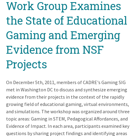
Work Group Examines
the State of Educational
Gaming and Emerging
Evidence from NSF
Projects
On December 5th, 2011, members of CADRE's Gaming SIG
met in Washington DC to discuss and synthesize emerging
evidence from their projects in the context of the rapidly
growing field of educational gaming, virtual environments,
and simulations. The workshop was organized around three
topic areas: Gaming in STEM, Pedagogical Affordances, and
Evidence of Impact. In each area, participants examined key
questions by sharing project findings and identifying areas