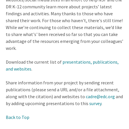
DR K-12 community learn more about projects’ latest
findings and activities. Many thanks to those who have
shared their work. For those who haven't, there's still time!
While we’re continuing to collect these materials, we’d like
to share what's' been received so far so that you can take
advantage of the resources emerging from your colleagues’
work.
Download the current list of
presentations, publications,
and websites
.
Share information from your project by sending recent
publications (please send a URL and/or a file attachment,
along with the citation) and websites to
cadre@edc.org
and
by adding upcoming presentations to this
survey
.
Back to Top