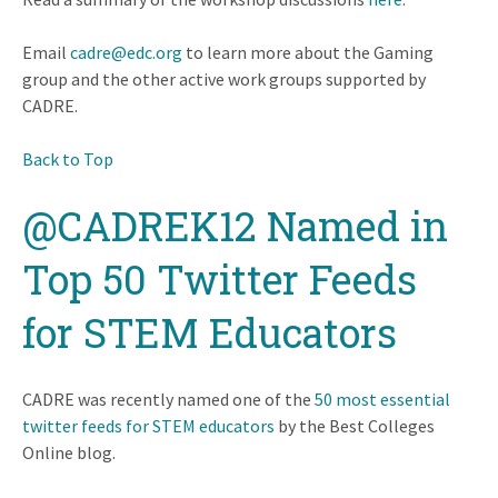
Email
cadre@edc.org
to learn more about the Gaming
group and the other active work groups supported by
CADRE.
Back to Top
@CADREK12 Named in
Top 50 Twitter Feeds
for STEM Educators
CADRE was recently named one of the
50 most essential
twitter feeds for STEM educators
by the Best Colleges
Online blog.