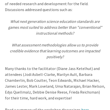
of needed research and development for the field.
Discussions addressed questions such as:
What next generation science education standards are
games most suited to address better than "conventional"
instructional methods?
What assessment methodologies allow us to provide
credible evidence that learning outcomes are impacted
positively?
Many thanks to the facilitator (Diane Jass Ketelhut) and
attendees (Jodi Asbell-Clarke, Marilyn Ault, Barbara
Chamberlin, Bob Coulter, Teon Edwards, Michael Hacker,
James Lester, Mark Loveland, Uma Natarajan, Brian Nelson,
Edys Quellmalz, Debbie Denise Reese, Frieda Reichsman)
for their time, hard work, and expertise!
Read a summary of the workshop discussions
here
.