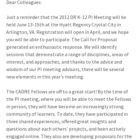
Dear Colleagues:
Just a reminder that the 2012 DR K-12 PI Meeting will be
held June 13-15th at the Hyatt Regency Crystal City in
Arlington, VA. Registration will open in April, and we hope
you will be able to participate. The Call for Proposal
generated an enthusiastic response. We will identify
sessions that demonstrate a range of disciplines, areas of
interest, and approaches, and thanks to the advice and
wisdom of our PI meeting advisors, there will be several
new elements in this year's meeting.
The CADRE Fellows are off to a great start! By the time of
the PI meeting, where you will be able to meet the Fellows
in person, they will have become an increasingly strong
community of learners. To date, they have participated in
three shared experiences, offered great insights and
questions about each others' projects, and been actively
engaged online. They also are developing proposals for the