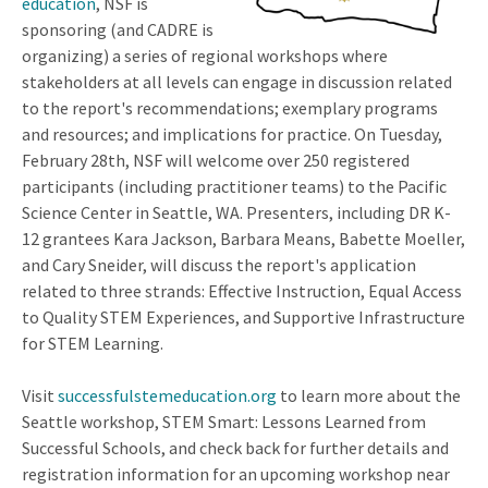
education
, NSF is
sponsoring (and CADRE is
organizing) a series of regional workshops where
stakeholders at all levels can engage in discussion related
to the report's recommendations; exemplary programs
and resources; and implications for practice. On Tuesday,
February 28th, NSF will welcome over 250 registered
participants (including practitioner teams) to the Pacific
Science Center in Seattle, WA. Presenters, including DR K-
12 grantees Kara Jackson, Barbara Means, Babette Moeller,
and Cary Sneider, will discuss the report's application
related to three strands: Effective Instruction, Equal Access
to Quality STEM Experiences, and Supportive Infrastructure
for STEM Learning.
Visit
successfulstemeducation.org
to learn more about the
Seattle workshop, STEM Smart: Lessons Learned from
Successful Schools, and check back for further details and
registration information for an upcoming workshop near