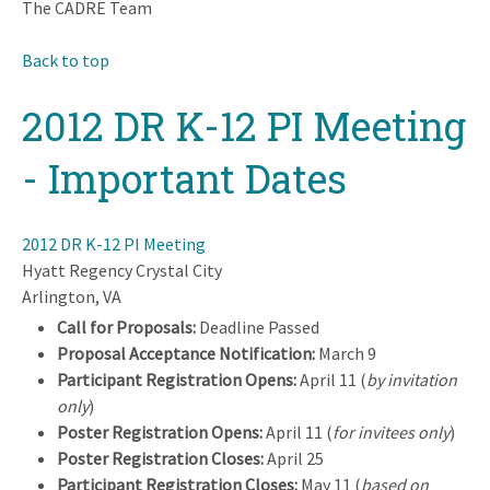
The CADRE Team
Back to top
2012 DR K-12 PI Meeting
- Important Dates
2012 DR K-12 PI Meeting
Hyatt Regency Crystal City
Arlington, VA
Call for Proposals:
Deadline Passed
Proposal Acceptance Notification:
March 9
Participant Registration Opens:
April 11 (
by invitation
only
)
Poster Registration Opens:
April 11 (
for invitees only
)
Poster Registration Closes:
April 25
Participant Registration Closes:
May 11 (
based on