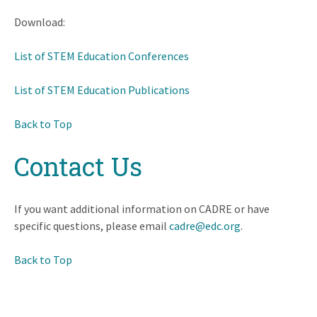
Download:
List of STEM Education Conferences
List of STEM Education Publications
Back to Top
Contact Us
If you want additional information on CADRE or have
specific questions, please email
cadre@edc.org
.
Back to Top