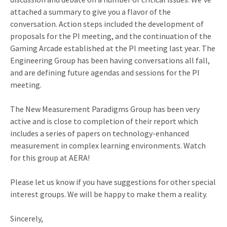
attached a summary to give you a flavor of the
conversation. Action steps included the development of
proposals for the PI meeting, and the continuation of the
Gaming Arcade established at the PI meeting last year. The
Engineering Group has been having conversations all fall,
and are defining future agendas and sessions for the PI
meeting.
The New Measurement Paradigms Group has been very
active and is close to completion of their report which
includes a series of papers on technology-enhanced
measurement in complex learning environments. Watch
for this group at AERA!
Please let us know if you have suggestions for other special
interest groups. We will be happy to make them a reality.
Sincerely,