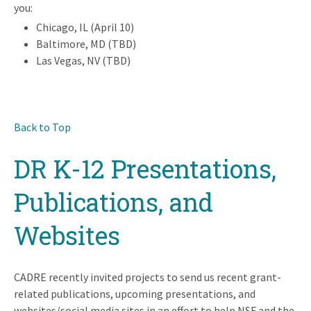
you:
Chicago, IL (April 10)
Baltimore, MD (TBD)
Las Vegas, NV (TBD)
Back to Top
DR K-12 Presentations,
Publications, and
Websites
CADRE recently invited projects to send us recent grant-
related publications, upcoming presentations, and
websites/social media sites in an effort to help NSF and the