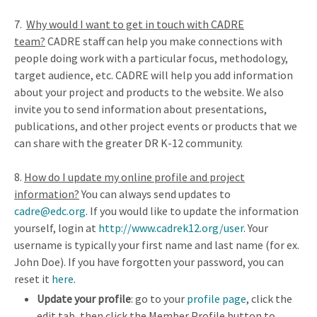
7.
Why would I want to get in touch with CADRE
team?
CADRE staff can help you make connections with
people doing work with a particular focus, methodology,
target audience, etc. CADRE will help you add information
about your project and products to the website. We also
invite you to send information about presentations,
publications, and other project events or products that we
can share with the greater DR K-12 community.
8
.
How do I update my online profile and project
information?
You can always send updates to
cadre@edc.org
. If you would like to update the information
yourself, login at
http://www.cadrek12.org/user
. Your
username is typically your first name and last name (for ex.
John Doe). If you have forgotten your password, you can
reset it
here
.
Update your profile
: go to your
profile page
, click the
edit tab, then click the Member Profile button to