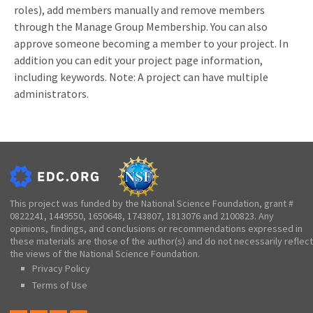
roles), add members manually and remove members
through the Manage Group Membership. You can also
approve someone becoming a member to your project.
In
addition you can edit your project page information,
including keywords.
Note: A project can have multiple
administrators.
This project was funded by the National Science Foundation, grant #
0822241, 1449550, 1650648, 1743807, 1813076 and 2100823. Any
opinions, findings, and conclusions or recommendations expressed in
these materials are those of the author(s) and do not necessarily reflect
the views of the National Science Foundation.
Privacy Policy
Terms of Use