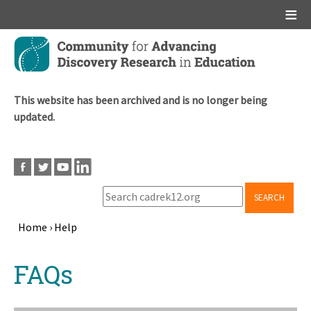
Main menu
Skip
to
main
content
This website has been archived and is no longer being
updated.
SEARCH
Home
›
Help
Breadcrumb
Back
FAQs
to
top