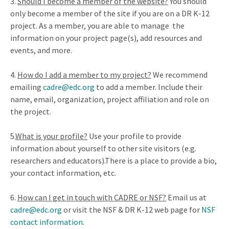
3.
Should I become a member of the website?
You should
only become a member of the site if you are on a DR K-12
project. As a member, you are able to manage the
information on your project page(s), add resources and
events, and more.
4.
How do I add a member to my project?
We recommend
emailing
cadre@edc.org
to add a member. Include their
name, email, organization, project affiliation and role on
the project.
5
.
What is your profile?
Use your profile to provide
information about yourself to other site visitors (e.g.
researchers and educators).There is a place to provide a bio,
your contact information, etc.
6
.
How can I get in touch with CADRE or NSF?
Email us at
cadre@edc.org
or visit the NSF & DR K-12 web page for
NSF
contact information
.