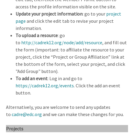
access the profile information visible on the site.
Update your project information
: go to your
project
page
and click the edit tab to revise your project
information.
To upload a resource
: go
to
http://cadrek12.org/node/add/resource
, and fill out
the form (important: to affiliate the resource to your
project, click the “Project or Group Affiliation” link at
the bottom of the form, select your project, and click
"Add Group" button).
To add an event
: Log in and go to
https://cadrek12.org/events
. Click the add an event
button.
Alternatively, you are welcome to send any updates
to
cadre@edc.org
and we can make these changes for you.
Projects