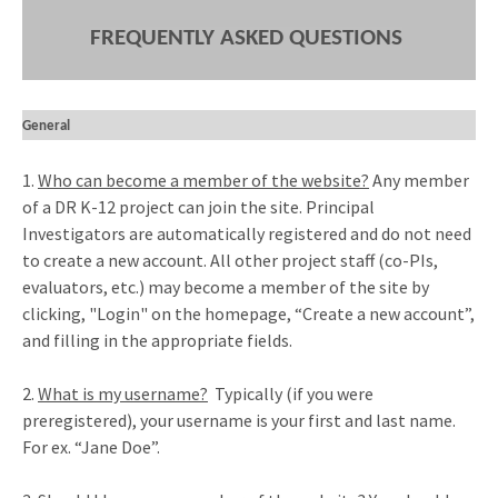
FREQUENTLY ASKED QUESTIONS
General
1.
Who can become a member of the website?
Any member
of a DR K-12 project can join the site. Principal
Investigators are automatically registered and do not need
to create a new account. All other project staff (co-PIs,
evaluators, etc.) may become a member of the site by
clicking, "Login" on the homepage, “Create a new account”,
and filling in the appropriate fields.
2.
What is my username?
Typically (if you were
preregistered), your username is your first and last name.
For ex. “Jane Doe”.