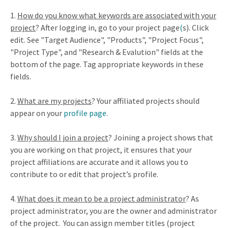
1.
How do you know what keywords are associated with your
project
? After logging in, go to your project page
(
s). Click
edit. See "Target Audience", "Products", "Project Focus",
"Project Type", and "Research & Evalution" fields at the
bottom of the page. Tag appropriate keywords in these
fields.
2.
What are my projects
? Your affiliated projects should
appear on your
profile page
.
3.
Why should I join a project
? Joining a project shows that
you are working on that project, it ensures that your
project affiliations are accurate and it allows you to
contribute to or edit that project’s profile.
4.
What does it mean to be a project administrator
? As
project administrator, you are the owner and administrator
of the project.
You can assign member titles (project