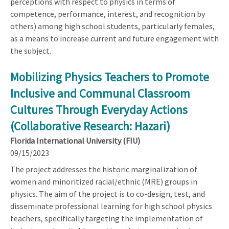
perceptions with respect to physics in terms of
competence, performance, interest, and recognition by
others) among high school students, particularly females,
as a means to increase current and future engagement with
the subject.
Mobilizing Physics Teachers to Promote
Inclusive and Communal Classroom
Cultures Through Everyday Actions
(Collaborative Research: Hazari)
Florida International University (FIU)
09/15/2023
The project addresses the historic marginalization of
women and minoritized racial/ethnic (MRE) groups in
physics. The aim of the project is to co-design, test, and
disseminate professional learning for high school physics
teachers, specifically targeting the implementation of