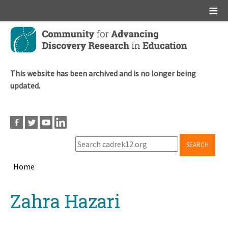
Main menu
Skip
to
main
content
This website has been archived and is no longer being
updated.
SEARCH
Home
Breadcrumb
Back
Zahra Hazari
to
top