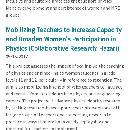
inclusive and equitable practices that support physics
identity development and persistence of women and MRE
groups.
Mobilizing Teachers to Increase Capacity
and Broaden Women's Participation in
Physics (Collaborative Research: Hazari)
05/15/2017
This project assesses the impact of scaling-up the teaching
of physics and engineering to women students in grade
levels 11 and 12, particularly in reference to retention. The
aim is to mobilize high school physics teachers to "attract
and recruit" female students into physics and engineering
careers. The project will advance physics identity research
by testing research-based approaches/interventions with
larger groups of teachers and connecting research to
practice in ways that are both widely deployable and
practical for teachers to implement.