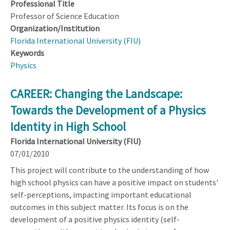
Professional Title
Professor of Science Education
Organization/Institution
Florida International University (FIU)
Keywords
Physics
CAREER: Changing the Landscape:
Towards the Development of a Physics
Identity in High School
Florida International University (FIU)
07/01/2010
This project will contribute to the understanding of how
high school physics can have a positive impact on students'
self-perceptions, impacting important educational
outcomes in this subject matter. Its focus is on the
development of a positive physics identity (self-