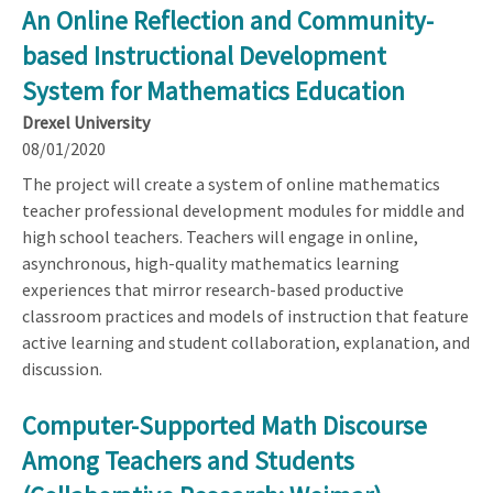
An Online Reflection and Community-
based Instructional Development
System for Mathematics Education
Drexel University
08/01/2020
The project will create a system of online mathematics
teacher professional development modules for middle and
high school teachers. Teachers will engage in online,
asynchronous, high-quality mathematics learning
experiences that mirror research-based productive
classroom practices and models of instruction that feature
active learning and student collaboration, explanation, and
discussion.
Computer-Supported Math Discourse
Among Teachers and Students