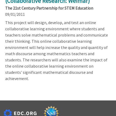
(Collaborative Research: Weimar)
The 21st Century Partnership for STEM Education
09/01/2011
This project will design, develop, and test an online
collaborative learning environment where students and
teachers solve mathematical problems and communicate
their thinking. This online collaborative learning
environment will help increase the quality and quantity of
math discourse among mathematics teachers and
students. The researchers will also examine the impact of
the online collaborative learning environment on
students' significant mathematical discourse and
achievement.