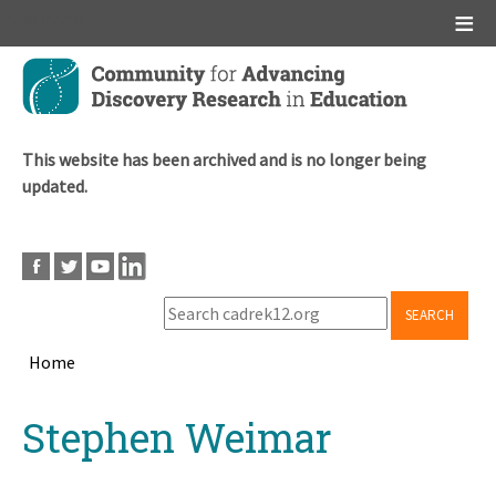
Main menu
Skip
to
main
content
This website has been archived and is no longer being
updated.
SEARCH
Home
Breadcrumb
Back
Stephen Weimar
to
top