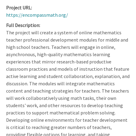
Project URL
https://encompassmath.org/
Full Description
The project will create a system of online mathematics
teacher professional development modules for middle and
high school teachers. Teachers will engage in online,
asynchronous, high-quality mathematics learning
experiences that mirror research-based productive
classroom practices and models of instruction that feature
active learning and student collaboration, explanation, and
discussion. The modules will integrate mathematics
content and teaching strategies for teachers. The teachers
will work collaboratively using math tasks, their own
students' work, and other resources to develop teaching
practices to support mathematical problem solving.
Developing online environments for teacher development
is critical to reaching greater numbers of teachers,
providing flexible options for learning, and taking