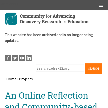
Main menu
Skip
to
main
content
This website has been archived and is no longer being
updated.
SEARCH
Home
›
Projects
Breadcrumb
Back
An Online Reflection
to
top
and Community-based