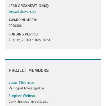
LEAD ORGANIZATION(S):
Drexel University
AWARD NUMBER:
2010306
FUNDING PERIOD:
August, 2020
to
July, 2024
PROJECT MEMBERS
Jason Silverman
Principal Investigator
Stephen Weimar
Co-Principal Investigator