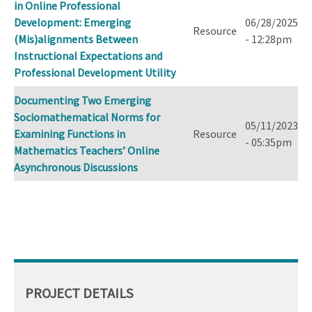
in Online Professional
Development: Emerging
06/28/2025
Resource
(Mis)alignments Between
- 12:28pm
Instructional Expectations and
Professional Development Utility
Documenting Two Emerging
Sociomathematical Norms for
05/11/2023
Examining Functions in
Resource
- 05:35pm
Mathematics Teachers’ Online
Asynchronous Discussions
PROJECT DETAILS