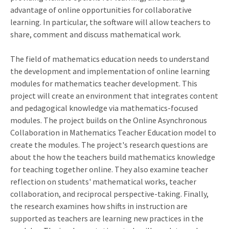
advantage of online opportunities for collaborative
learning. In particular, the software will allow teachers to
share, comment and discuss mathematical work.
The field of mathematics education needs to understand
the development and implementation of online learning
modules for mathematics teacher development. This
project will create an environment that integrates content
and pedagogical knowledge via mathematics-focused
modules. The project builds on the Online Asynchronous
Collaboration in Mathematics Teacher Education model to
create the modules. The project's research questions are
about the how the teachers build mathematics knowledge
for teaching together online. They also examine teacher
reflection on students' mathematical works, teacher
collaboration, and reciprocal perspective-taking. Finally,
the research examines how shifts in instruction are
supported as teachers are learning new practices in the