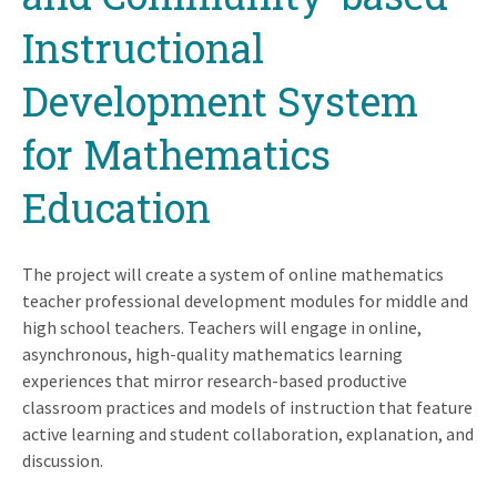
Instructional
Development System
for Mathematics
Education
The project will create a system of online mathematics
teacher professional development modules for middle and
high school teachers. Teachers will engage in online,
asynchronous, high-quality mathematics learning
experiences that mirror research-based productive
classroom practices and models of instruction that feature
active learning and student collaboration, explanation, and
discussion.