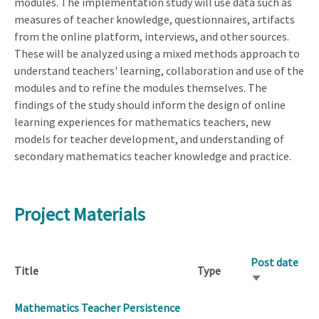
modules. The implementation study will use data such as
measures of teacher knowledge, questionnaires, artifacts
from the online platform, interviews, and other sources.
These will be analyzed using a mixed methods approach to
understand teachers' learning, collaboration and use of the
modules and to refine the modules themselves. The
findings of the study should inform the design of online
learning experiences for mathematics teachers, new
models for teacher development, and understanding of
secondary mathematics teacher knowledge and practice.
Project Materials
Post date
Title
Type
Sort
ascending
Mathematics Teacher Persistence