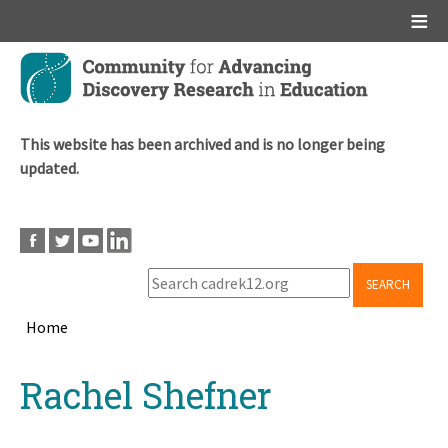
Main menu
Skip
to
main
content
This website has been archived and is no longer being
updated.
SEARCH
Home
Breadcrumb
Back
Rachel Shefner
to
top