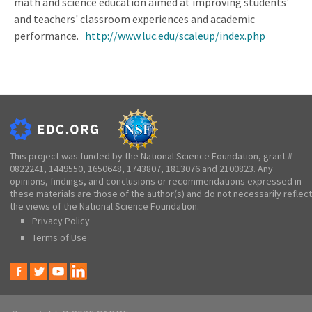
math and science education aimed at improving students'
and teachers' classroom experiences and academic
performance.
http://www.luc.edu/scaleup/index.php
This project was funded by the National Science Foundation, grant #
0822241, 1449550, 1650648, 1743807, 1813076 and 2100823. Any
opinions, findings, and conclusions or recommendations expressed in
these materials are those of the author(s) and do not necessarily reflect
the views of the National Science Foundation.
Privacy Policy
Terms of Use