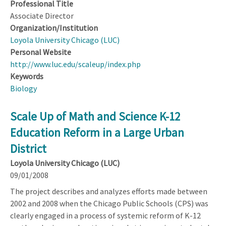
Professional Title
Associate Director
Organization/Institution
Loyola University Chicago (LUC)
Personal Website
http://www.luc.edu/scaleup/index.php
Keywords
Biology
Scale Up of Math and Science K-12
Education Reform in a Large Urban
District
Loyola University Chicago (LUC)
09/01/2008
The project describes and analyzes efforts made between
2002 and 2008 when the Chicago Public Schools (CPS) was
clearly engaged in a process of systemic reform of K-12