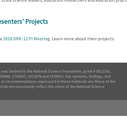
tate science leaders, education researchers and education practit
senters' Projects
he
2018 DRK-12 PI Meeting
. Learn more about their projects.
t was funded by the National Science Foundation, grant # 0822241,
50648, 1743807, 1813076 and 2100823. Any opinions, findings, and
 or recommendations expressed in these materials are those of the
nd do not necessarily reflect the views of the National Science