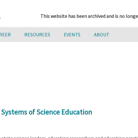
This website has been archived and is no longe
AREER
RESOURCES
EVENTS
ABOUT
 Systems of Science Education