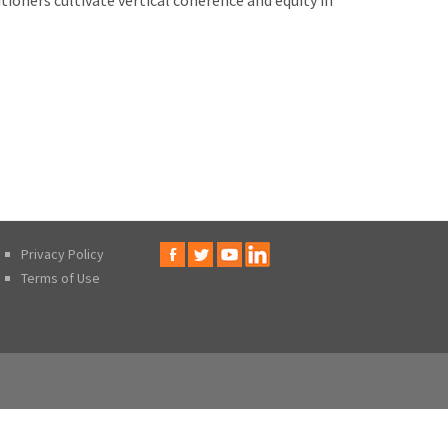
ioners cultivate vertical coherence and equity in
Privacy Policy
Terms of Use