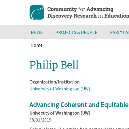
Skip
to
main
content
NEWS
PROJECTS & PEOPLE
EARLY C
Home
Breadcrumb
Back
Philip Bell
to
top
Organization/Institution
University of Washington (UW)
Advancing Coherent and Equitable
University of Washington (UW)
08/01/2019