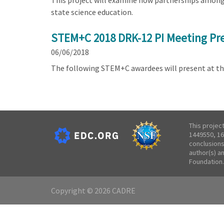
This project will examine how partnerships among s
state science education.
STEM+C 2018 DRK-12 PI Meeting Pre
06/06/2018
The following STEM+C awardees will present at t
This projec
1449550, 16
conclusions
author(s) a
Foundation.
Copyright © 2026 CADRE