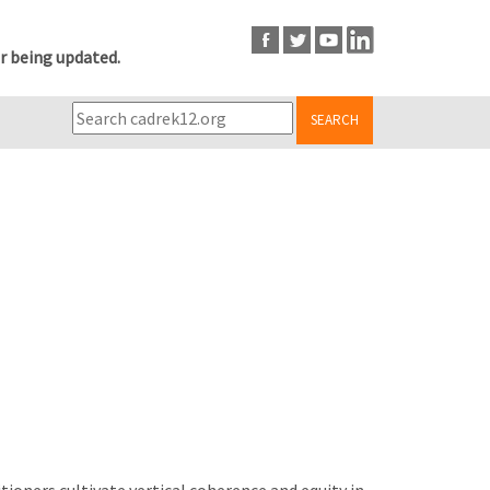
r being updated.
SEARCH