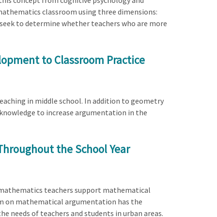
 this concept from cognitive psychology and
n mathematics classroom using three dimensions:
s seek to determine whether teachers who are more
lopment to Classroom Practice
eaching in middle school. In addition to geometry
l knowledge to increase argumentation in the
Throughout the School Year
ades mathematics teachers support mathematical
am on mathematical argumentation has the
he needs of teachers and students in urban areas.