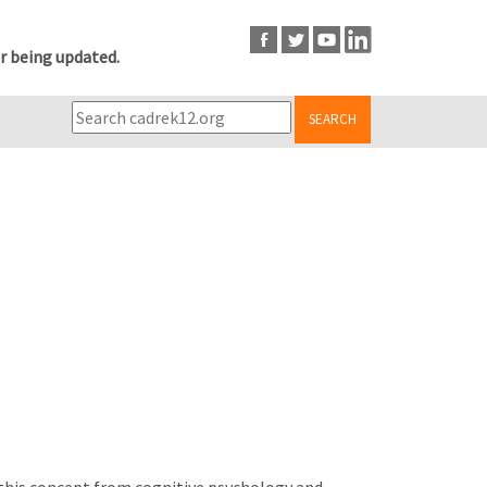
r being updated.
SEARCH