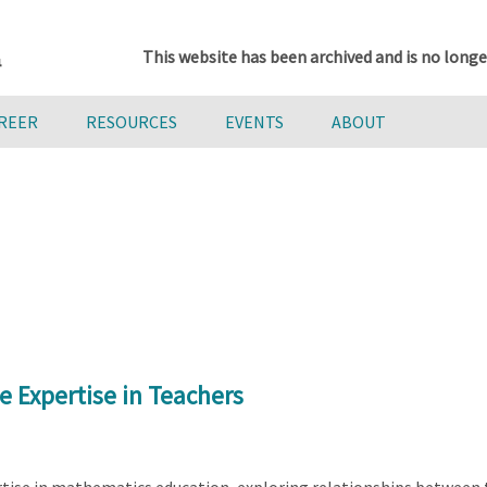
This website has been archived and is no longe
AREER
RESOURCES
EVENTS
ABOUT
e Expertise in Teachers