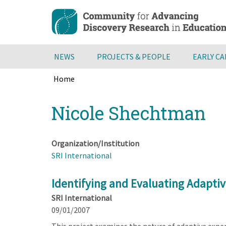
Skip
to
main
content
NEWS
PROJECTS & PEOPLE
EARLY C
Home
Breadcrumb
Back
Nicole Shechtman
to
top
Organization/Institution
SRI International
Identifying and Evaluating Adaptiv
SRI International
09/01/2007