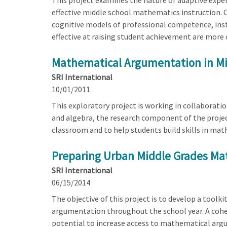
This project examines the nature of adaptive expe
effective middle school mathematics instruction. 
cognitive models of professional competence, inst
effective at raising student achievement are more o
Mathematical Argumentation in Mid
SRI International
10/01/2011
This exploratory project is working in collaborati
and algebra, the research component of the projec
classroom and to help students build skills in ma
Preparing Urban Middle Grades Ma
SRI International
06/15/2014
The objective of this project is to develop a tool
argumentation throughout the school year. A coh
potential to increase access to mathematical argum