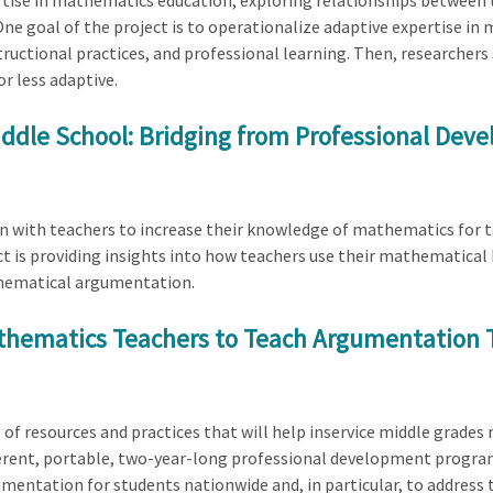
rtise in mathematics education, exploring relationships between
One goal of the project is to operationalize adaptive expertise i
ructional practices, and professional learning. Then, researcher
r less adaptive.
dle School: Bridging from Professional Deve
on with teachers to increase their knowledge of mathematics for t
t is providing insights into how teachers use their mathematica
thematical argumentation.
thematics Teachers to Teach Argumentation 
kit of resources and practices that will help inservice middle gr
erent, portable, two-year-long professional development progr
entation for students nationwide and, in particular, to address t