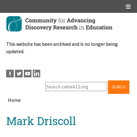
Main menu
Skip
to
main
content
This website has been archived and is no longer being
updated.
SEARCH
Home
Breadcrumb
Back
Mark Driscoll
to
top