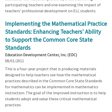
participating teachers and one examining the impact of
teachers' professional development on ELL students.
Implementing the Mathematical Practice
Standards: Enhancing Teachers' Ability
to Support the Common Core State
Standards
Education Development Center, Inc. (EDC)
08/01/2011
This is a four-year project that is producing materials
designed to help teachers see how the mathematical
practices described in the Common Core State Standards
for mathematics can be implemented in mathematics
instruction. The goal of the improved instruction is to help
students adopt and value these critical mathematical
practices.