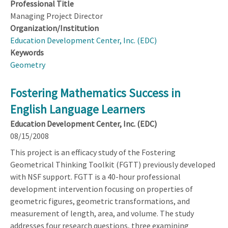
Professional Title
Managing Project Director
Organization/Institution
Education Development Center, Inc. (EDC)
Keywords
Geometry
Fostering Mathematics Success in
English Language Learners
Education Development Center, Inc. (EDC)
08/15/2008
This project is an efficacy study of the Fostering
Geometrical Thinking Toolkit (FGTT) previously developed
with NSF support. FGTT is a 40-hour professional
development intervention focusing on properties of
geometric figures, geometric transformations, and
measurement of length, area, and volume. The study
addresses four research questions, three examining