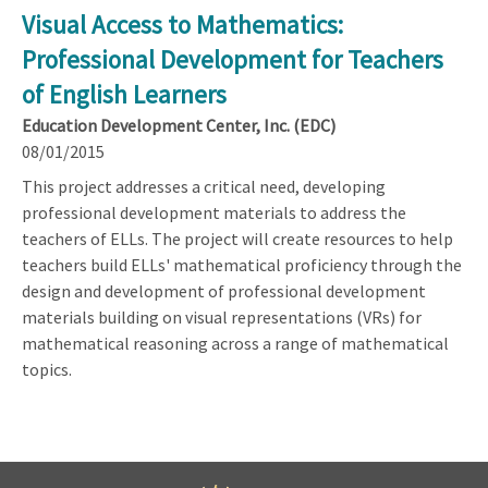
Visual Access to Mathematics:
Professional Development for Teachers
of English Learners
Education Development Center, Inc. (EDC)
08/01/2015
This project addresses a critical need, developing
professional development materials to address the
teachers of ELLs. The project will create resources to help
teachers build ELLs' mathematical proficiency through the
design and development of professional development
materials building on visual representations (VRs) for
mathematical reasoning across a range of mathematical
topics.