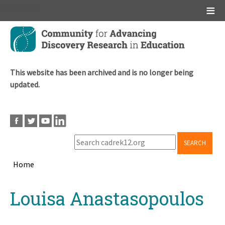
Main menu
Skip
to
main
content
This website has been archived and is no longer being
updated.
SEARCH
Home
Breadcrumb
Back
Louisa Anastasopoulos
to
top