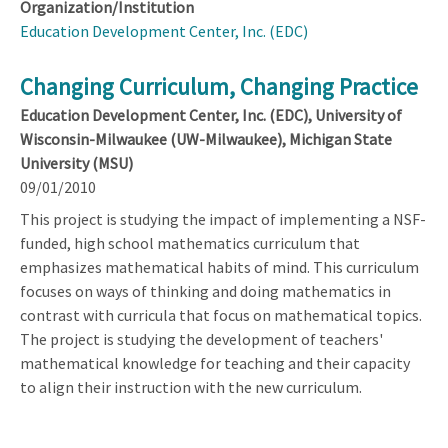
Organization/Institution
Education Development Center, Inc. (EDC)
Changing Curriculum, Changing Practice
Education Development Center, Inc. (EDC), University of
Wisconsin-Milwaukee (UW-Milwaukee), Michigan State
University (MSU)
09/01/2010
This project is studying the impact of implementing a NSF-
funded, high school mathematics curriculum that
emphasizes mathematical habits of mind. This curriculum
focuses on ways of thinking and doing mathematics in
contrast with curricula that focus on mathematical topics.
The project is studying the development of teachers'
mathematical knowledge for teaching and their capacity
to align their instruction with the new curriculum.