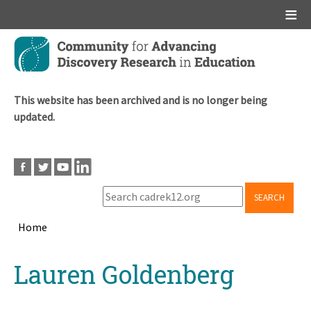
Main menu
Skip
to
main
content
This website has been archived and is no longer being
updated.
SEARCH
Home
Breadcrumb
Back
Lauren Goldenberg
to
top