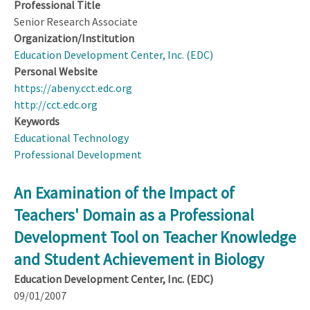
Professional Title
Senior Research Associate
Organization/Institution
Education Development Center, Inc. (EDC)
Personal Website
https://abeny.cct.edc.org
http://cct.edc.org
Keywords
Educational Technology
Professional Development
An Examination of the Impact of
Teachers' Domain as a Professional
Development Tool on Teacher Knowledge
and Student Achievement in Biology
Education Development Center, Inc. (EDC)
09/01/2007