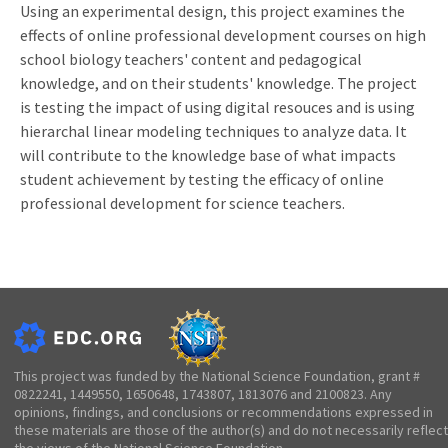
Using an experimental design, this project examines the
effects of online professional development courses on high
school biology teachers' content and pedagogical
knowledge, and on their students' knowledge. The project
is testing the impact of using digital resouces and is using
hierarchal linear modeling techniques to analyze data. It
will contribute to the knowledge base of what impacts
student achievement by testing the efficacy of online
professional development for science teachers.
This project was funded by the National Science Foundation, grant #
0822241, 1449550, 1650648, 1743807, 1813076 and 2100823. Any
opinions, findings, and conclusions or recommendations expressed in
these materials are those of the author(s) and do not necessarily reflect
the views of the National Science Foundation.