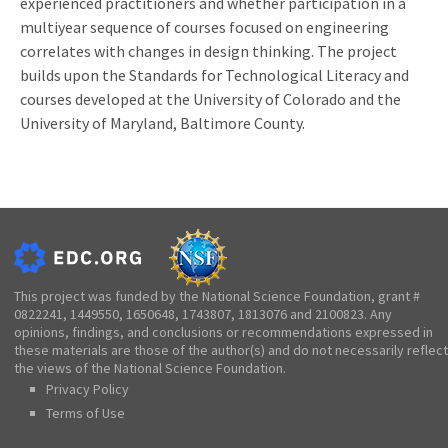
experienced practitioners and whether participation in a
multiyear sequence of courses focused on engineering
correlates with changes in design thinking. The project
builds upon the Standards for Technological Literacy and
courses developed at the University of Colorado and the
University of Maryland, Baltimore County.
This project was funded by the National Science Foundation, grant #
0822241, 1449550, 1650648, 1743807, 1813076 and 2100823. Any
opinions, findings, and conclusions or recommendations expressed in
these materials are those of the author(s) and do not necessarily reflect
the views of the National Science Foundation.
Privacy Policy
Terms of Use