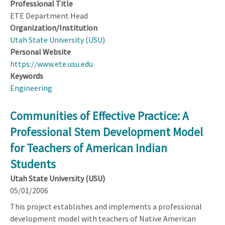
Professional Title
ETE Department Head
Organization/Institution
Utah State University (USU)
Personal Website
https://www.ete.usu.edu
Keywords
Engineering
Communities of Effective Practice: A
Professional Stem Development Model
for Teachers of American Indian
Students
Utah State University (USU)
05/01/2006
This project establishes and implements a professional
development model with teachers of Native American