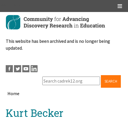
Main menu
Skip
to
main
content
This website has been archived and is no longer being
updated.
SEARCH
Home
Breadcrumb
Back
Kurt Becker
to
top