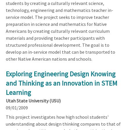
students by creating a culturally relevant science,
technology, engineering and mathematics teacher in-
service model. The project seeks to improve teacher
preparation in science and mathematics for Native
Americans by creating culturally relevant curriculum
materials and providing teacher participants with
structured professional development. The goal is to
develop an in-service model that can be transported to
other Native American nations and schools.
Exploring Engineering Design Knowing
and Thinking as an Innovation in STEM
Learning
Utah State University (USU)
09/01/2009
This project investigates how high school students'
understanding about design thinking compares to that of