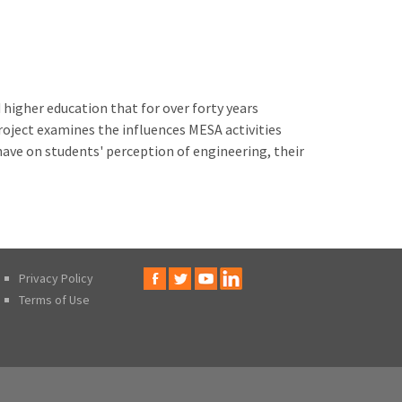
igher education that for over forty years
roject examines the influences MESA activities
have on students' perception of engineering, their
Privacy Policy
Terms of Use