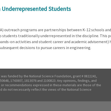
on Underrepresented Students
) outreach programs are partnerships between K-12 schools and h
students traditionally underrepresented in the discipline. This p
, hands-on activities and student career and academic advisement) 
r subsequent decisions to pursue careers in engineering.
t was funded by the National Science Foundation, grant # 0822241,
50648, 1743807, 1813076 and 2100823. Any opinions, findings, and
 or recommendations expressed in these materials are those of the
nd do not necessarily reflect the views of the National Science