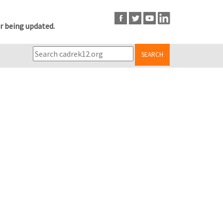
r being updated.
SEARCH