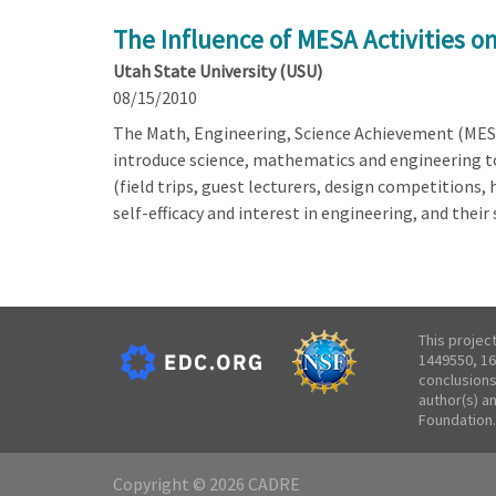
The Influence of MESA Activities 
Utah State University (USU)
08/15/2010
The Math, Engineering, Science Achievement (MESA
introduce science, mathematics and engineering to 
(field trips, guest lecturers, design competitions
self-efficacy and interest in engineering, and thei
This projec
1449550, 16
conclusions
author(s) a
Foundation.
Copyright © 2026 CADRE