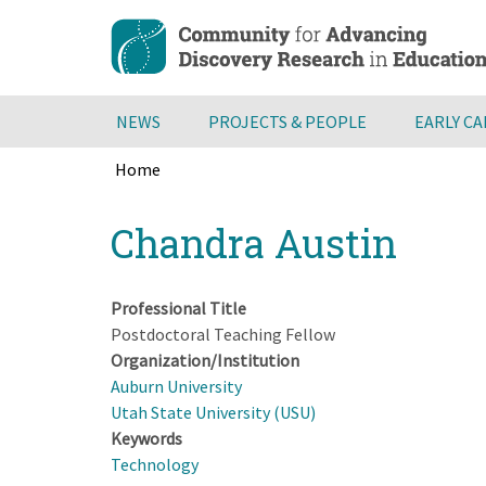
Skip
to
main
content
NEWS
PROJECTS & PEOPLE
EARLY C
Home
Breadcrumb
Back
Chandra Austin
to
top
Professional Title
Postdoctoral Teaching Fellow
Organization/Institution
Auburn University
Utah State University (USU)
Keywords
Technology