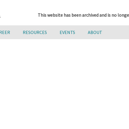
This website has been archived and is no longe
AREER
RESOURCES
EVENTS
ABOUT