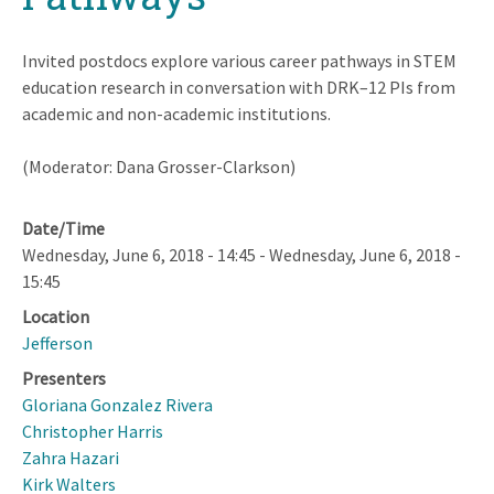
Invited postdocs explore various career pathways in STEM
education research in conversation with DRK–12 PIs from
academic and non-academic institutions.
(Moderator: Dana Grosser-Clarkson)
Date/Time
Wednesday, June 6, 2018 - 14:45
-
Wednesday, June 6, 2018 -
15:45
Location
Jefferson
Presenters
Gloriana Gonzalez Rivera
Christopher Harris
Zahra Hazari
Kirk Walters