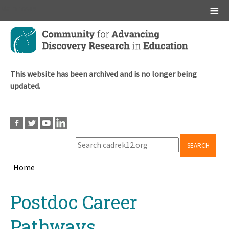
Main menu
Skip
to
main
content
This website has been archived and is no longer being
updated.
SEARCH
Home
Breadcrumb
Back
Postdoc Career
to
top
Pathways