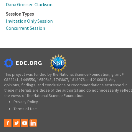
Dana Grosser-Clarkson
Session Types
Invitation Only Session
Concurrent Session
This project was funded by the National Science Foundation, grant #
0822241, 1449550, 1650648, 1743807, 1813076 and 2100823. Any
opinions, findings, and conclusions or recommendations expressed in
these materials are those of the author(s) and do not necessarily reflect
the views of the National Science Foundation.
Privacy Policy
Terms of Use