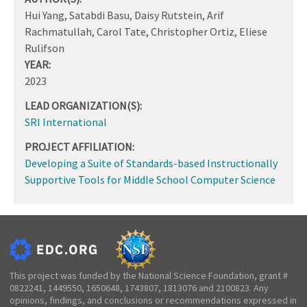
Hui Yang, Satabdi Basu, Daisy Rutstein, Arif
Rachmatullah, Carol Tate, Christopher Ortiz, Eliese
Rulifson
YEAR:
2023
LEAD ORGANIZATION(S):
SRI International
PROJECT AFFILIATION:
Developing a Suite of Standards-based Instructionally
Supportive Tools for Middle School Computer Science
This project was funded by the National Science Foundation, grant #
0822241, 1449550, 1650648, 1743807, 1813076 and 2100823. Any
opinions, findings, and conclusions or recommendations expressed in