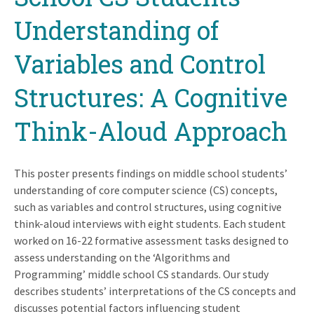
Understanding of
Variables and Control
Structures: A Cognitive
Think-Aloud Approach
This poster presents findings on middle school students’
understanding of core computer science (CS) concepts,
such as variables and control structures, using cognitive
think-aloud interviews with eight students. Each student
worked on 16-22 formative assessment tasks designed to
assess understanding on the ‘Algorithms and
Programming’ middle school CS standards. Our study
describes students’ interpretations of the CS concepts and
discusses potential factors influencing student