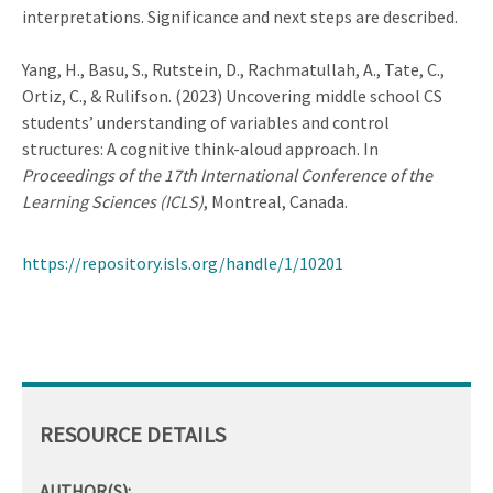
interpretations. Significance and next steps are described.
Yang, H., Basu, S., Rutstein, D., Rachmatullah, A., Tate, C.,
Ortiz, C., & Rulifson. (2023) Uncovering middle school CS
students’ understanding of variables and control
structures: A cognitive think-aloud approach. In
Proceedings of the 17th International Conference of the
Learning Sciences (ICLS)
, Montreal, Canada.
https://repository.isls.org/handle/1/10201
RESOURCE DETAILS
AUTHOR(S):