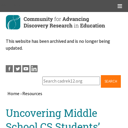
Main menu
Skip
to
main
content
This website has been archived and is no longer being
updated.
SEARCH
Home
›
Resources
Breadcrumb
Back
Uncovering Middle
to
top
School CS Students’