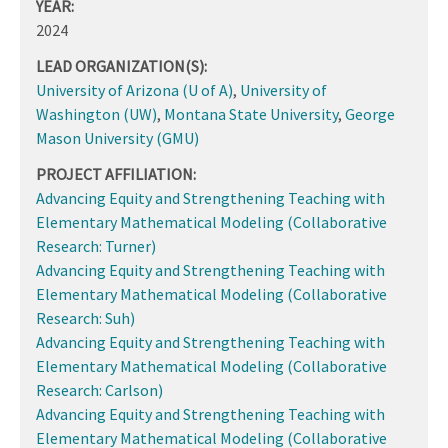
YEAR:
2024
LEAD ORGANIZATION(S):
University of Arizona (U of A)
,
University of
Washington (UW)
,
Montana State University
,
George
Mason University (GMU)
PROJECT AFFILIATION:
Advancing Equity and Strengthening Teaching with
Elementary Mathematical Modeling (Collaborative
Research: Turner)
Advancing Equity and Strengthening Teaching with
Elementary Mathematical Modeling (Collaborative
Research: Suh)
Advancing Equity and Strengthening Teaching with
Elementary Mathematical Modeling (Collaborative
Research: Carlson)
Advancing Equity and Strengthening Teaching with
Elementary Mathematical Modeling (Collaborative