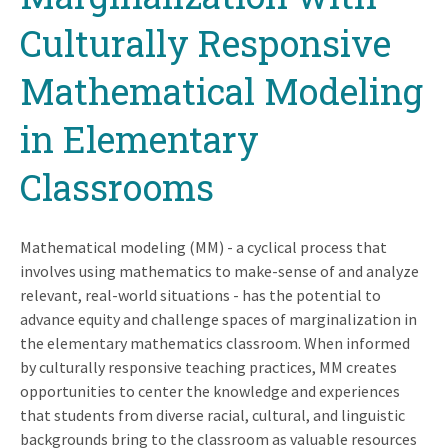
Culturally Responsive
Mathematical Modeling
in Elementary
Classrooms
Mathematical modeling (MM) - a cyclical process that
involves using mathematics to make-sense of and analyze
relevant, real-world situations - has the potential to
advance equity and challenge spaces of marginalization in
the elementary mathematics classroom. When informed
by culturally responsive teaching practices, MM creates
opportunities to center the knowledge and experiences
that students from diverse racial, cultural, and linguistic
backgrounds bring to the classroom as valuable resources