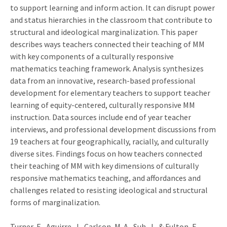
to support learning and inform action. It can disrupt power
and status hierarchies in the classroom that contribute to
structural and ideological marginalization. This paper
describes ways teachers connected their teaching of MM
with key components of a culturally responsive
mathematics teaching framework. Analysis synthesizes
data from an innovative, research-based professional
development for elementary teachers to support teacher
learning of equity-centered, culturally responsive MM
instruction. Data sources include end of year teacher
interviews, and professional development discussions from
19 teachers at four geographically, racially, and culturally
diverse sites. Findings focus on how teachers connected
their teaching of MM with key dimensions of culturally
responsive mathematics teaching, and affordances and
challenges related to resisting ideological and structural
forms of marginalization.
Turner, E., Aguirre, J., Carlson, M. A., Suh, J., & Fulton, E.