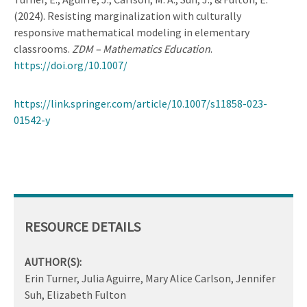
(2024). Resisting marginalization with culturally
responsive mathematical modeling in elementary
classrooms.
ZDM – Mathematics Education
.
https://doi.org/10.1007/
https://link.springer.com/article/10.1007/s11858-023-
01542-y
RESOURCE DETAILS
AUTHOR(S):
Erin Turner, Julia Aguirre, Mary Alice Carlson, Jennifer
Suh, Elizabeth Fulton