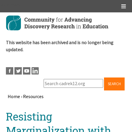
Main menu
Skip
to
main
content
This website has been archived and is no longer being
updated.
SEARCH
Home
›
Resources
Breadcrumb
Back
Resisting
to
top
Marginalization with