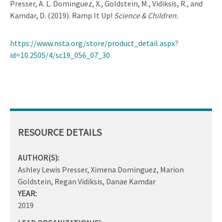
Presser, A. L. Dominguez, X., Goldstein, M., Vidiksis, R., and
Kamdar, D. (2019). Ramp It Up!
Science & Children.
https://www.nsta.org/store/product_detail.aspx?
id=10.2505/4/sc19_056_07_30
RESOURCE DETAILS
AUTHOR(S):
Ashley Lewis Presser, Ximena Dominguez, Marion
Goldstein, Regan Vidiksis, Danae Kamdar
YEAR:
2019