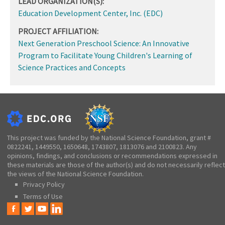
LEAD ORGANIZATION(S):
Education Development Center, Inc. (EDC)
PROJECT AFFILIATION:
Next Generation Preschool Science: An Innovative
Program to Facilitate Young Children's Learning of
Science Practices and Concepts
This project was funded by the National Science Foundation, grant #
0822241, 1449550, 1650648, 1743807, 1813076 and 2100823. Any
opinions, findings, and conclusions or recommendations expressed in
these materials are those of the author(s) and do not necessarily reflect
the views of the National Science Foundation.
Privacy Policy
Terms of Use