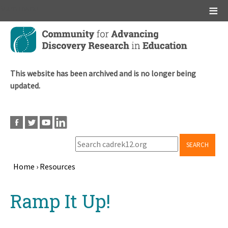
Main menu
Skip
to
main
content
This website has been archived and is no longer being
updated.
SEARCH
Home
›
Resources
Breadcrumb
Back
Ramp It Up!
to
top