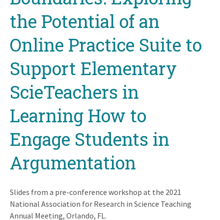
the Potential of an
Online Practice Suite to
Support Elementary
ScieTeachers in
Learning How to
Engage Students in
Argumentation
Slides from a pre-conference workshop at the 2021
National Association for Research in Science Teaching
Annual Meeting, Orlando, FL.