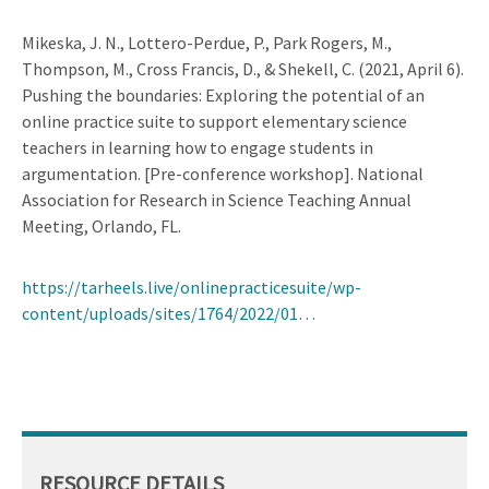
Mikeska, J. N., Lottero-Perdue, P., Park Rogers, M.,
Thompson, M., Cross Francis, D., & Shekell, C. (2021, April 6).
Pushing the boundaries: Exploring the potential of an
online practice suite to support elementary science
teachers in learning how to engage students in
argumentation. [Pre-conference workshop]. National
Association for Research in Science Teaching Annual
Meeting, Orlando, FL.
https://tarheels.live/onlinepracticesuite/wp-
content/uploads/sites/1764/2022/01…
RESOURCE DETAILS