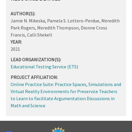
AUTHOR(S):
Jamie N. Mikeska, Pamela S. Lottero-Perdue, Meredith
Park Rogers, Meredith Thompson, Dionne Cross
Francis, Calli Shekell
YEAR:
2021
LEAD ORGANIZATION(S):
Educational Testing Service (ETS)
PROJECT AFFILIATION:
Online Practice Suite: Practice Spaces, Simulations and
Virtual Reality Environments for Preservice Teachers
to Learn to Facilitate Argumentation Discussions in
Math and Science