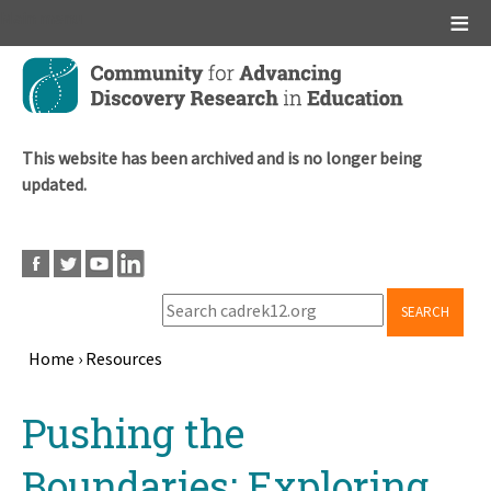
Main menu
Skip
to
main
content
This website has been archived and is no longer being
updated.
SEARCH
Home
›
Resources
Breadcrumb
Back
Pushing the
to
top
Boundaries: Exploring