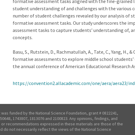
formative assessment tasks aligned with the fine-grained l
student understanding of and challenges with the various c
number of student challenges revealed by our analysis of s
formative assessment tasks. Our study underscores the imp
assessment tasks to capture students’ understanding of, 
concepts.
Basu, S., Rutstein, D., Rachmatullah, A., Tate, C., Yang, H., &
formative assessments to explore middle school students’ 
the annual conference of American Educational Research As
https://convention2.allacademic.com/one/aera/aera23/i
t was funded by the National Science Foundation, grant # 0822241,
50648, 1743807, 1813076 and 2100823. Any opinions, findings, and
 or recommendations expressed in these materials are those of the
nd do not necessarily reflect the views of the National Science