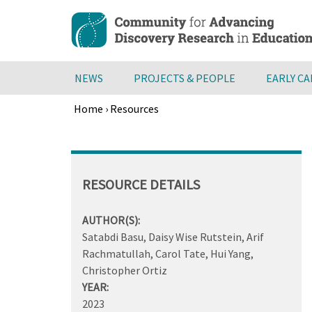
Skip
to
main
content
NEWS
PROJECTS & PEOPLE
EARLY C
Home
›
Resources
Breadcrumb
Back
to
top
RESOURCE DETAILS
AUTHOR(S):
Satabdi Basu, Daisy Wise Rutstein, Arif
Rachmatullah, Carol Tate, Hui Yang,
Christopher Ortiz
YEAR:
2023