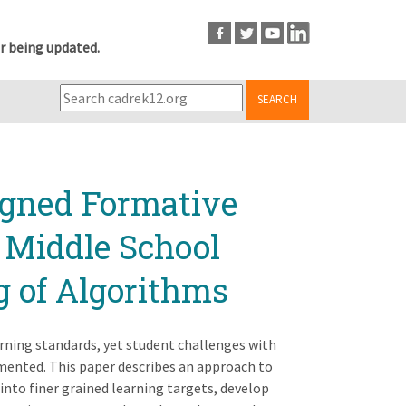
r being updated.
SEARCH
igned Formative
 Middle School
g of Algorithms
earning standards, yet student challenges with
mented. This paper describes an approach to
nto finer grained learning targets, develop