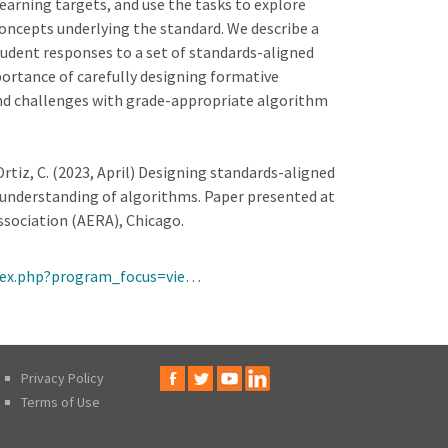
earning targets, and use the tasks to explore
oncepts underlying the standard. We describe a
tudent responses to a set of standards-aligned
ortance of carefully designing formative
and challenges with grade-appropriate algorithm
 Ortiz, C. (2023, April) Designing standards-aligned
understanding of algorithms. Paper presented at
sociation (AERA), Chicago.
ndex.php?program_focus=vie…
Privacy Policy
Terms of Use