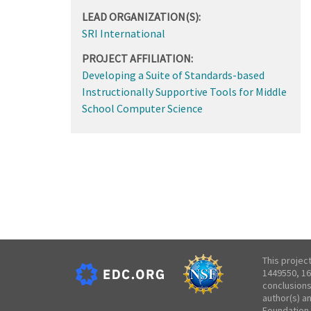
LEAD ORGANIZATION(S):
SRI International
PROJECT AFFILIATION:
Developing a Suite of Standards-based
Instructionally Supportive Tools for Middle
School Computer Science
This projec
1449550, 16
conclusions
author(s) a
Foundation.