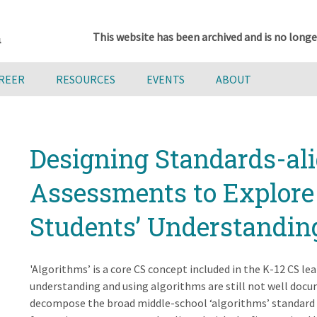
This website has been archived and is no longe
AREER
RESOURCES
EVENTS
ABOUT
Designing Standards-al
Assessments to Explore
Students’ Understandin
'Algorithms’ is a core CS concept included in the K-12 CS l
understanding and using algorithms are still not well docu
decompose the broad middle-school ‘algorithms’ standard i