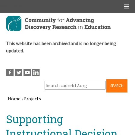
Main menu
Skip
to
main
content
This website has been archived and is no longer being
updated.
SEARCH
Home
›
Projects
Breadcrumb
Back
Supporting
to
top
Instructional Decision