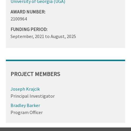
University of Georgia (UGA)
AWARD NUMBER:
2100964
FUNDING PERIOD:
September, 2021
to
August, 2025
PROJECT MEMBERS
Joseph Krajcik
Principal Investigator
Bradley Barker
Program Officer