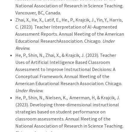
National Association of Research in Science Teaching.
Vancouver, BC, Canada.
Zhai, X., He, X., Latif, E., He., P., Krajcik, J., Yin, Y., Harris,
C. (2023). Teacher Interpretation of AI-Augmented
Assessment Reports. Annual Meeting of the American
Educational ResearchAssociation. Chicago.
Under
Review.
He, P., Shin, N., Zhai, X., & Krajcik, J. (2023). Teacher
Uses of Artificial Intelligence Based Classroom
Assessment to Improve Instructional Decisions: A
Conceptual Framework. Annual Meeting of the
American Educational Research Association. Chicago.
Under Review.
He, P., Shin, N., Nielsen, K., Amerman, H, & Krajcik, J.
(2023). Developing three-dimensional instructional
strategies based on student performance on
classroom assessments. Annual Meeting of the
National Association of Research in Science Teaching.