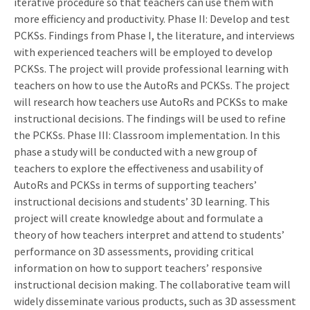
iterative procedure so that teachers can use them with
more efficiency and productivity. Phase II: Develop and test
PCKSs. Findings from Phase I, the literature, and interviews
with experienced teachers will be employed to develop
PCKSs. The project will provide professional learning with
teachers on how to use the AutoRs and PCKSs. The project
will research how teachers use AutoRs and PCKSs to make
instructional decisions. The findings will be used to refine
the PCKSs. Phase III: Classroom implementation. In this
phase a study will be conducted with a new group of
teachers to explore the effectiveness and usability of
AutoRs and PCKSs in terms of supporting teachers’
instructional decisions and students’ 3D learning. This
project will create knowledge about and formulate a
theory of how teachers interpret and attend to students’
performance on 3D assessments, providing critical
information on how to support teachers’ responsive
instructional decision making. The collaborative team will
widely disseminate various products, such as 3D assessment