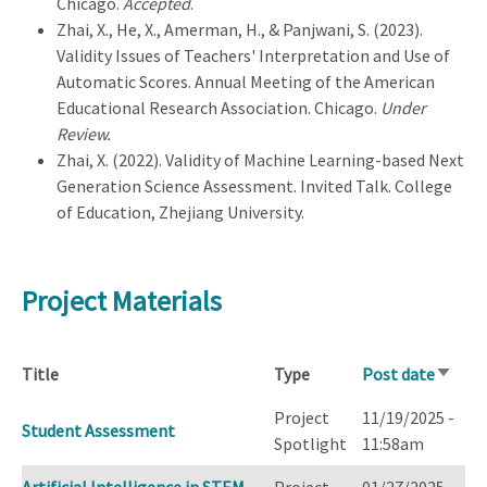
Chicago.
Accepted
.
Zhai, X., He, X., Amerman, H., & Panjwani, S. (2023).
Validity Issues of Teachers' Interpretation and Use of
Automatic Scores. Annual Meeting of the American
Educational Research Association. Chicago.
Under
Review.
Zhai, X. (2022). Validity of Machine Learning-based Next
Generation Science Assessment. Invited Talk. College
of Education, Zhejiang University.
Project Materials
Title
Type
Post date
Sort
ascend
Project
11/19/2025 -
Student Assessment
Spotlight
11:58am