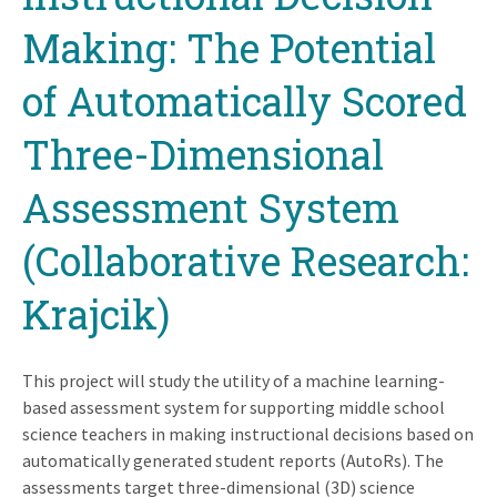
Making: The Potential
of Automatically Scored
Three-Dimensional
Assessment System
(Collaborative Research:
Krajcik)
This project will study the utility of a machine learning-
based assessment system for supporting middle school
science teachers in making instructional decisions based on
automatically generated student reports (AutoRs). The
assessments target three-dimensional (3D) science