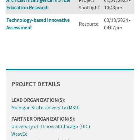
Artificial Intelligence in STEM
Project
01/27/2025 -
Education Research
Spotlight
10:43pm
Technology-based Innovative
03/18/2024 -
Resource
Assessment
04:07pm
PROJECT DETAILS
LEAD ORGANIZATION(S):
Michigan State University (MSU)
PARTNER ORGANIZATION(S):
University of Illinois at Chicago (UIC)
WestEd