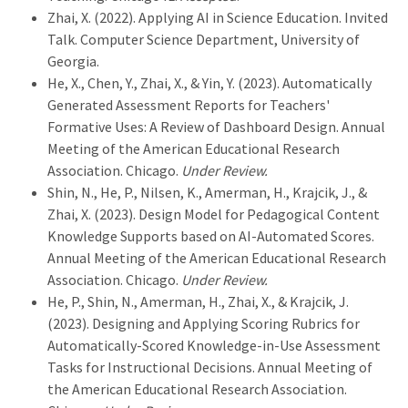
Zhai, X. (2022). Applying AI in Science Education. Invited
Talk. Computer Science Department, University of
Georgia.
He, X., Chen, Y., Zhai, X., & Yin, Y. (2023). Automatically
Generated Assessment Reports for Teachers'
Formative Uses: A Review of Dashboard Design. Annual
Meeting of the American Educational Research
Association. Chicago.
Under Review.
Shin, N., He, P., Nilsen, K., Amerman, H., Krajcik, J., &
Zhai, X. (2023). Design Model for Pedagogical Content
Knowledge Supports based on AI-Automated Scores.
Annual Meeting of the American Educational Research
Association. Chicago.
Under Review.
He, P., Shin, N., Amerman, H., Zhai, X., & Krajcik, J.
(2023). Designing and Applying Scoring Rubrics for
Automatically-Scored Knowledge-in-Use Assessment
Tasks for Instructional Decisions. Annual Meeting of
the American Educational Research Association.