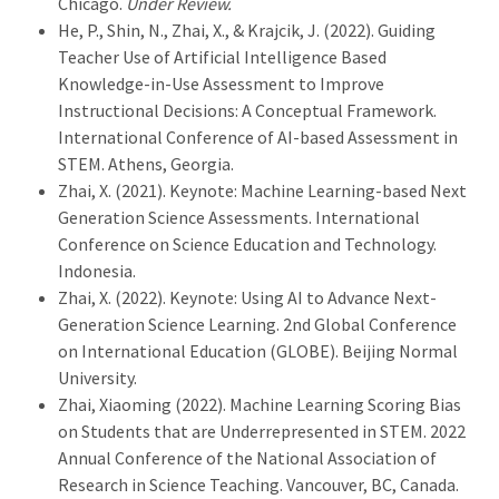
Chicago.
Under Review.
He, P., Shin, N., Zhai, X., & Krajcik, J. (2022). Guiding
Teacher Use of Artificial Intelligence Based
Knowledge-in-Use Assessment to Improve
Instructional Decisions: A Conceptual Framework.
International Conference of AI-based Assessment in
STEM. Athens, Georgia.
Zhai, X. (2021). Keynote: Machine Learning-based Next
Generation Science Assessments. International
Conference on Science Education and Technology.
Indonesia.
Zhai, X. (2022). Keynote: Using AI to Advance Next-
Generation Science Learning. 2nd Global Conference
on International Education (GLOBE). Beijing Normal
University.
Zhai, Xiaoming (2022). Machine Learning Scoring Bias
on Students that are Underrepresented in STEM. 2022
Annual Conference of the National Association of
Research in Science Teaching. Vancouver, BC, Canada.