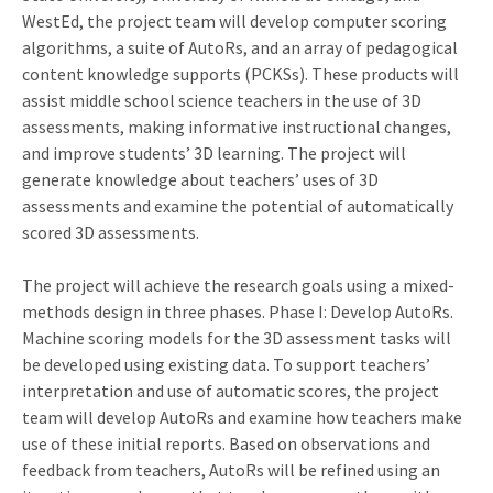
WestEd, the project team will develop computer scoring
algorithms, a suite of AutoRs, and an array of pedagogical
content knowledge supports (PCKSs). These products will
assist middle school science teachers in the use of 3D
assessments, making informative instructional changes,
and improve students’ 3D learning. The project will
generate knowledge about teachers’ uses of 3D
assessments and examine the potential of automatically
scored 3D assessments.
The project will achieve the research goals using a mixed-
methods design in three phases. Phase I: Develop AutoRs.
Machine scoring models for the 3D assessment tasks will
be developed using existing data. To support teachers’
interpretation and use of automatic scores, the project
team will develop AutoRs and examine how teachers make
use of these initial reports. Based on observations and
feedback from teachers, AutoRs will be refined using an