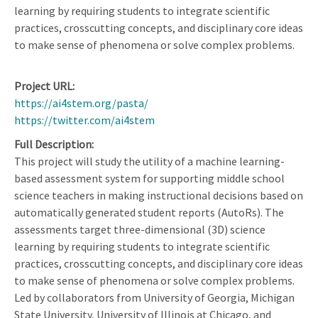
learning by requiring students to integrate scientific
practices, crosscutting concepts, and disciplinary core ideas
to make sense of phenomena or solve complex problems.
Project URL
https://ai4stem.org/pasta/
https://twitter.com/ai4stem
Full Description
This project will study the utility of a machine learning-
based assessment system for supporting middle school
science teachers in making instructional decisions based on
automatically generated student reports (AutoRs). The
assessments target three-dimensional (3D) science
learning by requiring students to integrate scientific
practices, crosscutting concepts, and disciplinary core ideas
to make sense of phenomena or solve complex problems.
Led by collaborators from University of Georgia, Michigan
State University, University of Illinois at Chicago, and