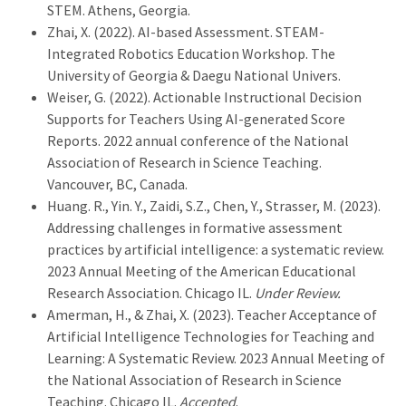
STEM. Athens, Georgia.
Zhai, X. (2022). AI-based Assessment. STEAM-
Integrated Robotics Education Workshop. The
University of Georgia & Daegu National Univers.
Weiser, G. (2022). Actionable Instructional Decision
Supports for Teachers Using AI-generated Score
Reports. 2022 annual conference of the National
Association of Research in Science Teaching.
Vancouver, BC, Canada.
Huang. R., Yin. Y., Zaidi, S.Z., Chen, Y., Strasser, M. (2023).
Addressing challenges in formative assessment
practices by artificial intelligence: a systematic review.
2023 Annual Meeting of the American Educational
Research Association. Chicago IL.
Under Review.
Amerman, H., & Zhai, X. (2023). Teacher Acceptance of
Artificial Intelligence Technologies for Teaching and
Learning: A Systematic Review. 2023 Annual Meeting of
the National Association of Research in Science
Teaching. Chicago IL.
Accepted
.