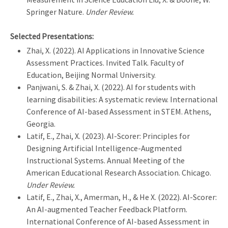
Springer Nature.
Under Review.
Selected Presentations:
Zhai, X. (2022). AI Applications in Innovative Science
Assessment Practices. Invited Talk. Faculty of
Education, Beijing Normal University.
Panjwani, S. & Zhai, X. (2022). AI for students with
learning disabilities: A systematic review. International
Conference of AI-based Assessment in STEM. Athens,
Georgia.
Latif, E., Zhai, X. (2023). AI-Scorer: Principles for
Designing Artificial Intelligence-Augmented
Instructional Systems. Annual Meeting of the
American Educational Research Association. Chicago.
Under Review.
Latif, E., Zhai, X., Amerman, H., & He X. (2022). AI-Scorer:
An AI-augmented Teacher Feedback Platform.
International Conference of AI-based Assessment in