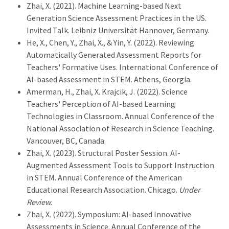
Zhai, X. (2021). Machine Learning-based Next
Generation Science Assessment Practices in the US.
Invited Talk. Leibniz Universität Hannover, Germany.
He, X., Chen, Y., Zhai, X., & Yin, Y. (2022). Reviewing
Automatically Generated Assessment Reports for
Teachers' Formative Uses. International Conference of
AI-based Assessment in STEM. Athens, Georgia.
Amerman, H., Zhai, X. Krajcik, J. (2022). Science
Teachers' Perception of AI-based Learning
Technologies in Classroom. Annual Conference of the
National Association of Research in Science Teaching.
Vancouver, BC, Canada.
Zhai, X. (2023). Structural Poster Session. AI-
Augmented Assessment Tools to Support Instruction
in STEM. Annual Conference of the American
Educational Research Association. Chicago.
Under
Review.
Zhai, X. (2022). Symposium: AI-based Innovative
Assessments in Science. Annual Conference of the