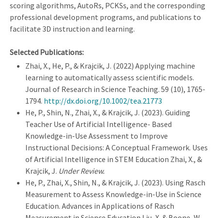
scoring algorithms, AutoRs, PCKSs, and the corresponding
professional development programs, and publications to
facilitate 3D instruction and learning.
Selected Publications:
Zhai, X., He, P., & Krajcik, J. (2022) Applying machine
learning to automatically assess scientific models.
Journal of Research in Science Teaching. 59 (10), 1765-
1794.
http://dx.doi.org/10.1002/tea.21773
He, P., Shin, N., Zhai, X., & Krajcik, J. (2023). Guiding
Teacher Use of Artificial Intelligence- Based
Knowledge-in-Use Assessment to Improve
Instructional Decisions: A Conceptual Framework. Uses
of Artificial Intelligence in STEM Education Zhai, X., &
Krajcik, J.
Under Review.
He, P., Zhai, X., Shin, N., & Krajcik, J. (2023). Using Rasch
Measurement to Assess Knowledge-in-Use in Science
Education. Advances in Applications of Rasch
Measurement in Science Education Liu, X. & Boone, W.