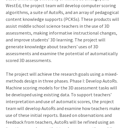
WestEd, the project team will develop computer scoring
algorithms, a suite of AutoRs, and an array of pedagogical
content knowledge supports (PCKSs). These products will
assist middle school science teachers in the use of 3D
assessments, making informative instructional changes,
and improve students’ 3D learning. The project will
generate knowledge about teachers’ uses of 3D
assessments and examine the potential of automatically
scored 3D assessments.
The project will achieve the research goals using a mixed-
methods design in three phases. Phase I: Develop AutoRs.
Machine scoring models for the 3D assessment tasks will
be developed using existing data. To support teachers’
interpretation and use of automatic scores, the project
team will develop AutoRs and examine how teachers make
use of these initial reports. Based on observations and
feedback from teachers, AutoRs will be refined using an