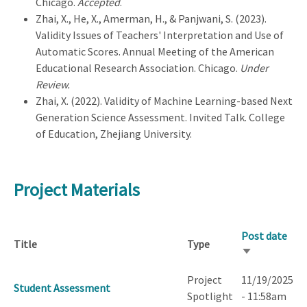
Chicago.
Accepted
.
Zhai, X., He, X., Amerman, H., & Panjwani, S. (2023).
Validity Issues of Teachers' Interpretation and Use of
Automatic Scores. Annual Meeting of the American
Educational Research Association. Chicago.
Under
Review.
Zhai, X. (2022). Validity of Machine Learning-based Next
Generation Science Assessment. Invited Talk. College
of Education, Zhejiang University.
Project Materials
Post date
Title
Type
Sort
ascending
Project
11/19/2025
Student Assessment
Spotlight
- 11:58am