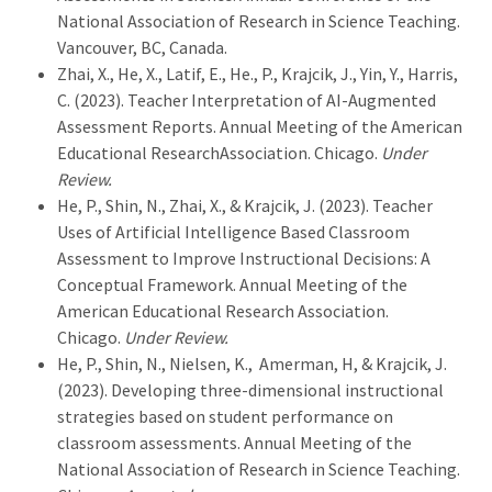
National Association of Research in Science Teaching.
Vancouver, BC, Canada.
Zhai, X., He, X., Latif, E., He., P., Krajcik, J., Yin, Y., Harris,
C. (2023). Teacher Interpretation of AI-Augmented
Assessment Reports. Annual Meeting of the American
Educational ResearchAssociation. Chicago.
Under
Review.
He, P., Shin, N., Zhai, X., & Krajcik, J. (2023). Teacher
Uses of Artificial Intelligence Based Classroom
Assessment to Improve Instructional Decisions: A
Conceptual Framework. Annual Meeting of the
American Educational Research Association.
Chicago.
Under Review.
He, P., Shin, N., Nielsen, K., Amerman, H, & Krajcik, J.
(2023). Developing three-dimensional instructional
strategies based on student performance on
classroom assessments. Annual Meeting of the
National Association of Research in Science Teaching.