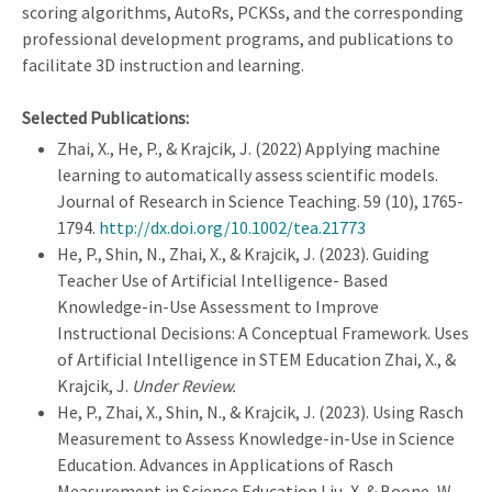
scoring algorithms, AutoRs, PCKSs, and the corresponding
professional development programs, and publications to
facilitate 3D instruction and learning.
Selected Publications:
Zhai, X., He, P., & Krajcik, J. (2022) Applying machine
learning to automatically assess scientific models.
Journal of Research in Science Teaching. 59 (10), 1765-
1794.
http://dx.doi.org/10.1002/tea.21773
He, P., Shin, N., Zhai, X., & Krajcik, J. (2023). Guiding
Teacher Use of Artificial Intelligence- Based
Knowledge-in-Use Assessment to Improve
Instructional Decisions: A Conceptual Framework. Uses
of Artificial Intelligence in STEM Education Zhai, X., &
Krajcik, J.
Under Review.
He, P., Zhai, X., Shin, N., & Krajcik, J. (2023). Using Rasch
Measurement to Assess Knowledge-in-Use in Science
Education. Advances in Applications of Rasch
Measurement in Science Education Liu, X. & Boone, W.