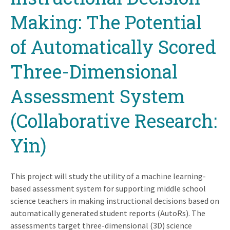
Making: The Potential
of Automatically Scored
Three-Dimensional
Assessment System
(Collaborative Research:
Yin)
This project will study the utility of a machine learning-
based assessment system for supporting middle school
science teachers in making instructional decisions based on
automatically generated student reports (AutoRs). The
assessments target three-dimensional (3D) science