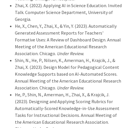
Zhai, X. (2022). Applying AI in Science Education. Invited
Talk. Computer Science Department, University of
Georgia.
He, X., Chen, Y., Zhai, X., & Yin, Y. (2023). Automatically
Generated Assessment Reports for Teachers'
Formative Uses: A Review of Dashboard Design. Annual
Meeting of the American Educational Research
Association. Chicago.
Under Review.
Shin, N., He, P., Nilsen, K., Amerman, H., Krajcik, J., &
Zhai, X. (2023). Design Model for Pedagogical Content
Knowledge Supports based on AI-Automated Scores.
Annual Meeting of the American Educational Research
Association. Chicago.
Under Review.
He, P., Shin, N., Amerman, H., Zhai, X., & Krajcik, J.
(2023). Designing and Applying Scoring Rubrics for
Automatically-Scored Knowledge-in-Use Assessment
Tasks for Instructional Decisions. Annual Meeting of
the American Educational Research Association.