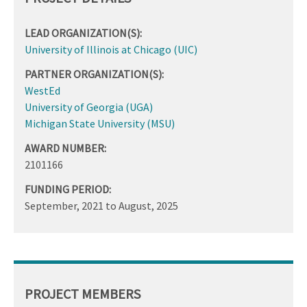
LEAD ORGANIZATION(S):
University of Illinois at Chicago (UIC)
PARTNER ORGANIZATION(S):
WestEd
University of Georgia (UGA)
Michigan State University (MSU)
AWARD NUMBER:
2101166
FUNDING PERIOD:
September, 2021
to
August, 2025
PROJECT MEMBERS