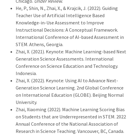
Chicago.
Under Review.
He, P., Shin, N., Zhai, X., & Krajcik, J. (2022). Guiding
Teacher Use of Artificial Intelligence Based
Knowledge-in-Use Assessment to Improve
Instructional Decisions: A Conceptual Framework.
International Conference of AI-based Assessment in
STEM. Athens, Georgia.
Zhai, X. (2021). Keynote: Machine Learning-based Next
Generation Science Assessments. International
Conference on Science Education and Technology.
Indonesia.
Zhai, X. (2022). Keynote: Using AI to Advance Next-
Generation Science Learning. 2nd Global Conference
on International Education (GLOBE). Beijing Normal
University.
Zhai, Xiaoming (2022). Machine Learning Scoring Bias
on Students that are Underrepresented in STEM. 2022
Annual Conference of the National Association of
Research in Science Teaching. Vancouver, BC, Canada.