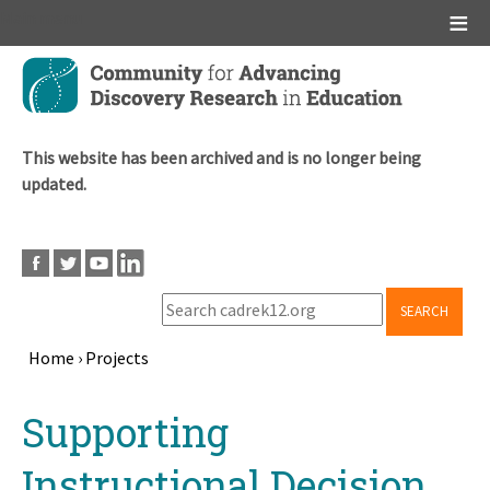
Main menu
Skip
to
main
content
This website has been archived and is no longer being
updated.
SEARCH
Home
›
Projects
Breadcrumb
Back
Supporting
to
top
Instructional Decision