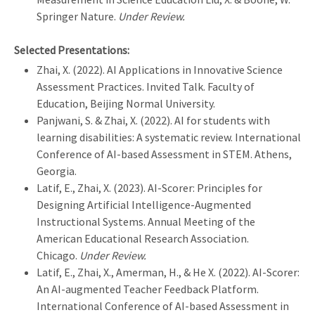
Springer Nature.
Under Review.
Selected Presentations:
Zhai, X. (2022). AI Applications in Innovative Science
Assessment Practices. Invited Talk. Faculty of
Education, Beijing Normal University.
Panjwani, S. & Zhai, X. (2022). AI for students with
learning disabilities: A systematic review. International
Conference of AI-based Assessment in STEM. Athens,
Georgia.
Latif, E., Zhai, X. (2023). AI-Scorer: Principles for
Designing Artificial Intelligence-Augmented
Instructional Systems. Annual Meeting of the
American Educational Research Association.
Chicago.
Under Review.
Latif, E., Zhai, X., Amerman, H., & He X. (2022). AI-Scorer:
An AI-augmented Teacher Feedback Platform.
International Conference of AI-based Assessment in