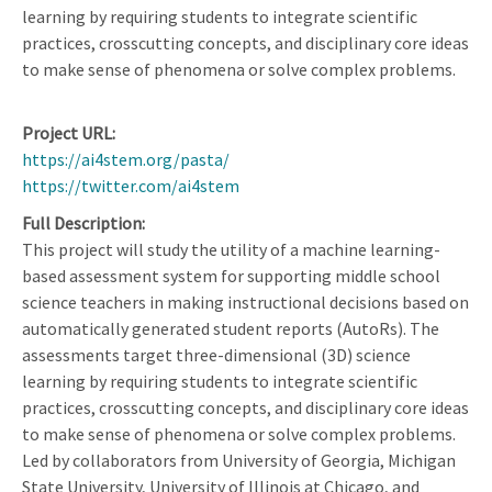
learning by requiring students to integrate scientific
practices, crosscutting concepts, and disciplinary core ideas
to make sense of phenomena or solve complex problems.
Project URL
https://ai4stem.org/pasta/
https://twitter.com/ai4stem
Full Description
This project will study the utility of a machine learning-
based assessment system for supporting middle school
science teachers in making instructional decisions based on
automatically generated student reports (AutoRs). The
assessments target three-dimensional (3D) science
learning by requiring students to integrate scientific
practices, crosscutting concepts, and disciplinary core ideas
to make sense of phenomena or solve complex problems.
Led by collaborators from University of Georgia, Michigan
State University, University of Illinois at Chicago, and