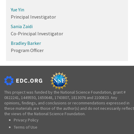
Yue Yin
Principal Investigator
Sania Zaidi
Co-Principal Investigator
Bradley Barker
Program Officer
This project was funded by the National Science Foundation, grant #
0822241, 1449550, 1650648, 1743807, 1813076 and 2100823. Any
opinions, findings, and conclusions or recommendations expressed in
these materials are those of the author(s) and do not necessarily reflect
the views of the National Science Foundation.
Privacy Policy
Terms of Use