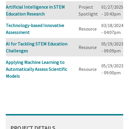
Artificial Intelligence in STEM
Project
01/27/2025
Education Research
Spotlight
- 10:43pm
Technology-based Innovative
03/18/2024
Resource
Assessment
- 04:07pm
AI for Tackling STEM Education
05/19/2023
Resource
Challenges
- 09:09pm
Applying Machine Learning to
05/19/2023
Automatically Assess Scientific
Resource
- 09:00pm
Models
PROJECT DETAILS