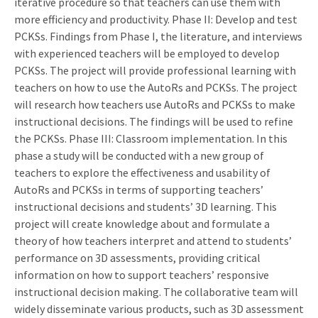
iterative procedure so that teachers can use them with
more efficiency and productivity. Phase II: Develop and test
PCKSs. Findings from Phase I, the literature, and interviews
with experienced teachers will be employed to develop
PCKSs. The project will provide professional learning with
teachers on how to use the AutoRs and PCKSs. The project
will research how teachers use AutoRs and PCKSs to make
instructional decisions. The findings will be used to refine
the PCKSs. Phase III: Classroom implementation. In this
phase a study will be conducted with a new group of
teachers to explore the effectiveness and usability of
AutoRs and PCKSs in terms of supporting teachers’
instructional decisions and students’ 3D learning. This
project will create knowledge about and formulate a
theory of how teachers interpret and attend to students’
performance on 3D assessments, providing critical
information on how to support teachers’ responsive
instructional decision making. The collaborative team will
widely disseminate various products, such as 3D assessment