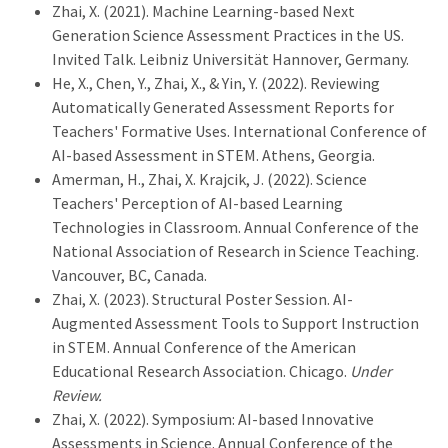
Zhai, X. (2021). Machine Learning-based Next
Generation Science Assessment Practices in the US.
Invited Talk. Leibniz Universität Hannover, Germany.
He, X., Chen, Y., Zhai, X., & Yin, Y. (2022). Reviewing
Automatically Generated Assessment Reports for
Teachers' Formative Uses. International Conference of
AI-based Assessment in STEM. Athens, Georgia.
Amerman, H., Zhai, X. Krajcik, J. (2022). Science
Teachers' Perception of AI-based Learning
Technologies in Classroom. Annual Conference of the
National Association of Research in Science Teaching.
Vancouver, BC, Canada.
Zhai, X. (2023). Structural Poster Session. AI-
Augmented Assessment Tools to Support Instruction
in STEM. Annual Conference of the American
Educational Research Association. Chicago.
Under
Review.
Zhai, X. (2022). Symposium: AI-based Innovative
Assessments in Science. Annual Conference of the