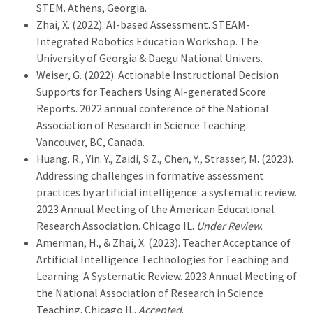
STEM. Athens, Georgia.
Zhai, X. (2022). AI-based Assessment. STEAM-
Integrated Robotics Education Workshop. The
University of Georgia & Daegu National Univers.
Weiser, G. (2022). Actionable Instructional Decision
Supports for Teachers Using AI-generated Score
Reports. 2022 annual conference of the National
Association of Research in Science Teaching.
Vancouver, BC, Canada.
Huang. R., Yin. Y., Zaidi, S.Z., Chen, Y., Strasser, M. (2023).
Addressing challenges in formative assessment
practices by artificial intelligence: a systematic review.
2023 Annual Meeting of the American Educational
Research Association. Chicago IL.
Under Review.
Amerman, H., & Zhai, X. (2023). Teacher Acceptance of
Artificial Intelligence Technologies for Teaching and
Learning: A Systematic Review. 2023 Annual Meeting of
the National Association of Research in Science
Teaching. Chicago IL.
Accepted
.