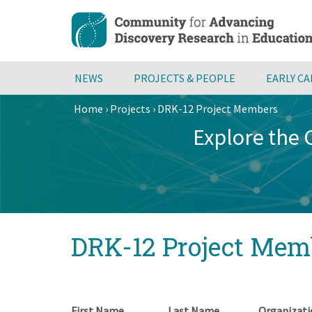
Skip
to
main
content
NEWS
PROJECTS & PEOPLE
EARLY C
Home
›
Projects
›
DRK-12 Project Members
Breadcrumb
Explore the
Back
DRK-12 Project Mem
to
top
First Name
Last Name
Organizati