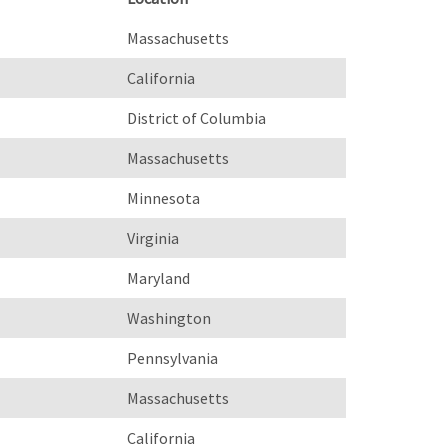
Massachusetts
California
District of Columbia
Massachusetts
Minnesota
Virginia
Maryland
Washington
Pennsylvania
Massachusetts
California