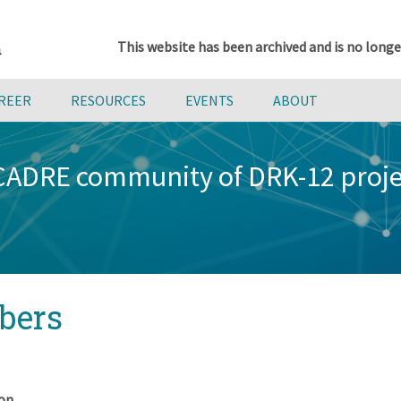
This website has been archived and is no longe
AREER
RESOURCES
EVENTS
ABOUT
 CADRE community of DRK-12 proj
bers
on