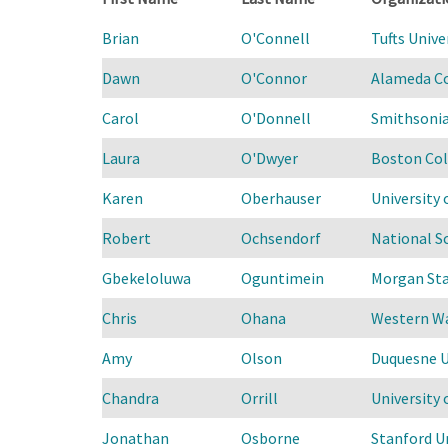
Brian
O'Connell
Tufts Unive
Dawn
O'Connor
Alameda Co
Carol
O'Donnell
Smithsonia
Laura
O'Dwyer
Boston Col
Karen
Oberhauser
University 
Robert
Ochsendorf
National S
Gbekeloluwa
Oguntimein
Morgan Sta
Chris
Ohana
Western Wa
Amy
Olson
Duquesne U
Chandra
Orrill
University
Jonathan
Osborne
Stanford Un