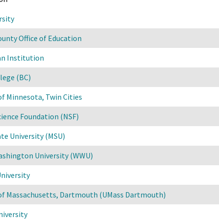
rsity
unty Office of Education
n Institution
lege (BC)
of Minnesota, Twin Cities
cience Foundation (NSF)
te University (MSU)
shington University (WWU)
niversity
 of Massachusetts, Dartmouth (UMass Dartmouth)
iversity