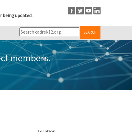
r being updated.
SEARCH
ect members.
Location