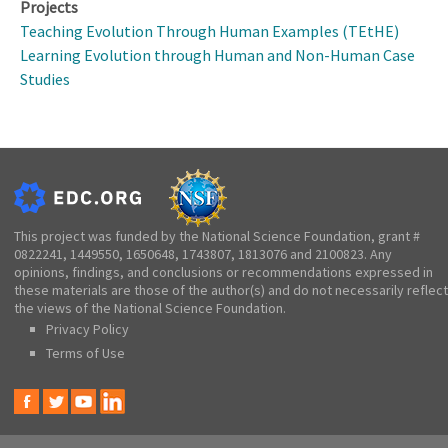
Projects
Teaching Evolution Through Human Examples (TEtHE)
Learning Evolution through Human and Non-Human Case
Studies
This project was funded by the National Science Foundation, grant #
0822241, 1449550, 1650648, 1743807, 1813076 and 2100823. Any
opinions, findings, and conclusions or recommendations expressed in
these materials are those of the author(s) and do not necessarily reflect
the views of the National Science Foundation.
Privacy Policy
Terms of Use