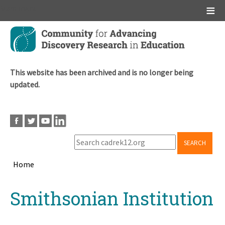
Main menu
Skip
to
main
content
This website has been archived and is no longer being
updated.
SEARCH
Home
Breadcrumb
Back
Smithsonian Institution
to
top