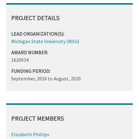
PROJECT DETAILS
LEAD ORGANIZATION(S):
Michigan State University (MSU)
AWARD NUMBER:
1620934
FUNDING PERIOD:
September, 2016
to
August, 2020
PROJECT MEMBERS
Elizabeth Phillips