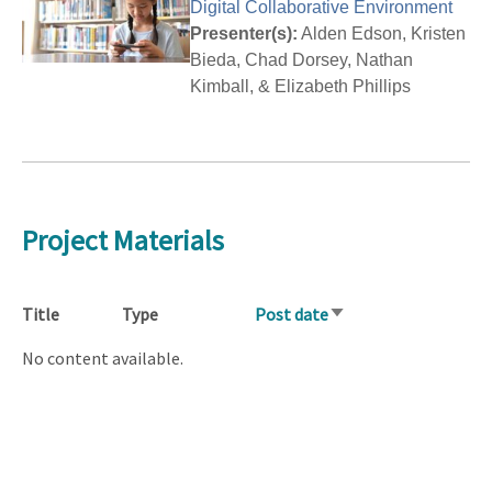
Digital Collaborative Environment
Presenter(s):
Alden Edson, Kristen
Bieda, Chad Dorsey, Nathan
Kimball, & Elizabeth Phillips
Project Materials
Title
Type
Post date
Sort
ascending
No content available.