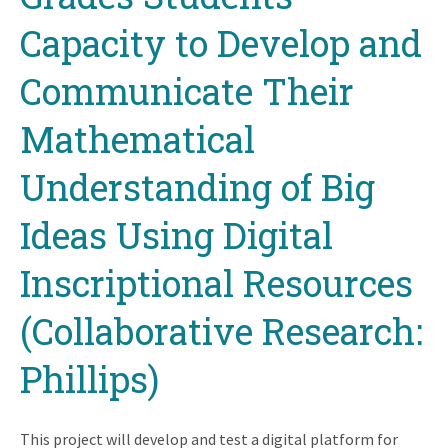
Capacity to Develop and
Communicate Their
Mathematical
Understanding of Big
Ideas Using Digital
Inscriptional Resources
(Collaborative Research:
Phillips)
This project will develop and test a digital platform for