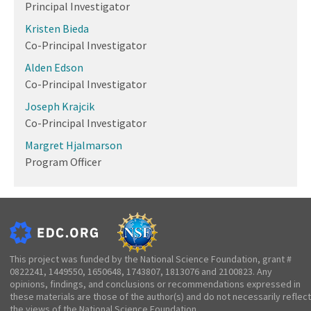
Principal Investigator
Kristen Bieda
Co-Principal Investigator
Alden Edson
Co-Principal Investigator
Joseph Krajcik
Co-Principal Investigator
Margret Hjalmarson
Program Officer
This project was funded by the National Science Foundation, grant #
0822241, 1449550, 1650648, 1743807, 1813076 and 2100823. Any
opinions, findings, and conclusions or recommendations expressed in
these materials are those of the author(s) and do not necessarily reflect
the views of the National Science Foundation.