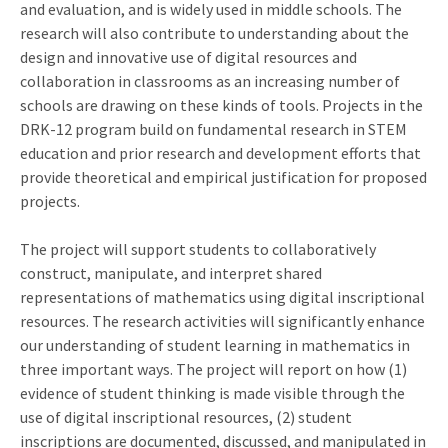
and evaluation, and is widely used in middle schools. The
research will also contribute to understanding about the
design and innovative use of digital resources and
collaboration in classrooms as an increasing number of
schools are drawing on these kinds of tools. Projects in the
DRK-12 program build on fundamental research in STEM
education and prior research and development efforts that
provide theoretical and empirical justification for proposed
projects.
The project will support students to collaboratively
construct, manipulate, and interpret shared
representations of mathematics using digital inscriptional
resources. The research activities will significantly enhance
our understanding of student learning in mathematics in
three important ways. The project will report on how (1)
evidence of student thinking is made visible through the
use of digital inscriptional resources, (2) student
inscriptions are documented, discussed, and manipulated in