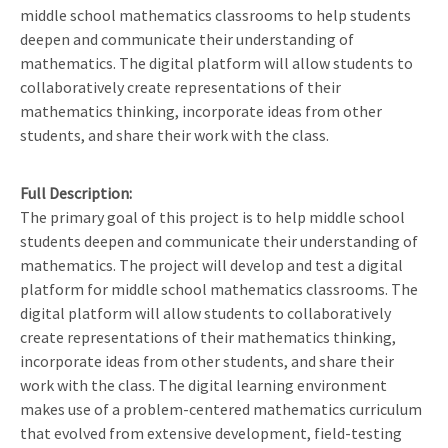
middle school mathematics classrooms to help students
deepen and communicate their understanding of
mathematics. The digital platform will allow students to
collaboratively create representations of their
mathematics thinking, incorporate ideas from other
students, and share their work with the class.
Full Description
The primary goal of this project is to help middle school
students deepen and communicate their understanding of
mathematics. The project will develop and test a digital
platform for middle school mathematics classrooms. The
digital platform will allow students to collaboratively
create representations of their mathematics thinking,
incorporate ideas from other students, and share their
work with the class. The digital learning environment
makes use of a problem-centered mathematics curriculum
that evolved from extensive development, field-testing