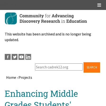
Main menu
Skip
to
main
content
This website has been archived and is no longer being
updated.
SEARCH
Home
›
Projects
Breadcrumb
Back
Enhancing Middle
to
top
Grades Students'