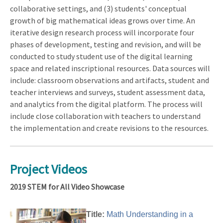
collaborative settings, and (3) students' conceptual
growth of big mathematical ideas grows over time. An
iterative design research process will incorporate four
phases of development, testing and revision, and will be
conducted to study student use of the digital learning
space and related inscriptional resources. Data sources will
include: classroom observations and artifacts, student and
teacher interviews and surveys, student assessment data,
and analytics from the digital platform. The process will
include close collaboration with teachers to understand
the implementation and create revisions to the resources.
Project Videos
2019 STEM for All Video Showcase
Title:
Math Understanding in a