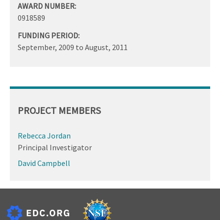
AWARD NUMBER:
0918589
FUNDING PERIOD:
September, 2009
to
August, 2011
PROJECT MEMBERS
Rebecca Jordan
Principal Investigator
David Campbell