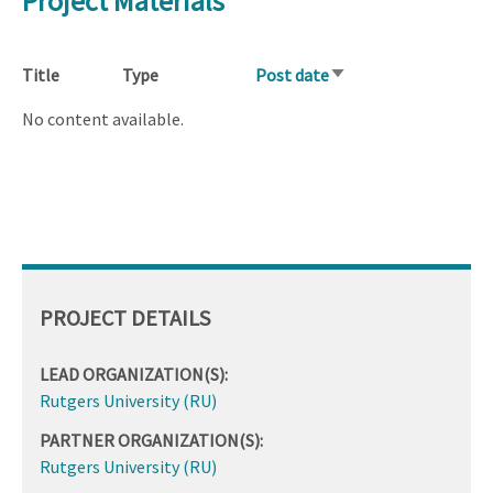
Project Materials
Title
Type
Post date
Sort
ascending
No content available.
PROJECT DETAILS
LEAD ORGANIZATION(S):
Rutgers University (RU)
PARTNER ORGANIZATION(S):
Rutgers University (RU)