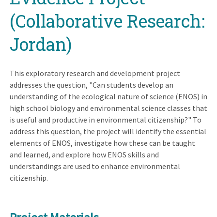
(Collaborative Research:
Jordan)
This exploratory research and development project
addresses the question, "Can students develop an
understanding of the ecological nature of science (ENOS) in
high school biology and environmental science classes that
is useful and productive in environmental citizenship?" To
address this question, the project will identify the essential
elements of ENOS, investigate how these can be taught
and learned, and explore how ENOS skills and
understandings are used to enhance environmental
citizenship.