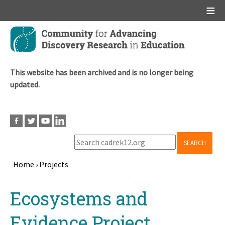
Main menu
Skip
to
main
content
This website has been archived and is no longer being
updated.
SEARCH
Home
›
Projects
Breadcrumb
Back
Ecosystems and
to
top
Evidence Project