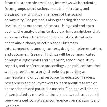
from classroom observations, interviews with students,
focus groups with teachers and administrators, and
discussions with critical members of the school
community. The project is also gathering data on school-
level student outcome indicators. Using axial and open
coding, the analysis aims to develop rich descriptions that
showcase characteristics of the schools to iteratively
determine a theory of action that illustrates
interconnections among context, design, implementation,
and outcomes. Research findings will be communicated
through a logic model and blueprint, school case study
reports, and conference proceedings and publications that
will be provided on a project website, providing an
immediate and ongoing resource for education leaders,
researchers and policymakers to learn about research on
these schools and particular models. Findings will also be
disseminated by more traditional means, such as papers in
peer-reviewed journals and conference presentations, and
webinars.