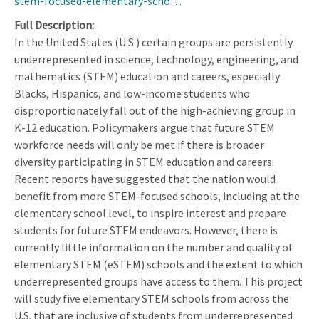
stem-focused-elementary-scho…
Full Description
In the United States (U.S.) certain groups are persistently
underrepresented in science, technology, engineering, and
mathematics (STEM) education and careers, especially
Blacks, Hispanics, and low-income students who
disproportionately fall out of the high-achieving group in
K-12 education. Policymakers argue that future STEM
workforce needs will only be met if there is broader
diversity participating in STEM education and careers.
Recent reports have suggested that the nation would
benefit from more STEM-focused schools, including at the
elementary school level, to inspire interest and prepare
students for future STEM endeavors. However, there is
currently little information on the number and quality of
elementary STEM (eSTEM) schools and the extent to which
underrepresented groups have access to them. This project
will study five elementary STEM schools from across the
U.S. that are inclusive of students from underrepresented