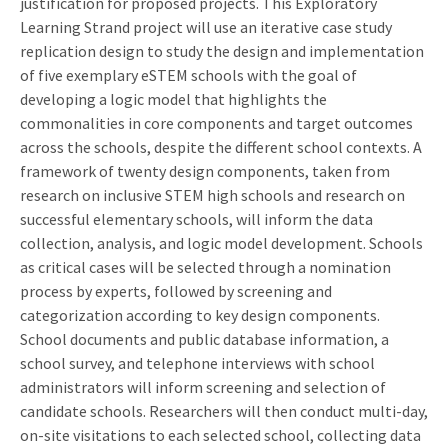
justification for proposed projects. This Exploratory
Learning Strand project will use an iterative case study
replication design to study the design and implementation
of five exemplary eSTEM schools with the goal of
developing a logic model that highlights the
commonalities in core components and target outcomes
across the schools, despite the different school contexts. A
framework of twenty design components, taken from
research on inclusive STEM high schools and research on
successful elementary schools, will inform the data
collection, analysis, and logic model development. Schools
as critical cases will be selected through a nomination
process by experts, followed by screening and
categorization according to key design components.
School documents and public database information, a
school survey, and telephone interviews with school
administrators will inform screening and selection of
candidate schools. Researchers will then conduct multi-day,
on-site visitations to each selected school, collecting data