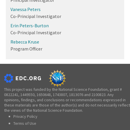
Vanessa Peters
Co-Principal Investigator
Erin Peters-Burton
Co-Principal Investigator
Rebecca Kruse
Program Officer
This project was funded by the National Science Foundation, grant #
0822241, 1449550, 1650648, 1743807, 1813076 and 2100823. Any
opinions, findings, and conclusions or recommendations expressed in
these materials are those of the author(s) and do not necessarily reflect
the views of the National Science Foundation.
Privacy Policy
Terms of Use