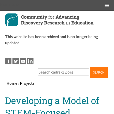
Main menu
Skip
to
main
content
This website has been archived and is no longer being
updated.
SEARCH
Home
›
Projects
Breadcrumb
Back
Developing a Model of
to
top
STEM-Focused