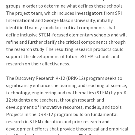
groups in order to determine what defines these schools.
The project team, which includes investigators from SRI
International and George Mason University, initially
identified twenty candidate critical components that
define inclusive STEM-focused elementary schools and will
refine and further clarify the critical components through
the research study. The resulting research products could
support the development of future eSTEM schools and
research on their effectiveness.
The Discovery Research K-12 (DRK-12) program seeks to
significantly enhance the learning and teaching of science,
technology, engineering and mathematics (STEM) by preK-
12 students and teachers, through research and
development of innovative resources, models, and tools.
Projects in the DRK-12 program build on fundamental
research in STEM education and prior research and
development efforts that provide theoretical and empirical