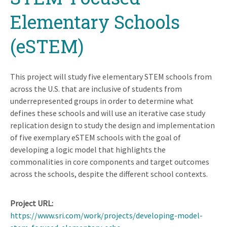
Elementary Schools
(eSTEM)
This project will study five elementary STEM schools from
across the U.S. that are inclusive of students from
underrepresented groups in order to determine what
defines these schools and will use an iterative case study
replication design to study the design and implementation
of five exemplary eSTEM schools with the goal of
developing a logic model that highlights the
commonalities in core components and target outcomes
across the schools, despite the different school contexts.
Project URL
https://www.sri.com/work/projects/developing-model-