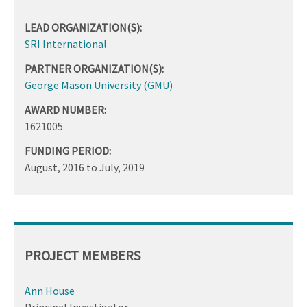
LEAD ORGANIZATION(S):
SRI International
PARTNER ORGANIZATION(S):
George Mason University (GMU)
AWARD NUMBER:
1621005
FUNDING PERIOD:
August, 2016
to
July, 2019
PROJECT MEMBERS
Ann House
Principal Investigator