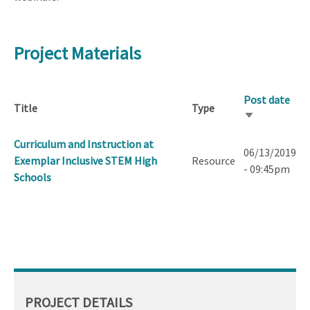
Project Materials
Post date
Title
Type
Sort
ascending
Curriculum and Instruction at
06/13/2019
Exemplar Inclusive STEM High
Resource
- 09:45pm
Schools
PROJECT DETAILS