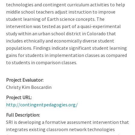
technologies and contingent curriculum activities to help
middle school teachers adjust instruction to improve
student learning of Earth science concepts. The
intervention was tested as part of a quasi-experimental
study within an urban school district in Colorado that
includes ethnically and economically diverse student
populations. Findings indicate significant student learning
gains for students in implementation classes as compared
to students in comparison classes.
Project Evaluator
Christy Kim Boscardin
Project URL
http://contingentpedagogies.org/
Full Description
SRI is developing a formative assessment intervention that
integrates existing classroom network technologies