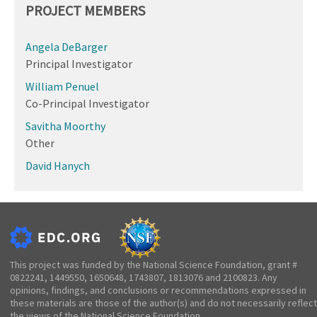
PROJECT MEMBERS
Angela DeBarger
Principal Investigator
William Penuel
Co-Principal Investigator
Savitha Moorthy
Other
David Hanych
This project was funded by the National Science Foundation, grant #
0822241, 1449550, 1650648, 1743807, 1813076 and 2100823. Any
opinions, findings, and conclusions or recommendations expressed in
these materials are those of the author(s) and do not necessarily reflect
the views of the National Science Foundation.