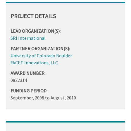
PROJECT DETAILS
LEAD ORGANIZATION(S):
SRI International
PARTNER ORGANIZATION(S):
University of Colorado Boulder
FACET Innovations, LLC.
AWARD NUMBER:
0822314
FUNDING PERIOD:
September, 2008
to
August, 2010