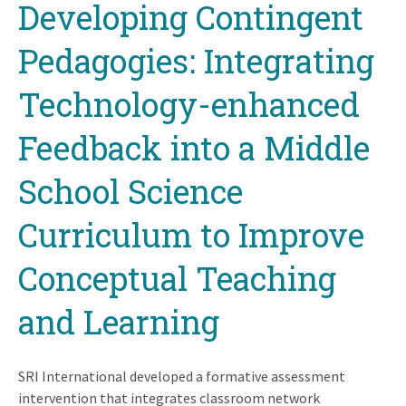
Developing Contingent
to
top
Pedagogies: Integrating
Technology-enhanced
Feedback into a Middle
School Science
Curriculum to Improve
Conceptual Teaching
and Learning
SRI International developed a formative assessment
intervention that integrates classroom network