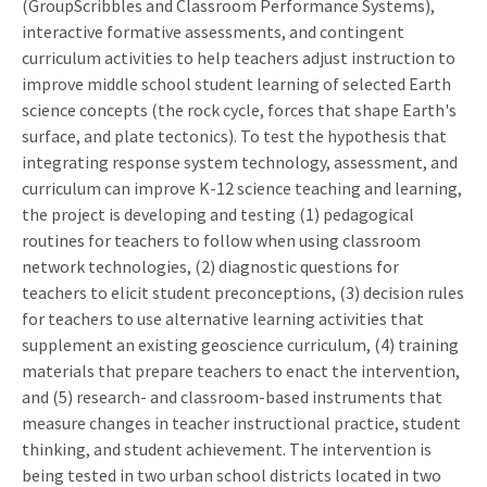
(GroupScribbles and Classroom Performance Systems),
interactive formative assessments, and contingent
curriculum activities to help teachers adjust instruction to
improve middle school student learning of selected Earth
science concepts (the rock cycle, forces that shape Earth's
surface, and plate tectonics). To test the hypothesis that
integrating response system technology, assessment, and
curriculum can improve K-12 science teaching and learning,
the project is developing and testing (1) pedagogical
routines for teachers to follow when using classroom
network technologies, (2) diagnostic questions for
teachers to elicit student preconceptions, (3) decision rules
for teachers to use alternative learning activities that
supplement an existing geoscience curriculum, (4) training
materials that prepare teachers to enact the intervention,
and (5) research- and classroom-based instruments that
measure changes in teacher instructional practice, student
thinking, and student achievement. The intervention is
being tested in two urban school districts located in two