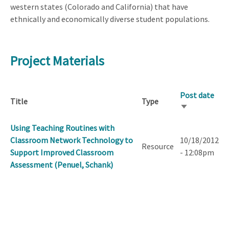
western states (Colorado and California) that have
ethnically and economically diverse student populations.
Project Materials
Post date
Title
Type
Sort
ascending
Using Teaching Routines with
Classroom Network Technology to
10/18/2012
Resource
Support Improved Classroom
- 12:08pm
Assessment (Penuel, Schank)