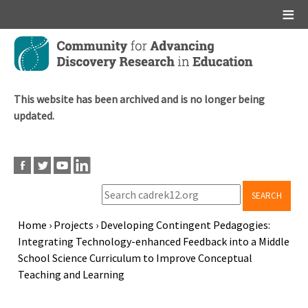
Main menu
Skip
to
main
content
This website has been archived and is no longer being
updated.
SEARCH
Home
›
Projects
›
Developing Contingent Pedagogies:
Integrating Technology-enhanced Feedback into a Middle
Breadcrumb
School Science Curriculum to Improve Conceptual
Teaching and Learning
Back