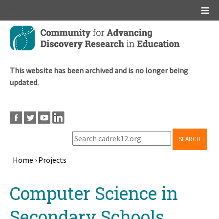
Main menu
Skip
to
main
content
This website has been archived and is no longer being
updated.
SEARCH
Home
›
Projects
Breadcrumb
Back
Computer Science in
to
top
Secondary Schools