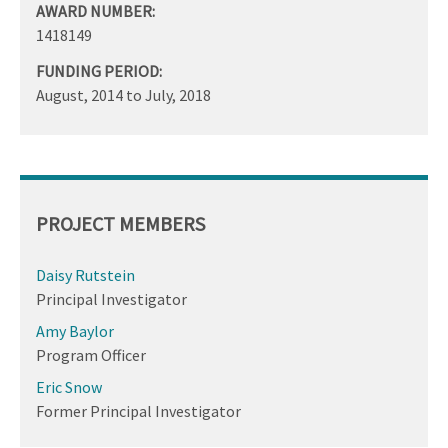
AWARD NUMBER:
1418149
FUNDING PERIOD:
August, 2014
to
July, 2018
PROJECT MEMBERS
Daisy Rutstein
Principal Investigator
Amy Baylor
Program Officer
Eric Snow
Former Principal Investigator