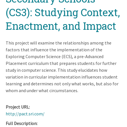
(CS3): Studying Context,
Enactment, and Impact
This project will examine the relationships among the
factors that influence the implementation of the
Exploring Computer Science (ECS), a pre-Advanced
Placement curriculum that prepares students for further
study in computer science. This study elucidates how
variation in curricular implementation influences student
learning and determines not only what works, but also for
whom and under what circumstances.
Project URL
http://pact.sri.com/
Full Description