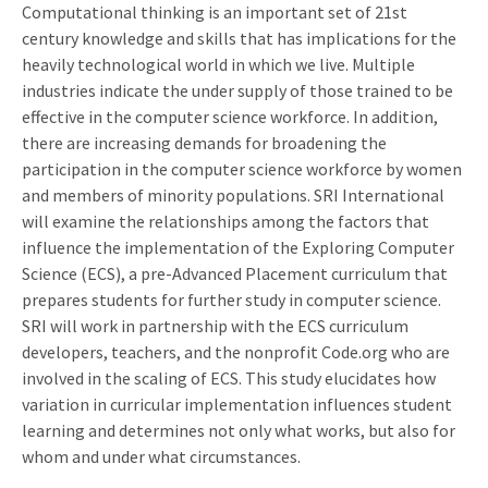
Computational thinking is an important set of 21st
century knowledge and skills that has implications for the
heavily technological world in which we live. Multiple
industries indicate the under supply of those trained to be
effective in the computer science workforce. In addition,
there are increasing demands for broadening the
participation in the computer science workforce by women
and members of minority populations. SRI International
will examine the relationships among the factors that
influence the implementation of the Exploring Computer
Science (ECS), a pre-Advanced Placement curriculum that
prepares students for further study in computer science.
SRI will work in partnership with the ECS curriculum
developers, teachers, and the nonprofit Code.org who are
involved in the scaling of ECS. This study elucidates how
variation in curricular implementation influences student
learning and determines not only what works, but also for
whom and under what circumstances.