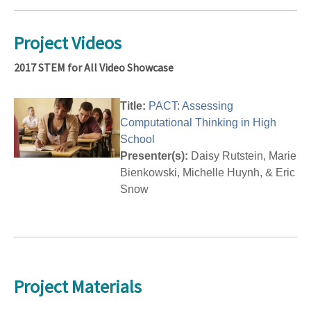
Project Videos
2017 STEM for All Video Showcase
Title:
PACT: Assessing
Computational Thinking in High
School
Presenter(s):
Daisy Rutstein, Marie
Bienkowski, Michelle Huynh, & Eric
Snow
Project Materials