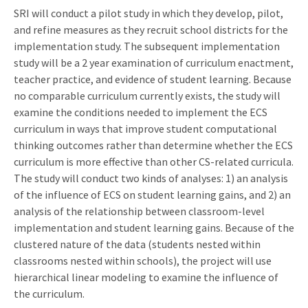
SRI will conduct a pilot study in which they develop, pilot,
and refine measures as they recruit school districts for the
implementation study. The subsequent implementation
study will be a 2 year examination of curriculum enactment,
teacher practice, and evidence of student learning. Because
no comparable curriculum currently exists, the study will
examine the conditions needed to implement the ECS
curriculum in ways that improve student computational
thinking outcomes rather than determine whether the ECS
curriculum is more effective than other CS-related curricula.
The study will conduct two kinds of analyses: 1) an analysis
of the influence of ECS on student learning gains, and 2) an
analysis of the relationship between classroom-level
implementation and student learning gains. Because of the
clustered nature of the data (students nested within
classrooms nested within schools), the project will use
hierarchical linear modeling to examine the influence of
the curriculum.