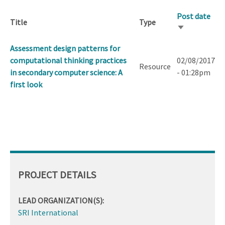
Post date
Title
Type
Sort
ascending
Assessment design patterns for
computational thinking practices
02/08/2017
Resource
in secondary computer science: A
- 01:28pm
first look
PROJECT DETAILS
LEAD ORGANIZATION(S):
SRI International