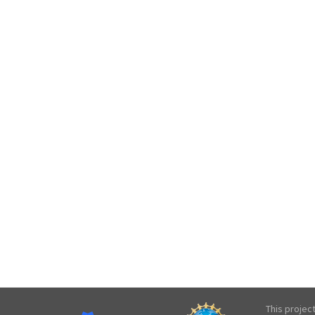
This projec