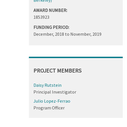
AWARD NUMBER:
1853923
FUNDING PERIOD:
December, 2018
to
November, 2019
PROJECT MEMBERS
Daisy Rutstein
Principal Investigator
Julio Lopez-Ferrao
Program Officer