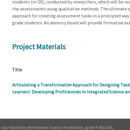
students (n=20), conducted by researchers, which will be re
the assessments using qualitative methods. The ultimate o
approach for creating assessment tasks in a principled way 
grade students. An advisory board will provide formative a
Project Materials
Title
Articulating a Transformative Approach for Designing Tas
Learners’ Developing Proficiencies in Integrated Science an
t was funded by the National Science Foundation, grant # 0822241,