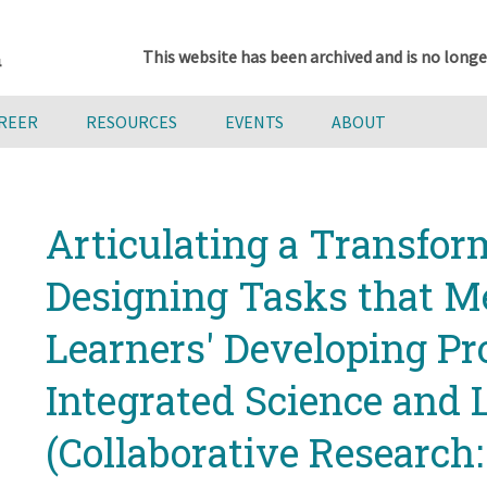
This website has been archived and is no longe
AREER
RESOURCES
EVENTS
ABOUT
Articulating a Transfor
Designing Tasks that 
Learners' Developing Pro
Integrated Science and 
(Collaborative Research: