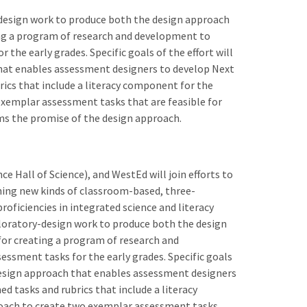
-design work to produce both the design approach
ting a program of research and development to
 the early grades. Specific goals of the effort will
 that enables assessment designers to develop Next
ics that include a literacy component for the
 exemplar assessment tasks that are feasible for
orms the promise of the design approach.
ce Hall of Science), and WestEd will join efforts to
ning new kinds of classroom-based, three-
oficiencies in integrated science and literacy
xploratory-design work to produce both the design
 for creating a program of research and
essment tasks for the early grades. Specific goals
 a design approach that enables assessment designers
 tasks and rubrics that include a literacy
proach to create two exemplar assessment tasks