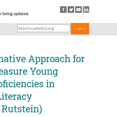
r being updated.
SEARCH
mative Approach for
Measure Young
ficiencies in
Literacy
 Rutstein)