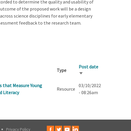
corded to determine the quality and usability of
utcome of the proposed work will be a design
across science disciplines for early elementary
ssessment feedback to the research team.
Post date
Type
Sort
ascending
ks that Measure Young
03/10/2022
Resource
d Literacy
- 08:26am
Privacy Policy