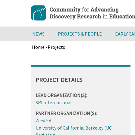
Skip
to
main
content
NEWS
PROJECTS & PEOPLE
EARLY C
Home
›
Projects
Breadcrumb
Back
to
top
PROJECT DETAILS
LEAD ORGANIZATION(S):
SRI International
PARTNER ORGANIZATION(S):
WestEd
University of California, Berkeley (UC
Berkeley)