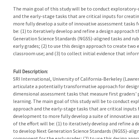
The main goal of this study will be to conduct exploratory
and the early-stage tasks that are critical inputs for crea
more fully develop a suite of innovative assessment tasks for
be: (1) to iteratively develop and refine a design approach
Generation Science Standards (NGSS)-aligned tasks and rubr
early grades; (2) to use this design approach to create two
classroom use; and (3) to collect initial evidence that inf
Full Description
SRI International, University of California-Berkeley (Lawren
articulate a potentially transformative approach for desig
dimensional assessment tasks that measure first graders' pr
learning. The main goal of this study will be to conduct e
approach and the early-stage tasks that are critical inputs
development to more fully develop a suite of innovative ass
of the effort will be: (1) to iteratively develop and refine
to develop Next Generation Science Standards (NGSS)-aligned
component for the early grades; (2) to use this design ap