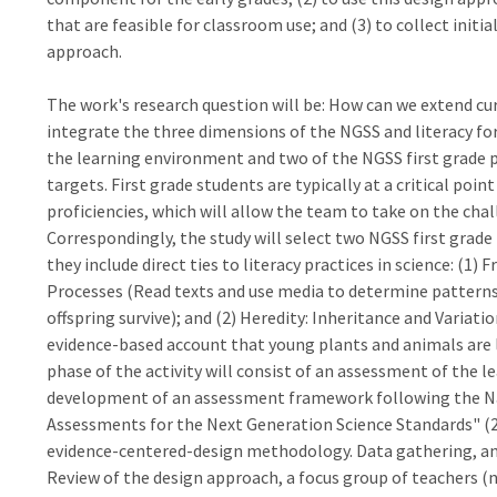
that are feasible for classroom use; and (3) to collect init
approach.
The work's research question will be: How can we extend 
integrate the three dimensions of the NGSS and literacy for 
the learning environment and two of the NGSS first grade
targets. First grade students are typically at a critical poin
proficiencies, which will allow the team to take on the chall
Correspondingly, the study will select two NGSS first grade
they include direct ties to literacy practices in science: (1
Processes (Read texts and use media to determine patterns 
offspring survive); and (2) Heredity: Inheritance and Variat
evidence-based account that young plants and animals are li
phase of the activity will consist of an assessment of the l
development of an assessment framework following the Na
Assessments for the Next Generation Science Standards" (2
evidence-centered-design methodology. Data gathering, and 
Review of the design approach, a focus group of teachers (