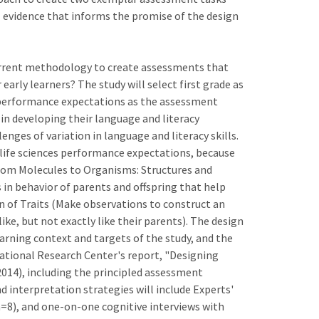
ial evidence that informs the promise of the design
current methodology to create assessments that
early learners? The study will select first grade as
 performance expectations as the assessment
t in developing their language and literacy
enges of variation in language and literacy skills.
 life sciences performance expectations, because
) From Molecules to Organisms: Structures and
in behavior of parents and offspring that help
ion of Traits (Make observations to construct an
ke, but not exactly like their parents). The design
earning context and targets of the study, and the
tional Research Center's report, "Designing
014), including the principled assessment
interpretation strategies will include Experts'
n=8), and one-on-one cognitive interviews with