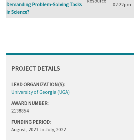
Resource
Demanding Problem-Solving Tasks
- 02:22pm
in Science?
PROJECT DETAILS
LEAD ORGANIZATION(S):
University of Georgia (UGA)
AWARD NUMBER:
2138854
FUNDING PERIOD:
August, 2021
to
July, 2022