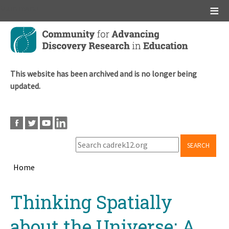
Main menu
Skip
to
main
content
This website has been archived and is no longer being
updated.
SEARCH
Home
Breadcrumb
Back
Thinking Spatially
to
top
about the Universe: A