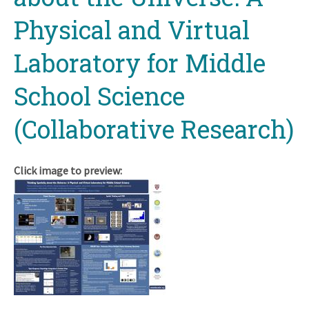
Physical and Virtual
Laboratory for Middle
School Science
(Collaborative Research)
Click image to preview: