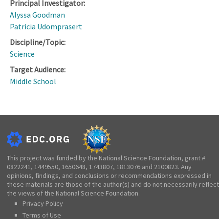
Principal Investigator:
Alyssa Goodman
Patricia Udomprasert
Discipline/Topic:
Science
Target Audience:
Middle School
This project was funded by the National Science Foundation, grant #
0822241, 1449550, 1650648, 1743807, 1813076 and 2100823. Any
opinions, findings, and conclusions or recommendations expressed in
these materials are those of the author(s) and do not necessarily reflect
the views of the National Science Foundation.
Privacy Policy
Terms of Use