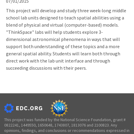
07/01/2015
This project will develop and study three week-long middle
school lab units designed to teach spatial abilities using a
blend of physical and virtual (computer-based) models.
"ThinkSpace" labs will help students explore 3-
dimensional astronomical phenomena in ways that will
support both understanding of these topics and a more
general spatial ability. Students will learn both through
direct work with the lab unit interface and through
succeeding discussions with their peers.
This project was funded by the National Science Foundation, grant #
0822241, 1449550, 1650648, 1743807, 1813076 and 2100823. Any
opinions, findings, and conclusions or recommendations expressed in