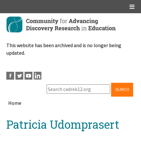
Main menu
Skip
to
main
content
This website has been archived and is no longer being
updated.
SEARCH
Home
Breadcrumb
Back
Patricia Udomprasert
to
top