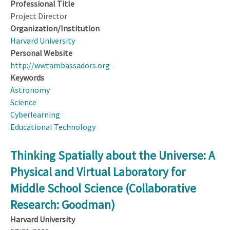
Professional Title
Project Director
Organization/Institution
Harvard University
Personal Website
http://wwtambassadors.org
Keywords
Astronomy
Science
Cyberlearning
Educational Technology
Thinking Spatially about the Universe: A
Physical and Virtual Laboratory for
Middle School Science (Collaborative
Research: Goodman)
Harvard University