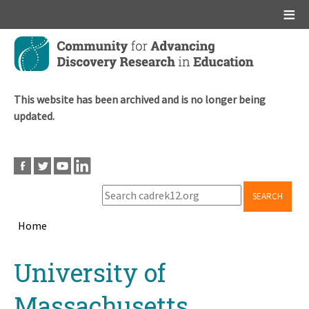
Main menu
Skip
to
main
content
This website has been archived and is no longer being
updated.
SEARCH
Home
Breadcrumb
Back
University of
to
top
Massachusetts