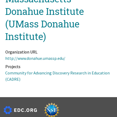
Donahue Institute
(UMass Donahue
Institute)
Organization URL
http://www.donahue.umassp.edu/
Projects
Community for Advancing Discovery Research in Education
(CADRE)