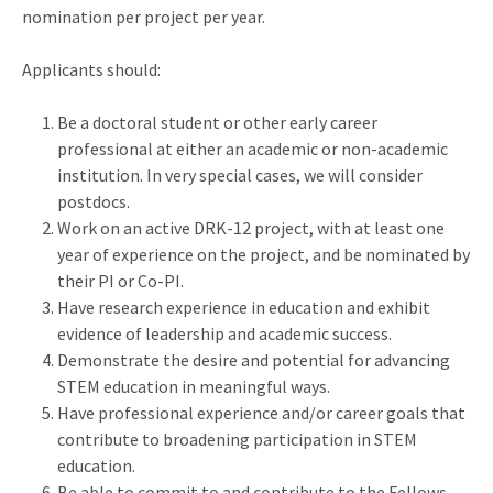
nomination per project per year.
Applicants should:
Be a doctoral student or other early career
professional at either an academic or non-academic
institution. In very special cases, we will consider
postdocs.
Work on an active DRK-12 project, with at least one
year of experience on the project, and be nominated by
their PI or Co-PI.
Have research experience in education and exhibit
evidence of leadership and academic success.
Demonstrate the desire and potential for advancing
STEM education in meaningful ways.
Have professional experience and/or career goals that
contribute to broadening participation in STEM
education.
Be able to commit to and contribute to the Fellows