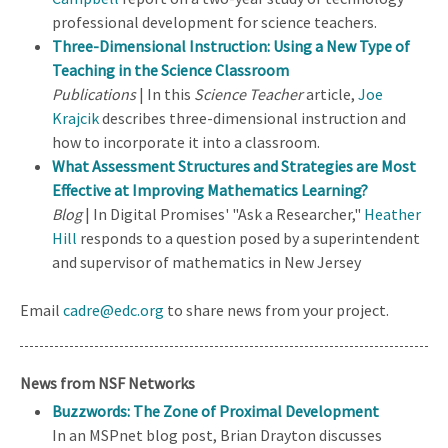
professional development for science teachers.
Three-Dimensional Instruction: Using a New Type of
Teaching in the Science Classroom
Publications
| In this
Science Teacher
article,
Joe
Krajcik
describes three-dimensional instruction and
how to incorporate it into a classroom.
What Assessment Structures and Strategies are Most
Effective at Improving Mathematics Learning?
Blog
| In Digital Promises' "Ask a Researcher,"
Heather
Hill
responds to a question posed by a superintendent
and supervisor of mathematics in New Jersey
Email
cadre@edc.org
to share news from your project.
News from NSF Networks
Buzzwords: The Zone of Proximal Development
In an MSPnet blog post, Brian Drayton discusses