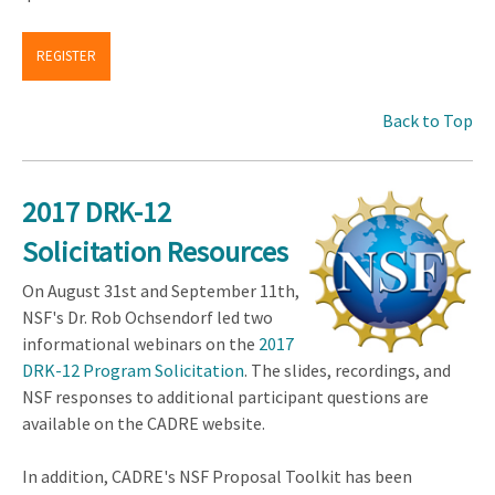
REGISTER
Back to Top
2017 DRK-12
Solicitation Resources
On August 31st and September 11th,
NSF's Dr. Rob Ochsendorf led two
informational webinars on the
2017
DRK-12 Program Solicitation
. The slides, recordings, and
NSF responses to additional participant questions are
available on the CADRE website.
In addition, CADRE's NSF Proposal Toolkit has been