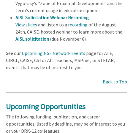
Vygotsky's "Zone of Proximal Development" and the
term's current usage in education spheres.
AISL Solicitation Webinar Recording
View slides
and listen to a
recording
of the August
24th, CAISE-hosted webinar to learn more about the
AISL solicitation
(due November 6).
See our
Upcoming NSF Network Events
page for ATE,
CIRCL, CAISE, CS for All Teachers, MSPnet, or STELAR,
events that may be of interest to you.
Back to Top
Upcoming Opportunities
The following funding, publication, and career
opportunities, listed by deadline, may be of interest to you
or your DRK-12 colleagues.