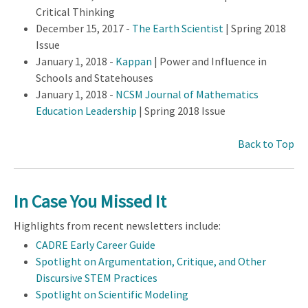
Critical Thinking
December 15, 2017 -
The Earth Scientist
| Spring 2018
Issue
January 1, 2018 -
Kappan
| Power and Influence in
Schools and Statehouses
January 1, 2018 -
NCSM Journal of Mathematics
Education Leadership
| Spring 2018 Issue
Back to Top
In Case You Missed It
Highlights from recent newsletters include:
CADRE Early Career Guide
Spotlight on Argumentation, Critique, and Other
Discursive STEM Practices
Spotlight on Scientific Modeling