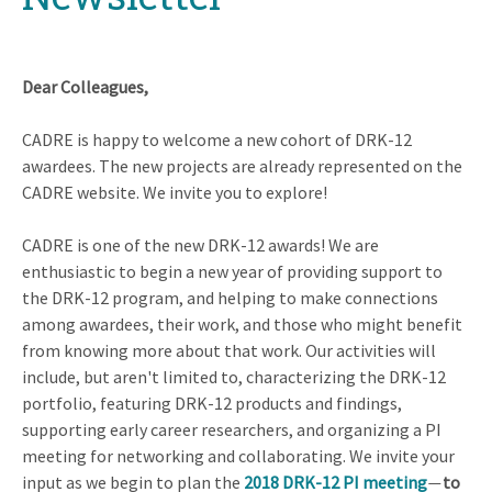
Dear Colleagues,
CADRE is happy to welcome a new cohort of DRK-12
awardees. The new projects are already represented on the
CADRE website. We invite you to explore!
CADRE is one of the new DRK-12 awards! We are
enthusiastic to begin a new year of providing support to
the DRK-12 program, and helping to make connections
among awardees, their work, and those who might benefit
from knowing more about that work. Our activities will
include, but aren't limited to, characterizing the DRK-12
portfolio, featuring DRK-12 products and findings,
supporting early career researchers, and organizing a PI
meeting for networking and collaborating. We invite your
input as we begin to plan the
2018 DRK-12 PI meeting
to
—