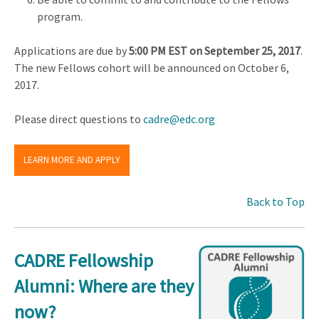
program.
Applications are due by
5:00 PM EST on September 25, 2017
.
The new Fellows cohort will be announced on October 6,
2017.
Please direct questions to
cadre@edc.org
LEARN MORE AND APPLY
Back to Top
CADRE Fellowship
Alumni: Where are they
now?