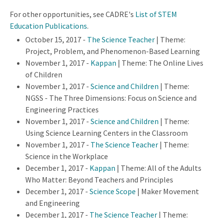
For other opportunities, see CADRE's
List of STEM
Education Publications
.
October 15, 2017 -
The Science Teacher
| Theme:
Project, Problem, and Phenomenon-Based Learning
November 1, 2017 -
Kappan
| Theme: The Online Lives
of Children
November 1, 2017 -
Science and Children
| Theme:
NGSS - The Three Dimensions: Focus on Science and
Engineering Practices
November 1, 2017 -
Science and Children
| Theme:
Using Science Learning Centers in the Classroom
November 1, 2017 -
The Science Teacher
| Theme:
Science in the Workplace
December 1, 2017 -
Kappan
| Theme: All of the Adults
Who Matter: Beyond Teachers and Principles
December 1, 2017 -
Science Scope
| Maker Movement
and Engineering
December 1, 2017 -
The Science Teacher
| Theme: