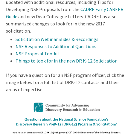
updated with additional resources, including Tips for
Developing NSF Proposals from the
CADRE Early CAREER
Guide
and new Dear Colleague Letters. CADRE has also
summarized changes to look for in the new 2017
solicitation.
Solicitation Webinar Slides & Recordings
NSF Responses to Additional Questions
NSF Proposal Toolkit
Things to look for in the new DR K-12 Solicitation
If you have a question for an NSF program officer, click the
image below for a full list of DRK-12 contacts and their
areas of expertise.