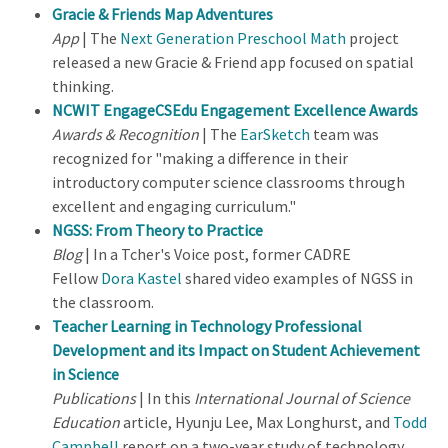
Gracie & Friends Map Adventures
App
| The
Next Generation Preschool Math
project
released a new Gracie & Friend app focused on spatial
thinking.
NCWIT EngageCSEdu Engagement Excellence Award
s
Awards & Recognition
| The
EarSketch
team was
recognized for "making a difference in their
introductory computer science classrooms through
excellent and engaging curriculum."
NGSS: From Theory to Practice
Blog
| In a Tcher's Voice post, former CADRE
Fellow
Dora Kastel
shared video examples of NGSS in
the classroom.
Teacher Learning in Technology Professional
Development and its Impact on Student Achievement
in Science
Publications
| In this
International Journal of Science
Education
article, Hyunju Lee, Max Longhurst, and
Todd
Campbell
report on a two-year study of technology