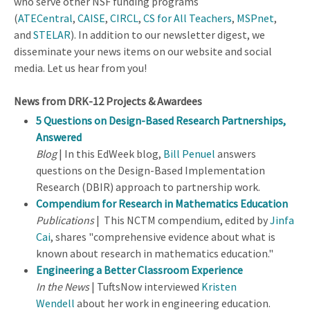
who serve other NSF funding programs
(
ATECentral
,
CAISE
,
CIRCL
,
CS for All Teachers
,
MSPnet
,
and
STELAR
). In addition to our newsletter digest, we
disseminate your news items on our website and social
media. Let us hear from you!
News from DRK-12 Projects & Awardees
5 Questions on Design-Based Research Partnerships,
Answered
Blog
| In this EdWeek blog,
Bill Penuel
answers
questions on the Design-Based Implementation
Research (DBIR) approach to partnership work.
Compendium for Research in Mathematics Education
Publications
| This NCTM compendium, edited by
Jinfa
Cai
, shares "comprehensive evidence about what is
known about research in mathematics education."
Engineering a Better Classroom Experience
In the News
| TuftsNow interviewed
Kristen
Wendell
about her work in engineering education.