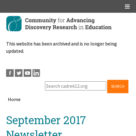
Main menu
Skip
to
main
content
This website has been archived and is no longer being
updated.
SEARCH
Home
Breadcrumb
Back
September 2017
to
top
Newsletter