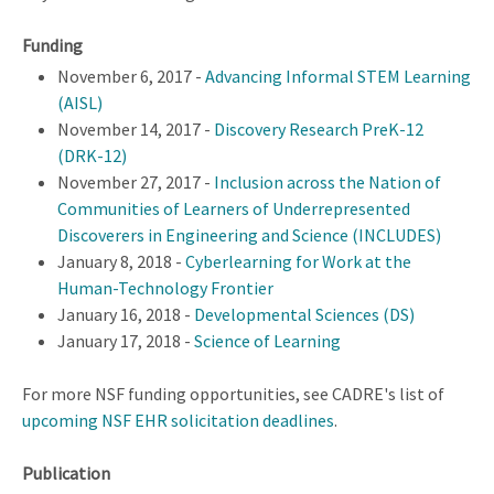
Funding
November 6, 2017 -
Advancing Informal STEM Learning
(AISL)
November 14, 2017 -
Discovery Research PreK-12
(DRK-12)
November 27, 2017 -
Inclusion across the Nation of
Communities of Learners of Underrepresented
Discoverers in Engineering and Science (INCLUDES)
January 8, 2018 -
Cyberlearning for Work at the
Human-Technology Frontier
January 16, 2018 -
Developmental Sciences (DS)
January 17, 2018 -
Science of Learning
For more NSF funding opportunities, see CADRE's list of
upcoming NSF EHR solicitation deadlines
.
Publication