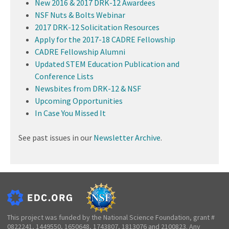
New 2016 & 2017 DRK-12 Awardees
NSF Nuts & Bolts Webinar
2017 DRK-12 Solicitation Resources
Apply for the 2017-18 CADRE Fellowship
CADRE Fellowship Alumni
Updated STEM Education Publication and
Conference Lists
Newsbites from DRK-12 & NSF
Upcoming Opportunities
In Case You Missed It
See past issues in our
Newsletter Archive
.
This project was funded by the National Science Foundation, grant #
0822241, 1449550, 1650648, 1743807, 1813076 and 2100823. Any