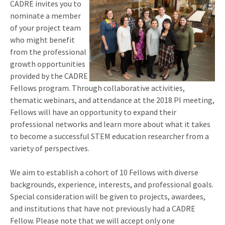
CADRE invites you to
nominate a member
of your project team
who might benefit
from the professional
growth opportunities
provided by the CADRE
Fellows program. Through collaborative activities,
thematic webinars, and attendance at the 2018 PI meeting,
Fellows will have an opportunity to expand their
professional networks and learn more about what it takes
to become a successful STEM education researcher from a
variety of perspectives.
We aim to establish a cohort of 10 Fellows with diverse
backgrounds, experience, interests, and professional goals.
Special consideration will be given to projects, awardees,
and institutions that have not previously had a CADRE
Fellow. Please note that we will accept only one