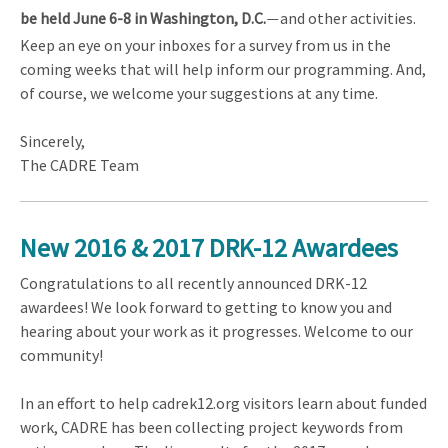
be held June 6-8 in Washington, D.C.
and other activities.
—
Keep an eye on your inboxes for a survey from us in the
coming weeks that will help inform our programming. And,
of course, we welcome your suggestions at any time.
Sincerely,
The CADRE Team
New 2016 & 2017 DRK-12 Awardees
Congratulations to all recently announced DRK-12
awardees! We look forward to getting to know you and
hearing about your work as it progresses. Welcome to our
community!
In an effort to help cadrek12.org visitors learn about funded
work, CADRE has been collecting project keywords from