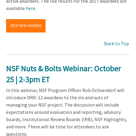
active awardees. The live results for the 2017 awardees are
available
here
.
VIEW NEW AWARDS
Back to Top
NSF Nuts & Bolts Webinar: October
25 | 2-3pm ET
In this webinar, NSF Program Officer Rob Ochsendorf will
introduce DRK-12 awardees to the ins and outs of
managing your NSF project. The discussion will include
expectations around evaluation and reporting, advisory
boards, Institutional Review Boards (IRB), NSF Highlights,
and more. There will be time for attendees to ask
questions.