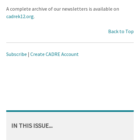
A complete archive of our newsletters is available on
cadrek12.org
.
Back to Top
Subscribe
|
Create CADRE Account
IN THIS ISSUE...