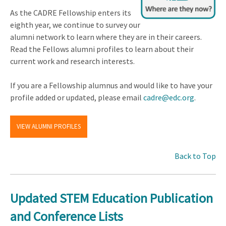
As the CADRE Fellowship enters its
eighth year, we continue to survey our
alumni network to learn where they are in their careers.
Read the Fellows alumni profiles to learn about their
current work and research interests.
If you are a Fellowship alumnus and would like to have your
profile added or updated, please email
cadre@edc.org
.
VIEW ALUMNI PROFILES
Back to Top
Updated STEM Education Publication
and Conference Lists