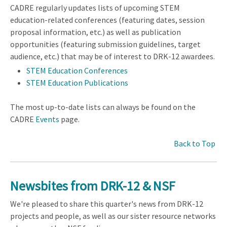
CADRE regularly updates lists of upcoming STEM
education-related conferences (featuring dates, session
proposal information, etc.) as well as publication
opportunities (featuring submission guidelines, target
audience, etc.) that may be of interest to DRK-12 awardees.
STEM Education Conferences
STEM Education Publications
The most up-to-date lists can always be found on the
CADRE
Events
page.
Back to Top
Newsbites from DRK-12 & NSF
We're pleased to share this quarter's news from DRK-12
projects and people, as well as our sister resource networks