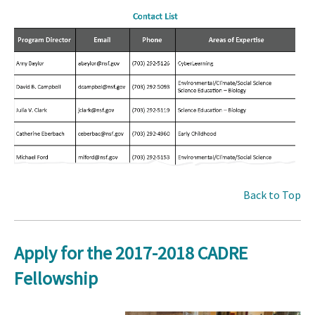
Back to Top
Apply for the 2017-2018 CADRE
Fellowship