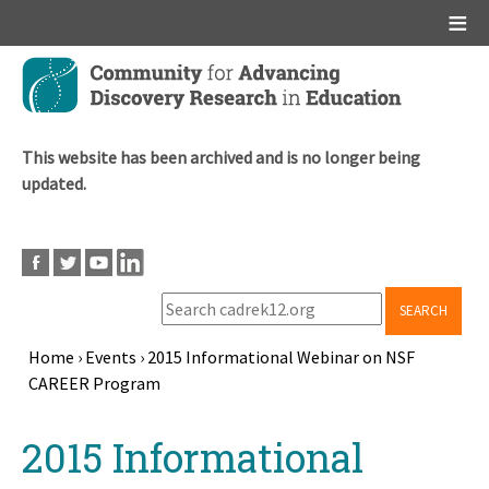
Main menu
Skip
to
main
content
This website has been archived and is no longer being
updated.
SEARCH
Home
›
Events
›
2015 Informational Webinar on NSF
CAREER Program
Breadcrumb
Back
2015 Informational
to
top