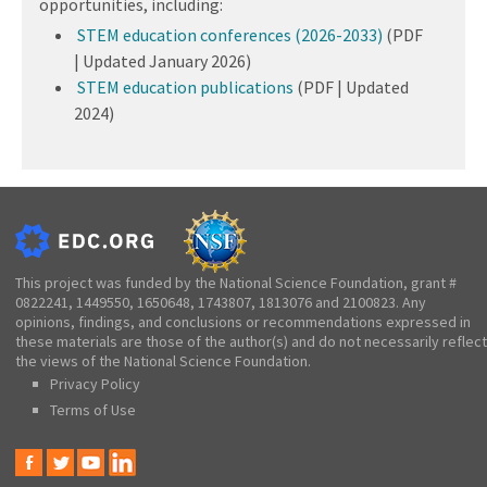
opportunities, including:
STEM education conferences (2026-2033)
(PDF
| Updated January 2026)
STEM education publications
(PDF | Updated
2024)
This project was funded by the National Science Foundation, grant #
0822241, 1449550, 1650648, 1743807, 1813076 and 2100823. Any
opinions, findings, and conclusions or recommendations expressed in
these materials are those of the author(s) and do not necessarily reflect
the views of the National Science Foundation.
Privacy Policy
Terms of Use