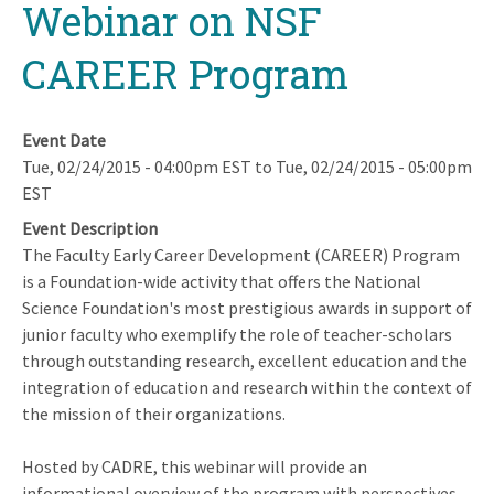
Webinar on NSF
CAREER Program
Event Date
Tue, 02/24/2015 - 04:00pm EST
to
Tue, 02/24/2015 - 05:00pm
EST
Event Description
The Faculty Early Career Development (CAREER) Program
is a Foundation-wide activity that offers the National
Science Foundation's most prestigious awards in support of
junior faculty who exemplify the role of teacher-scholars
through outstanding research, excellent education and the
integration of education and research within the context of
the mission of their organizations.
Hosted by CADRE, this webinar will provide an
informational overview of the program with perspectives