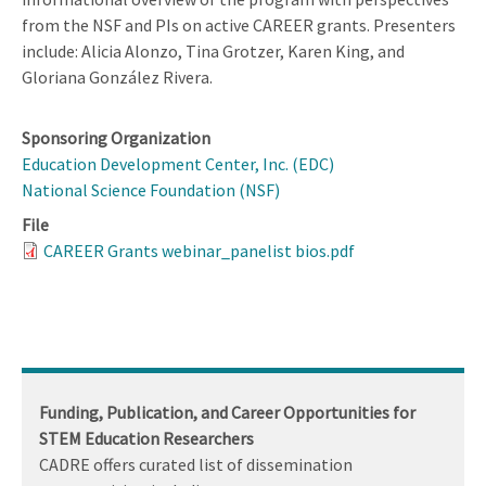
from the NSF and PIs on active CAREER grants. Presenters
include: Alicia Alonzo, Tina Grotzer, Karen King, and
Gloriana González Rivera.
Sponsoring Organization
Education Development Center, Inc. (EDC)
National Science Foundation (NSF)
File
CAREER Grants webinar_panelist bios.pdf
Funding, Publication, and Career Opportunities for
STEM Education Researchers
CADRE offers curated list of dissemination