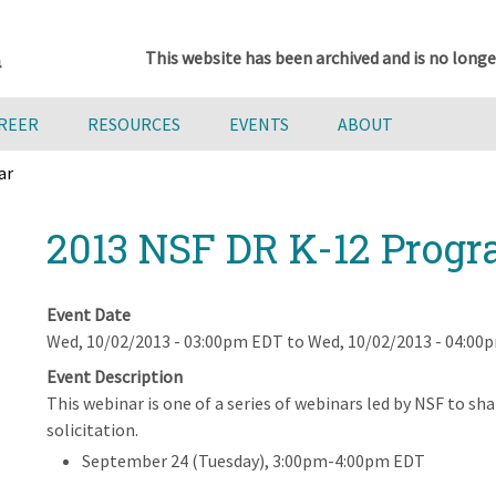
This website has been archived and is no longe
AREER
RESOURCES
EVENTS
ABOUT
ar
2013 NSF DR K-12 Prog
Event Date
Wed, 10/02/2013 - 03:00pm EDT
to
Wed, 10/02/2013 - 04:00
Event Description
This webinar is one of a series of webinars led by NSF to 
solicitation.
September 24 (Tuesday), 3:00pm-4:00pm EDT