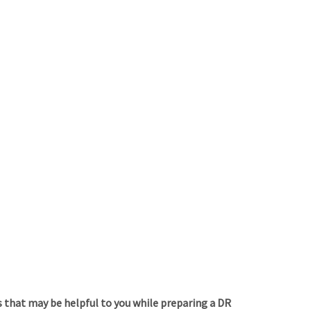
 that may be helpful to you while preparing a DR