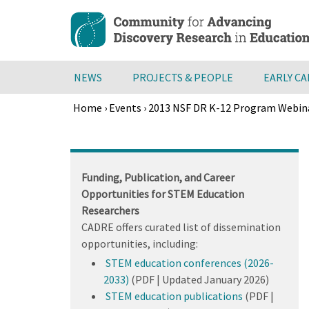
Skip
to
main
content
NEWS
PROJECTS & PEOPLE
EARLY C
Home
›
Events
›
2013 NSF DR K-12 Program Webin
Breadcrumb
Back
to
top
Funding, Publication, and Career
Opportunities for STEM Education
Researchers
CADRE offers curated list of dissemination
opportunities, including:
STEM education conferences (2026-
2033)
(PDF | Updated January 2026)
STEM education publications
(PDF |