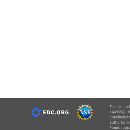
This projec
1449550, 16
conclusions
author(s) a
Foundation.