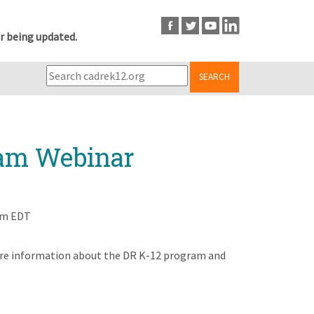
r being updated.
SEARCH
ram Webinar
pm EDT
share information about the DR K-12 program and