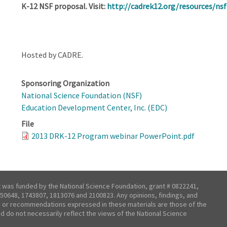
K-12 NSF proposal. Visit:
http://cadrek12.org/resources/ns
Hosted by CADRE.
Sponsoring Organization
National Science Foundation (NSF)
Education Development Center, Inc. (EDC)
File
2013 DRK-12 Program webinar PowerPoint.pdf
t was funded by the National Science Foundation, grant # 0822241,
50648, 1743807, 1813076 and 2100823. Any opinions, findings, and
 or recommendations expressed in these materials are those of the
nd do not necessarily reflect the views of the National Science