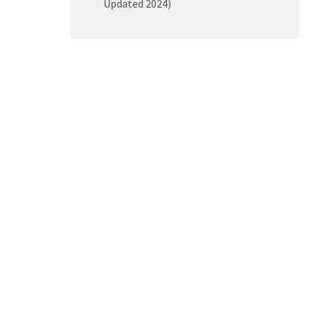
Updated 2024)