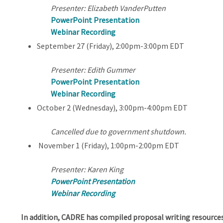
Presenter: Elizabeth VanderPutten
PowerPoint Presentation
Webinar Recording
September 27 (Friday), 2:00pm-3:00pm EDT
Presenter: Edith Gummer
PowerPoint Presentation
Webinar Recording
October 2 (Wednesday), 3:00pm-4:00pm EDT
Cancelled due to government shutdown.
November 1 (Friday), 1:00pm-2:00pm EDT
Presenter: Karen King
PowerPoint Presentation
Webinar Recording
In addition, CADRE has compiled proposal writing resources