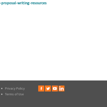
f-proposal-writing-resources
Privacy Policy
Terms of Use