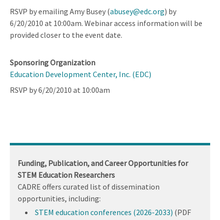
RSVP by emailing Amy Busey (
abusey@edc.org
) by
6/20/2010 at 10:00am. Webinar access information will be
provided closer to the event date.
Sponsoring Organization
Education Development Center, Inc. (EDC)
RSVP by 6/20/2010 at 10:00am
Funding, Publication, and Career Opportunities for
STEM Education Researchers
CADRE offers curated list of dissemination
opportunities, including:
STEM education conferences (2026-2033)
(PDF