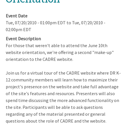
Event Date
Tue, 07/20/2010 - 01:00pm EDT
to
Tue, 07/20/2010 -
02:00pm EDT
Event Description
For those that weren't able to attend the June 10th
website orientation, we're offering a second "make-up"
orientation to the CADRE website.
Join us for a virtual tour of the CADRE website where DR K-
12 community members will learn how to maximize their
project's presence on the website and take full advantage
of the site's features and resources. Presenters will also
spend time discussing the more advanced functionality on
the site. Participants will be able to ask questions
regarding any of the material presented or general
questions about the role of CADRE and the website.