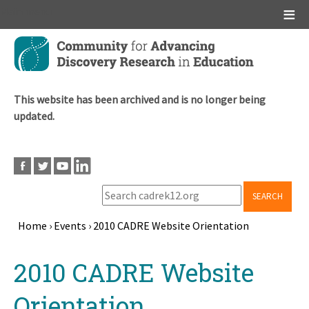
Main menu
Skip
to
main
content
This website has been archived and is no longer being
updated.
SEARCH
Home
›
Events
›
2010 CADRE Website Orientation
Breadcrumb
Back
2010 CADRE Website
to
top
Orientation