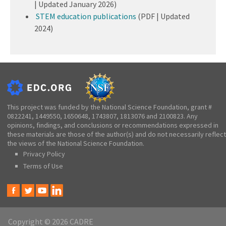
| Updated January 2026)
STEM education publications
(PDF | Updated
2024)
This project was funded by the National Science Foundation, grant #
0822241, 1449550, 1650648, 1743807, 1813076 and 2100823. Any
opinions, findings, and conclusions or recommendations expressed in
these materials are those of the author(s) and do not necessarily reflect
the views of the National Science Foundation.
Privacy Policy
Terms of Use
Copyright © 2026 CADRE