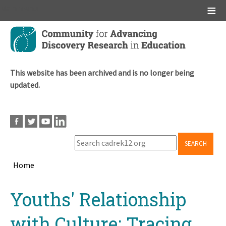
Main menu
Skip
to
main
content
This website has been archived and is no longer being
updated.
SEARCH
Home
Breadcrumb
Back
Youths' Relationship
to
top
with Culture: Tracing