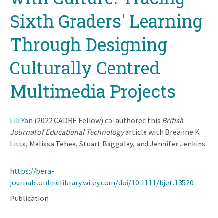
Sixth Graders' Learning
Through Designing
Culturally Centred
Multimedia Projects
Lili Yan
(2022 CADRE Fellow) co-authored this
British
Journal of Educational Technology
article with Breanne K.
Litts, Melissa Tehee, Stuart Baggaley, and Jennifer Jenkins.
https://bera-
journals.onlinelibrary.wiley.com/doi/10.1111/bjet.13520
Publication