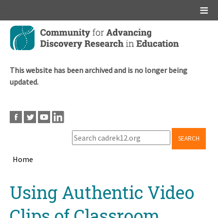
Main menu
Skip
to
main
content
This website has been archived and is no longer being
updated.
SEARCH
Home
Breadcrumb
Back
Using Authentic Video
to
top
Clips of Classroom