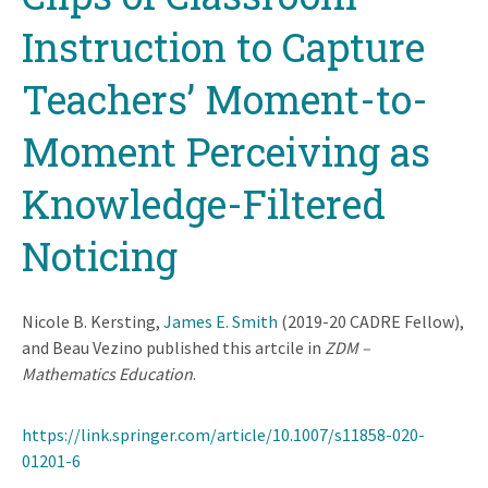
Instruction to Capture
Teachers’ Moment-to-
Moment Perceiving as
Knowledge-Filtered
Noticing
Nicole B. Kersting,
James E. Smith
(2019-20 CADRE Fellow),
and Beau Vezino published this artcile in
ZDM –
Mathematics Education
.
https://link.springer.com/article/10.1007/s11858-020-
01201-6